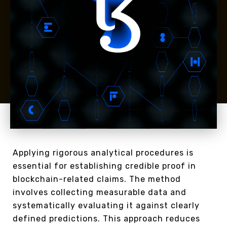
Applying rigorous analytical procedures is
essential for establishing credible proof in
blockchain-related claims. The method
involves collecting measurable data and
systematically evaluating it against clearly
defined predictions. This approach reduces