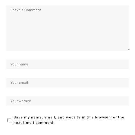
Save my name, email, and website in this browser for the
next time I comment.