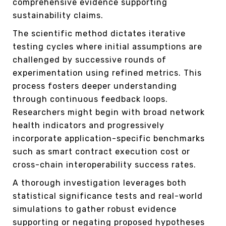
comprehensive evidence supporting
sustainability claims.
The scientific method dictates iterative
testing cycles where initial assumptions are
challenged by successive rounds of
experimentation using refined metrics. This
process fosters deeper understanding
through continuous feedback loops.
Researchers might begin with broad network
health indicators and progressively
incorporate application-specific benchmarks
such as smart contract execution cost or
cross-chain interoperability success rates.
A thorough investigation leverages both
statistical significance tests and real-world
simulations to gather robust evidence
supporting or negating proposed hypotheses