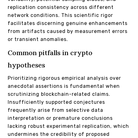
replication consistency across different
network conditions. This scientific rigor
facilitates discerning genuine enhancements
from artifacts caused by measurement errors
or transient anomalies.
Common pitfalls in crypto
hypotheses
Prioritizing rigorous empirical analysis over
anecdotal assertions is fundamental when
scrutinizing blockchain-related claims.
Insufficiently supported conjectures
frequently arise from selective data
interpretation or premature conclusions
lacking robust experimental replication, which
undermines the credibility of proposed