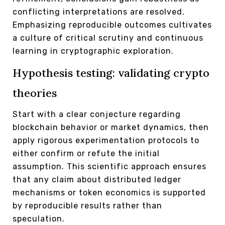
conflicting interpretations are resolved.
Emphasizing reproducible outcomes cultivates
a culture of critical scrutiny and continuous
learning in cryptographic exploration.
Hypothesis testing: validating crypto
theories
Start with a clear conjecture regarding
blockchain behavior or market dynamics, then
apply rigorous experimentation protocols to
either confirm or refute the initial
assumption. This scientific approach ensures
that any claim about distributed ledger
mechanisms or token economics is supported
by reproducible results rather than
speculation.