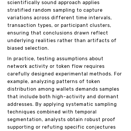
scientifically sound approach applies
stratified random sampling to capture
variations across different time intervals,
transaction types, or participant clusters,
ensuring that conclusions drawn reflect
underlying realities rather than artifacts of
biased selection.
In practice, testing assumptions about
network activity or token flow requires
carefully designed experimental methods. For
example, analyzing patterns of token
distribution among wallets demands samples
that include both high-activity and dormant
addresses. By applying systematic sampling
techniques combined with temporal
segmentation, analysts obtain robust proof
supporting or refuting specific conjectures