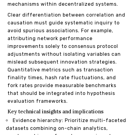
mechanisms within decentralized systems.
Clear differentiation between correlation and
causation must guide systematic inquiry to
avoid spurious associations. For example,
attributing network performance
improvements solely to consensus protocol
adjustments without isolating variables can
mislead subsequent innovation strategies.
Quantitative metrics such as transaction
finality times, hash rate fluctuations, and
fork rates provide measurable benchmarks
that should be integrated into hypothesis
evaluation frameworks.
Key technical insights and implications
Evidence hierarchy: Prioritize multi-faceted
datasets combining on-chain analytics,