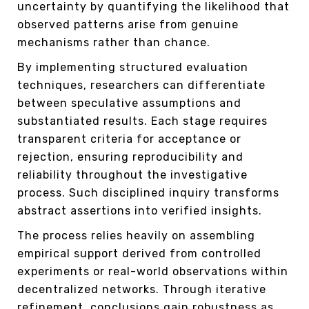
uncertainty by quantifying the likelihood that
observed patterns arise from genuine
mechanisms rather than chance.
By implementing structured evaluation
techniques, researchers can differentiate
between speculative assumptions and
substantiated results. Each stage requires
transparent criteria for acceptance or
rejection, ensuring reproducibility and
reliability throughout the investigative
process. Such disciplined inquiry transforms
abstract assertions into verified insights.
The process relies heavily on assembling
empirical support derived from controlled
experiments or real-world observations within
decentralized networks. Through iterative
refinement, conclusions gain robustness as