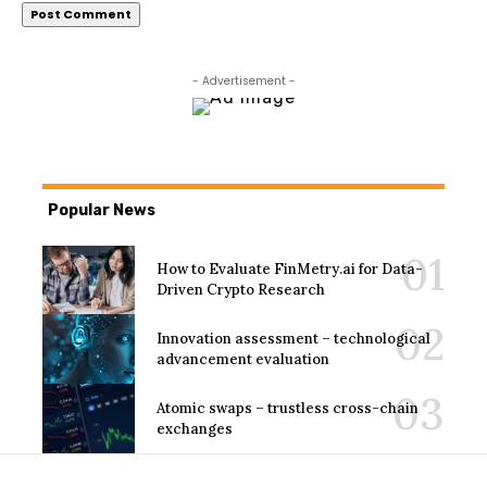
- Advertisement -
Popular News
How to Evaluate FinMetry.ai for Data-
Driven Crypto Research
Innovation assessment – technological
advancement evaluation
Atomic swaps – trustless cross-chain
exchanges