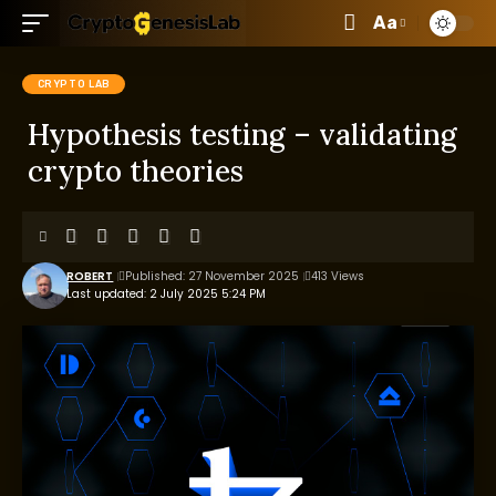
Aa
CRYPTO LAB
Hypothesis testing – validating
crypto theories
ROBERT
Published: 27 November 2025
413 Views
Last updated: 2 July 2025 5:24 PM