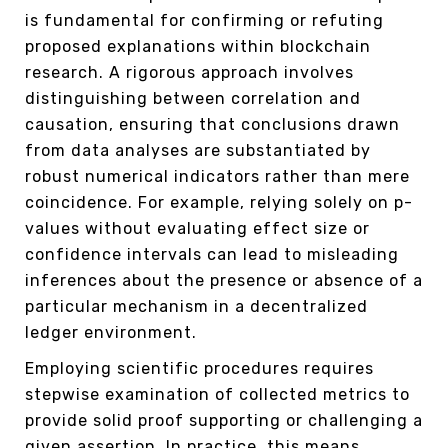
is fundamental for confirming or refuting
proposed explanations within blockchain
research. A rigorous approach involves
distinguishing between correlation and
causation, ensuring that conclusions drawn
from data analyses are substantiated by
robust numerical indicators rather than mere
coincidence. For example, relying solely on p-
values without evaluating effect size or
confidence intervals can lead to misleading
inferences about the presence or absence of a
particular mechanism in a decentralized
ledger environment.
Employing scientific procedures requires
stepwise examination of collected metrics to
provide solid proof supporting or challenging a
given assertion. In practice, this means