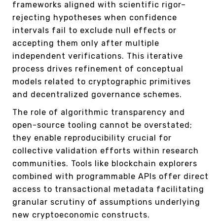
frameworks aligned with scientific rigor–
rejecting hypotheses when confidence
intervals fail to exclude null effects or
accepting them only after multiple
independent verifications. This iterative
process drives refinement of conceptual
models related to cryptographic primitives
and decentralized governance schemes.
The role of algorithmic transparency and
open-source tooling cannot be overstated;
they enable reproducibility crucial for
collective validation efforts within research
communities. Tools like blockchain explorers
combined with programmable APIs offer direct
access to transactional metadata facilitating
granular scrutiny of assumptions underlying
new cryptoeconomic constructs.