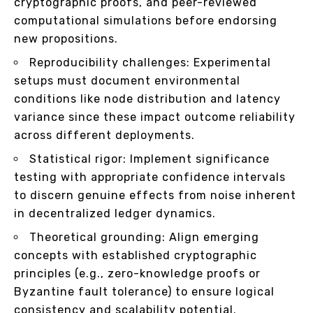
cryptographic proofs, and peer-reviewed
computational simulations before endorsing
new propositions.
Reproducibility challenges: Experimental
setups must document environmental
conditions like node distribution and latency
variance since these impact outcome reliability
across different deployments.
Statistical rigor: Implement significance
testing with appropriate confidence intervals
to discern genuine effects from noise inherent
in decentralized ledger dynamics.
Theoretical grounding: Align emerging
concepts with established cryptographic
principles (e.g., zero-knowledge proofs or
Byzantine fault tolerance) to ensure logical
consistency and scalability potential.