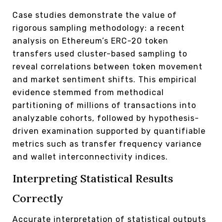
Case studies demonstrate the value of
rigorous sampling methodology: a recent
analysis on Ethereum’s ERC-20 token
transfers used cluster-based sampling to
reveal correlations between token movement
and market sentiment shifts. This empirical
evidence stemmed from methodical
partitioning of millions of transactions into
analyzable cohorts, followed by hypothesis-
driven examination supported by quantifiable
metrics such as transfer frequency variance
and wallet interconnectivity indices.
Interpreting Statistical Results
Correctly
Accurate interpretation of statistical outputs