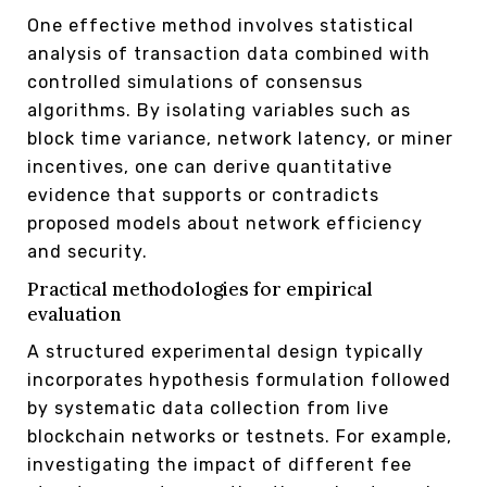
One effective method involves statistical
analysis of transaction data combined with
controlled simulations of consensus
algorithms. By isolating variables such as
block time variance, network latency, or miner
incentives, one can derive quantitative
evidence that supports or contradicts
proposed models about network efficiency
and security.
Practical methodologies for empirical
evaluation
A structured experimental design typically
incorporates hypothesis formulation followed
by systematic data collection from live
blockchain networks or testnets. For example,
investigating the impact of different fee