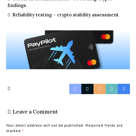
findings
Reliability testing – crypto stability assessment
Leave a Comment
Your email address will not be published.
Required fields are
marked
*