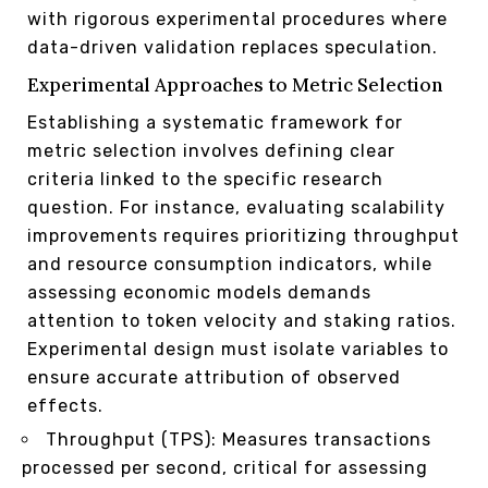
with rigorous experimental procedures where
data-driven validation replaces speculation.
Experimental Approaches to Metric Selection
Establishing a systematic framework for
metric selection involves defining clear
criteria linked to the specific research
question. For instance, evaluating scalability
improvements requires prioritizing throughput
and resource consumption indicators, while
assessing economic models demands
attention to token velocity and staking ratios.
Experimental design must isolate variables to
ensure accurate attribution of observed
effects.
Throughput (TPS): Measures transactions
processed per second, critical for assessing