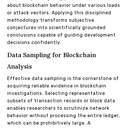
about blockchain behavior under various loads
or attack vectors. Applying this disciplined
methodology transforms subjective
conjectures into scientifically grounded
conclusions capable of guiding development
decisions confidently.
Data Sampling for Blockchain
Analysis
Effective data sampling is the cornerstone of
acquiring reliable evidence in blockchain
investigations. Selecting representative
subsets of transaction records or block data
enables researchers to scrutinize network
behavior without processing the entire ledger,
which can be prohibitively large. A