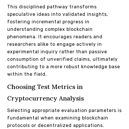
This disciplined pathway transforms
speculative ideas into validated insights,
fostering incremental progress in
understanding complex blockchain
phenomena. It encourages readers and
researchers alike to engage actively in
experimental inquiry rather than passive
consumption of unverified claims, ultimately
contributing to a more robust knowledge base
within the field.
Choosing Test Metrics in
Cryptocurrency Analysis
Selecting appropriate evaluation parameters is
fundamental when examining blockchain
protocols or decentralized applications.