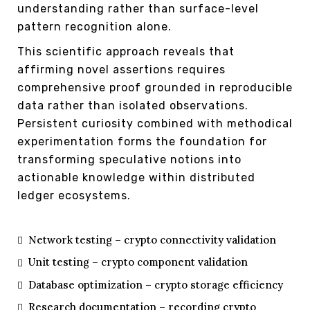
understanding rather than surface-level
pattern recognition alone.
This scientific approach reveals that
affirming novel assertions requires
comprehensive proof grounded in reproducible
data rather than isolated observations.
Persistent curiosity combined with methodical
experimentation forms the foundation for
transforming speculative notions into
actionable knowledge within distributed
ledger ecosystems.
Network testing – crypto connectivity validation
Unit testing – crypto component validation
Database optimization – crypto storage efficiency
Research documentation – recording crypto