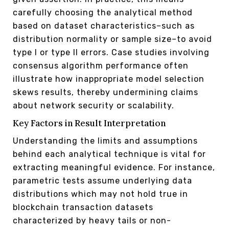
carefully choosing the analytical method
based on dataset characteristics–such as
distribution normality or sample size–to avoid
type I or type II errors. Case studies involving
consensus algorithm performance often
illustrate how inappropriate model selection
skews results, thereby undermining claims
about network security or scalability.
Key Factors in Result Interpretation
Understanding the limits and assumptions
behind each analytical technique is vital for
extracting meaningful evidence. For instance,
parametric tests assume underlying data
distributions which may not hold true in
blockchain transaction datasets
characterized by heavy tails or non-