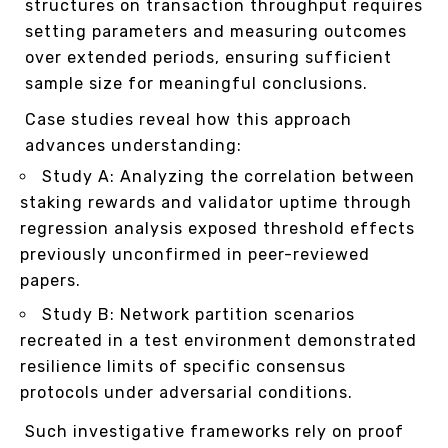
structures on transaction throughput requires
setting parameters and measuring outcomes
over extended periods, ensuring sufficient
sample size for meaningful conclusions.
Case studies reveal how this approach
advances understanding:
Study A: Analyzing the correlation between
staking rewards and validator uptime through
regression analysis exposed threshold effects
previously unconfirmed in peer-reviewed
papers.
Study B: Network partition scenarios
recreated in a test environment demonstrated
resilience limits of specific consensus
protocols under adversarial conditions.
Such investigative frameworks rely on proof