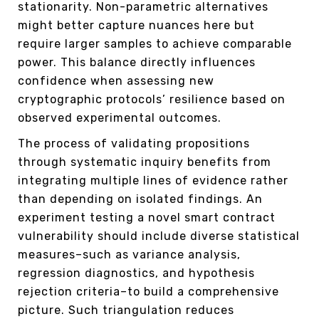
stationarity. Non-parametric alternatives
might better capture nuances here but
require larger samples to achieve comparable
power. This balance directly influences
confidence when assessing new
cryptographic protocols’ resilience based on
observed experimental outcomes.
The process of validating propositions
through systematic inquiry benefits from
integrating multiple lines of evidence rather
than depending on isolated findings. An
experiment testing a novel smart contract
vulnerability should include diverse statistical
measures–such as variance analysis,
regression diagnostics, and hypothesis
rejection criteria–to build a comprehensive
picture. Such triangulation reduces