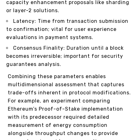
capacity enhancement proposals like sharding
or layer-2 solutions.
Latency: Time from transaction submission
to confirmation; vital for user experience
evaluations in payment systems.
Consensus Finality: Duration until a block
becomes irreversible; important for security
guarantees analysis.
Combining these parameters enables
multidimensional assessment that captures
trade-offs inherent in protocol modifications.
For example, an experiment comparing
Ethereum’s Proof-of-Stake implementation
with its predecessor required detailed
measurement of energy consumption
alongside throughput changes to provide