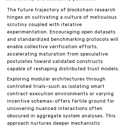
The future trajectory of blockchain research
hinges on cultivating a culture of meticulous
scrutiny coupled with iterative
experimentation. Encouraging open datasets
and standardized benchmarking protocols will
enable collective verification efforts,
accelerating maturation from speculative
postulates toward validated constructs
capable of reshaping distributed trust models.
Exploring modular architectures through
controlled trials–such as isolating smart
contract execution environments or varying
incentive schemas–offers fertile ground for
uncovering nuanced interactions often
obscured in aggregate system analyses. This
approach nurtures deeper mechanistic