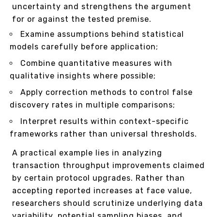
uncertainty and strengthens the argument
for or against the tested premise.
Examine assumptions behind statistical
models carefully before application;
Combine quantitative measures with
qualitative insights where possible;
Apply correction methods to control false
discovery rates in multiple comparisons;
Interpret results within context-specific
frameworks rather than universal thresholds.
A practical example lies in analyzing
transaction throughput improvements claimed
by certain protocol upgrades. Rather than
accepting reported increases at face value,
researchers should scrutinize underlying data
variability, potential sampling biases, and