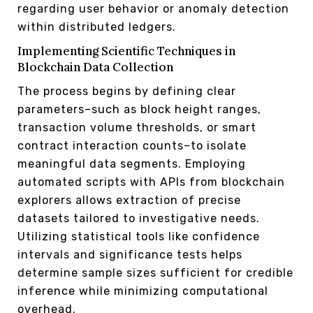
regarding user behavior or anomaly detection
within distributed ledgers.
Implementing Scientific Techniques in
Blockchain Data Collection
The process begins by defining clear
parameters–such as block height ranges,
transaction volume thresholds, or smart
contract interaction counts–to isolate
meaningful data segments. Employing
automated scripts with APIs from blockchain
explorers allows extraction of precise
datasets tailored to investigative needs.
Utilizing statistical tools like confidence
intervals and significance tests helps
determine sample sizes sufficient for credible
inference while minimizing computational
overhead.