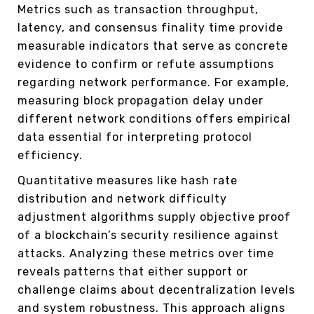
Metrics such as transaction throughput,
latency, and consensus finality time provide
measurable indicators that serve as concrete
evidence to confirm or refute assumptions
regarding network performance. For example,
measuring block propagation delay under
different network conditions offers empirical
data essential for interpreting protocol
efficiency.
Quantitative measures like hash rate
distribution and network difficulty
adjustment algorithms supply objective proof
of a blockchain’s security resilience against
attacks. Analyzing these metrics over time
reveals patterns that either support or
challenge claims about decentralization levels
and system robustness. This approach aligns