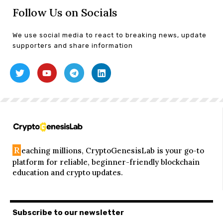
Follow Us on Socials
We use social media to react to breaking news, update
supporters and share information
R
eaching millions, CryptoGenesisLab is your go-to
platform for reliable, beginner-friendly blockchain
education and crypto updates.
Subscribe to our newsletter