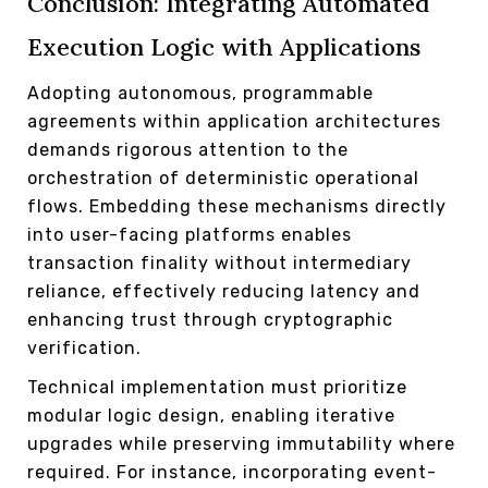
Conclusion: Integrating Automated
Execution Logic with Applications
Adopting autonomous, programmable
agreements within application architectures
demands rigorous attention to the
orchestration of deterministic operational
flows. Embedding these mechanisms directly
into user-facing platforms enables
transaction finality without intermediary
reliance, effectively reducing latency and
enhancing trust through cryptographic
verification.
Technical implementation must prioritize
modular logic design, enabling iterative
upgrades while preserving immutability where
required. For instance, incorporating event-