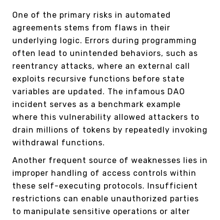
One of the primary risks in automated
agreements stems from flaws in their
underlying logic. Errors during programming
often lead to unintended behaviors, such as
reentrancy attacks, where an external call
exploits recursive functions before state
variables are updated. The infamous DAO
incident serves as a benchmark example
where this vulnerability allowed attackers to
drain millions of tokens by repeatedly invoking
withdrawal functions.
Another frequent source of weaknesses lies in
improper handling of access controls within
these self-executing protocols. Insufficient
restrictions can enable unauthorized parties
to manipulate sensitive operations or alter