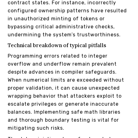
contract states. For instance, incorrectly
configured ownership patterns have resulted
in unauthorized minting of tokens or
bypassing critical administrative checks,
undermining the system’s trustworthiness.
Technical breakdown of typical pitfalls
Programming errors related to integer
overflow and underflow remain prevalent
despite advances in compiler safeguards.
When numerical limits are exceeded without
proper validation, it can cause unexpected
wrapping behavior that attackers exploit to
escalate privileges or generate inaccurate
balances. Implementing safe math libraries
and thorough boundary testing is vital for
mitigating such risks.