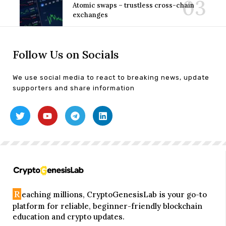
Atomic swaps – trustless cross-chain
exchanges
Follow Us on Socials
We use social media to react to breaking news, update
supporters and share information
R
eaching millions, CryptoGenesisLab is your go-to
platform for reliable, beginner-friendly blockchain
education and crypto updates.