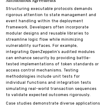
Autonomous Agreements
Structuring executable protocols demands
rigorous attention to state management and
event handling within the deployment
framework. Developers often incorporate
modular designs and reusable libraries to
streamline logic flow while minimizing
vulnerability surfaces. For example,
integrating OpenZeppelin’s audited modules
can enhance security by providing battle-
tested implementations of token standards or
access control mechanisms. Testing
methodologies include unit tests for
individual functions and integration tests
simulating real-world transaction sequences
to validate expected outcomes rigorously.
Case studies demonstrate diverse applications