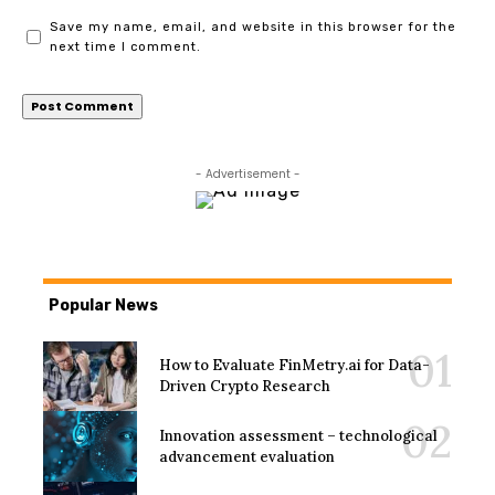
Save my name, email, and website in this browser for the
next time I comment.
- Advertisement -
Popular News
How to Evaluate FinMetry.ai for Data-
Driven Crypto Research
Innovation assessment – technological
advancement evaluation