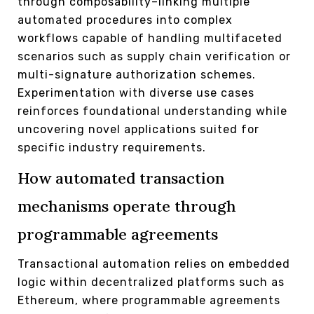
through composability–linking multiple
automated procedures into complex
workflows capable of handling multifaceted
scenarios such as supply chain verification or
multi-signature authorization schemes.
Experimentation with diverse use cases
reinforces foundational understanding while
uncovering novel applications suited for
specific industry requirements.
How automated transaction
mechanisms operate through
programmable agreements
Transactional automation relies on embedded
logic within decentralized platforms such as
Ethereum, where programmable agreements