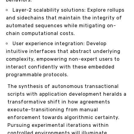
Layer-2 scalability solutions: Explore rollups
and sidechains that maintain the integrity of
automated sequences while mitigating on-
chain computational costs.
User experience integration: Develop
intuitive interfaces that abstract underlying
complexity, empowering non-expert users to
interact confidently with these embedded
programmable protocols.
The synthesis of autonomous transactional
scripts with application development heralds a
transformative shift in how agreements
execute–transitioning from manual
enforcement towards algorithmic certainty.
Pursuing experimental iterations within
controlled environments will illuminate