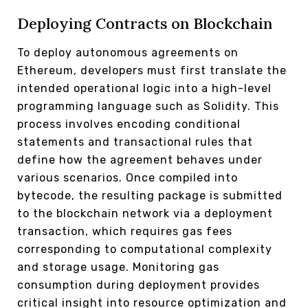
Deploying Contracts on Blockchain
To deploy autonomous agreements on
Ethereum, developers must first translate the
intended operational logic into a high-level
programming language such as Solidity. This
process involves encoding conditional
statements and transactional rules that
define how the agreement behaves under
various scenarios. Once compiled into
bytecode, the resulting package is submitted
to the blockchain network via a deployment
transaction, which requires gas fees
corresponding to computational complexity
and storage usage. Monitoring gas
consumption during deployment provides
critical insight into resource optimization and