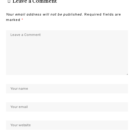
Leave a Comment
Your email address will not be published.
Required fields are
marked
*