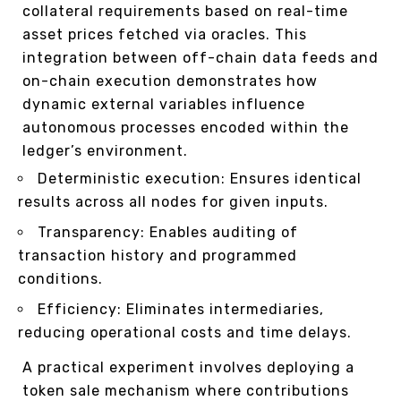
collateral requirements based on real-time
asset prices fetched via oracles. This
integration between off-chain data feeds and
on-chain execution demonstrates how
dynamic external variables influence
autonomous processes encoded within the
ledger’s environment.
Deterministic execution: Ensures identical
results across all nodes for given inputs.
Transparency: Enables auditing of
transaction history and programmed
conditions.
Efficiency: Eliminates intermediaries,
reducing operational costs and time delays.
A practical experiment involves deploying a
token sale mechanism where contributions