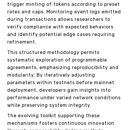
trigger minting of tokens according to preset
rates and caps. Monitoring event logs emitted
during transactions allows researchers to
verify compliance with expected behaviors
and identify potential edge cases requiring
refinement.
This structured methodology permits
systematic exploration of programmable
agreements, emphasizing reproducibility and
modularity. By iteratively adjusting
parameters within testnets before mainnet
deployment, developers gain insights into
performance under varied network conditions
while preserving system integrity.
The evolving toolkit supporting these
mechanisms fosters continuous innovation