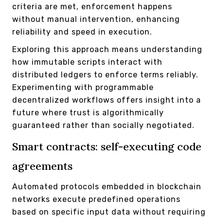
criteria are met, enforcement happens
without manual intervention, enhancing
reliability and speed in execution.
Exploring this approach means understanding
how immutable scripts interact with
distributed ledgers to enforce terms reliably.
Experimenting with programmable
decentralized workflows offers insight into a
future where trust is algorithmically
guaranteed rather than socially negotiated.
Smart contracts: self-executing code
agreements
Automated protocols embedded in blockchain
networks execute predefined operations
based on specific input data without requiring