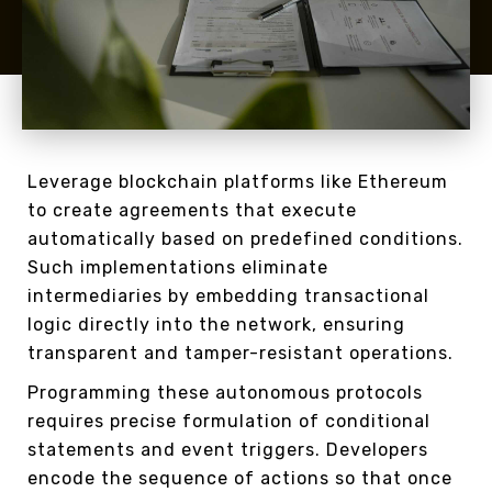
Leverage blockchain platforms like Ethereum
to create agreements that execute
automatically based on predefined conditions.
Such implementations eliminate
intermediaries by embedding transactional
logic directly into the network, ensuring
transparent and tamper-resistant operations.
Programming these autonomous protocols
requires precise formulation of conditional
statements and event triggers. Developers
encode the sequence of actions so that once