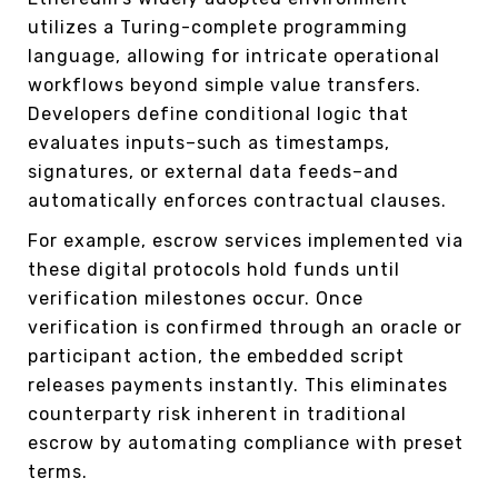
utilizes a Turing-complete programming
language, allowing for intricate operational
workflows beyond simple value transfers.
Developers define conditional logic that
evaluates inputs–such as timestamps,
signatures, or external data feeds–and
automatically enforces contractual clauses.
For example, escrow services implemented via
these digital protocols hold funds until
verification milestones occur. Once
verification is confirmed through an oracle or
participant action, the embedded script
releases payments instantly. This eliminates
counterparty risk inherent in traditional
escrow by automating compliance with preset
terms.