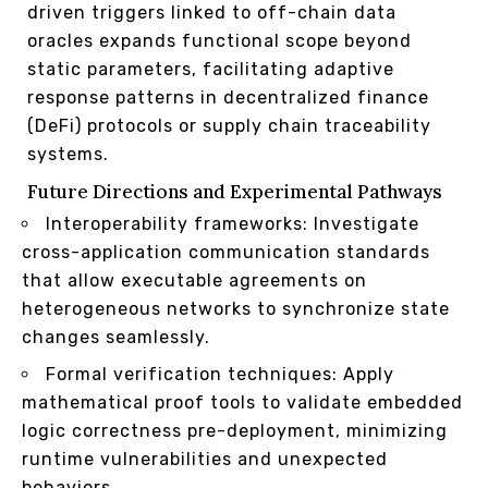
driven triggers linked to off-chain data
oracles expands functional scope beyond
static parameters, facilitating adaptive
response patterns in decentralized finance
(DeFi) protocols or supply chain traceability
systems.
Future Directions and Experimental Pathways
Interoperability frameworks: Investigate
cross-application communication standards
that allow executable agreements on
heterogeneous networks to synchronize state
changes seamlessly.
Formal verification techniques: Apply
mathematical proof tools to validate embedded
logic correctness pre-deployment, minimizing
runtime vulnerabilities and unexpected
behaviors.