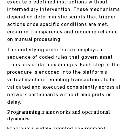
execute predefined instructions without
intermediary intervention. These mechanisms
depend on deterministic scripts that trigger
actions once specific conditions are met,
ensuring transparency and reducing reliance
on manual processing.
The underlying architecture employs a
sequence of coded rules that govern asset
transfers or data exchanges. Each step in the
procedure is encoded into the platform’s
virtual machine, enabling transactions to be
validated and executed consistently across all
network participants without ambiguity or
delay.
Programming frameworks and operational
dynamics
Ethereum’s widely adopted environment