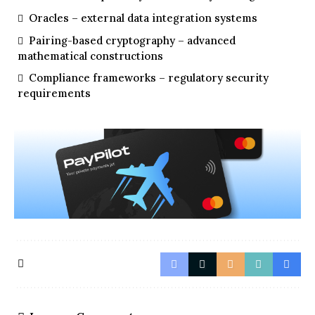
Oracles – external data integration systems
Pairing-based cryptography – advanced
mathematical constructions
Compliance frameworks – regulatory security
requirements