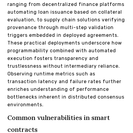
ranging from decentralized finance platforms
automating loan issuance based on collateral
evaluation, to supply chain solutions verifying
provenance through multi-step validation
triggers embedded in deployed agreements.
These practical deployments underscore how
programmability combined with automated
execution fosters transparency and
trustlessness without intermediary reliance.
Observing runtime metrics such as
transaction latency and failure rates further
enriches understanding of performance
bottlenecks inherent in distributed consensus
environments.
Common vulnerabilities in smart
contracts