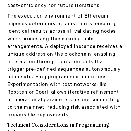
cost-efficiency for future iterations.
The execution environment of Ethereum
imposes deterministic constraints, ensuring
identical results across all validating nodes
when processing these executable
arrangements. A deployed instance receives a
unique address on the blockchain, enabling
interaction through function calls that
trigger pre-defined sequences autonomously
upon satisfying programmed conditions.
Experimentation with test networks like
Ropsten or Goerli allows iterative refinement
of operational parameters before committing
to the mainnet, reducing risk associated with
irreversible deployments.
Technical Considerations in Programming