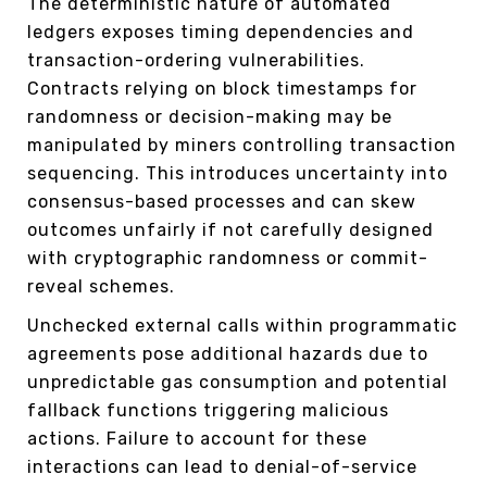
The deterministic nature of automated
ledgers exposes timing dependencies and
transaction-ordering vulnerabilities.
Contracts relying on block timestamps for
randomness or decision-making may be
manipulated by miners controlling transaction
sequencing. This introduces uncertainty into
consensus-based processes and can skew
outcomes unfairly if not carefully designed
with cryptographic randomness or commit-
reveal schemes.
Unchecked external calls within programmatic
agreements pose additional hazards due to
unpredictable gas consumption and potential
fallback functions triggering malicious
actions. Failure to account for these
interactions can lead to denial-of-service