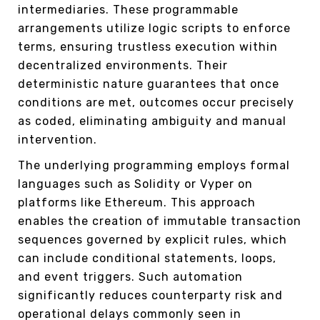
intermediaries. These programmable
arrangements utilize logic scripts to enforce
terms, ensuring trustless execution within
decentralized environments. Their
deterministic nature guarantees that once
conditions are met, outcomes occur precisely
as coded, eliminating ambiguity and manual
intervention.
The underlying programming employs formal
languages such as Solidity or Vyper on
platforms like Ethereum. This approach
enables the creation of immutable transaction
sequences governed by explicit rules, which
can include conditional statements, loops,
and event triggers. Such automation
significantly reduces counterparty risk and
operational delays commonly seen in