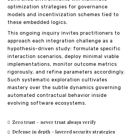
optimization strategies for governance
models and incentivization schemes tied to
these embedded logics.
This ongoing inquiry invites practitioners to
approach each integration challenge as a
hypothesis-driven study: formulate specific
interaction scenarios, deploy minimal viable
implementations, monitor outcome metrics
rigorously, and refine parameters accordingly.
Such systematic exploration cultivates
mastery over the subtle dynamics governing
automated contractual behavior inside
evolving software ecosystems.
Zero trust – never trust always verify
Defense in depth – layered security strategies