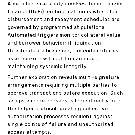
A detailed case study involves decentralized
finance (DeFi) lending platforms where loan
disbursement and repayment schedules are
governed by programmed stipulations.
Automated triggers monitor collateral value
and borrower behavior; if liquidation
thresholds are breached, the code initiates
asset seizure without human input,
maintaining systemic integrity.
Further exploration reveals multi-signature
arrangements requiring multiple parties to
approve transactions before execution. Such
setups encode consensus logic directly into
the ledger protocol, creating collective
authorization processes resilient against
single points of failure and unauthorized
access attempts.