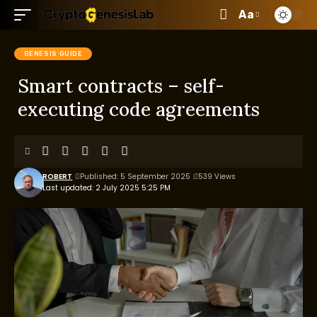
Aa
GENESIS GUIDE
Smart contracts – self-
executing code agreements
ROBERT
Published: 5 September 2025
539 Views
Last updated: 2 July 2025 5:25 PM