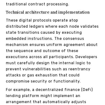
traditional contract processing.
Technical architecture and implementation
These digital protocols operate atop
distributed ledgers where each node validates
state transitions caused by executing
embedded instructions. The consensus
mechanism ensures uniform agreement about
the sequence and outcome of these
executions across all participants. Developers
must carefully design the internal logic to
prevent vulnerabilities such as reentrancy
attacks or gas exhaustion that could
compromise security or functionality.
For example, a decentralized finance (DeFi)
lending platform might implement an
arrangement that automatically adjusts