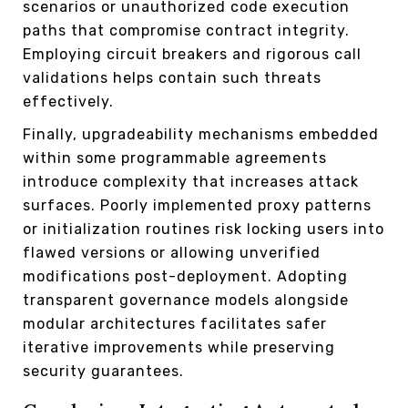
scenarios or unauthorized code execution
paths that compromise contract integrity.
Employing circuit breakers and rigorous call
validations helps contain such threats
effectively.
Finally, upgradeability mechanisms embedded
within some programmable agreements
introduce complexity that increases attack
surfaces. Poorly implemented proxy patterns
or initialization routines risk locking users into
flawed versions or allowing unverified
modifications post-deployment. Adopting
transparent governance models alongside
modular architectures facilitates safer
iterative improvements while preserving
security guarantees.