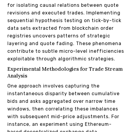
for isolating causal relations between quote
revisions and executed trades. Implementing
sequential hypothesis testing on tick-by-tick
data sets extracted from blockchain order
registries uncovers patterns of strategic
layering and quote fading. These phenomena
contribute to subtle micro-level inefficiencies
exploitable through algorithmic strategies.
Experimental Methodologies for Trade Stream
Analysis
One approach involves capturing the
instantaneous disparity between cumulative
bids and asks aggregated over narrow time
windows, then correlating these imbalances
with subsequent mid-price adjustments. For
instance, an experiment using Ethereum-
based decentralized exchange data