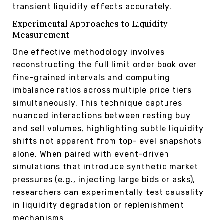
transient liquidity effects accurately.
Experimental Approaches to Liquidity
Measurement
One effective methodology involves
reconstructing the full limit order book over
fine-grained intervals and computing
imbalance ratios across multiple price tiers
simultaneously. This technique captures
nuanced interactions between resting buy
and sell volumes, highlighting subtle liquidity
shifts not apparent from top-level snapshots
alone. When paired with event-driven
simulations that introduce synthetic market
pressures (e.g., injecting large bids or asks),
researchers can experimentally test causality
in liquidity degradation or replenishment
mechanisms.