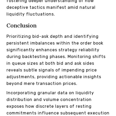
fostering deeper understanding of how
deceptive tactics manifest amid natural
liquidity fluctuations.
Conclusion
Prioritizing bid-ask depth and identifying
persistent imbalances within the order book
significantly enhances strategy reliability
during backtesting phases. Monitoring shifts
in queue sizes at both bid and ask sides
reveals subtle signals of impending price
adjustments, providing actionable insights
beyond mere transaction prices.
Incorporating granular data on liquidity
distribution and volume concentration
exposes how discrete layers of resting
commitments influence subsequent execution