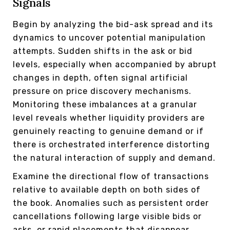
Signals
Begin by analyzing the bid-ask spread and its
dynamics to uncover potential manipulation
attempts. Sudden shifts in the ask or bid
levels, especially when accompanied by abrupt
changes in depth, often signal artificial
pressure on price discovery mechanisms.
Monitoring these imbalances at a granular
level reveals whether liquidity providers are
genuinely reacting to genuine demand or if
there is orchestrated interference distorting
the natural interaction of supply and demand.
Examine the directional flow of transactions
relative to available depth on both sides of
the book. Anomalies such as persistent order
cancellations following large visible bids or
asks, or rapid placements that disappear