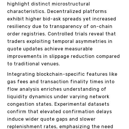
highlight distinct microstructural
characteristics. Decentralized platforms
exhibit higher bid-ask spreads yet increased
resiliency due to transparency of on-chain
order registries. Controlled trials reveal that
traders exploiting temporal asymmetries in
quote updates achieve measurable
improvements in slippage reduction compared
to traditional venues.
Integrating blockchain-specific features like
gas fees and transaction finality times into
flow analysis enriches understanding of
liquidity dynamics under varying network
congestion states. Experimental datasets
confirm that elevated confirmation delays
induce wider quote gaps and slower
replenishment rates, emphasizing the need