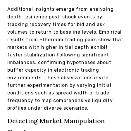
Additional insights emerge from analyzing
depth resilience post-shock events by
tracking recovery times for bid and ask
volumes to return to baseline levels. Empirical
results from Ethereum trading pairs show that
markets with higher initial depth exhibit
faster stabilization following significant
imbalances, confirming hypotheses about
buffer capacity in electronic trading
environments. These observations invite
further experimentation by varying initial
conditions such as spread width or trade
frequency to map comprehensive liquidity
profiles under diverse scenarios.
Detecting Market Manipulation