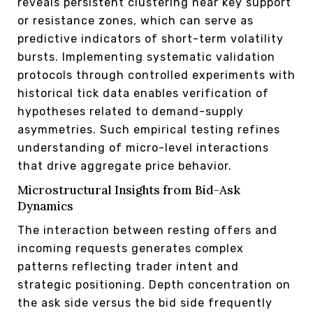
reveals persistent clustering near key support
or resistance zones, which can serve as
predictive indicators of short-term volatility
bursts. Implementing systematic validation
protocols through controlled experiments with
historical tick data enables verification of
hypotheses related to demand-supply
asymmetries. Such empirical testing refines
understanding of micro-level interactions
that drive aggregate price behavior.
Microstructural Insights from Bid-Ask
Dynamics
The interaction between resting offers and
incoming requests generates complex
patterns reflecting trader intent and
strategic positioning. Depth concentration on
the ask side versus the bid side frequently