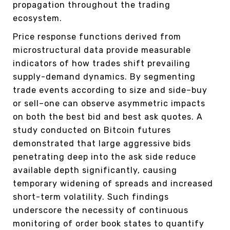
propagation throughout the trading
ecosystem.
Price response functions derived from
microstructural data provide measurable
indicators of how trades shift prevailing
supply-demand dynamics. By segmenting
trade events according to size and side–buy
or sell–one can observe asymmetric impacts
on both the best bid and best ask quotes. A
study conducted on Bitcoin futures
demonstrated that large aggressive bids
penetrating deep into the ask side reduce
available depth significantly, causing
temporary widening of spreads and increased
short-term volatility. Such findings
underscore the necessity of continuous
monitoring of order book states to quantify