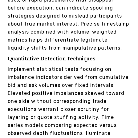
before execution, can indicate spoofing
strategies designed to mislead participants
about true market interest. Precise timestamp
analysis combined with volume-weighted
metrics helps differentiate legitimate
liquidity shifts from manipulative patterns.
Quantitative Detection Techniques
Implement statistical tests focusing on
imbalance indicators derived from cumulative
bid and ask volumes over fixed intervals.
Elevated positive imbalances skewed toward
one side without corresponding trade
executions warrant closer scrutiny for
layering or quote stuffing activity. Time
series models comparing expected versus
observed depth fluctuations illuminate