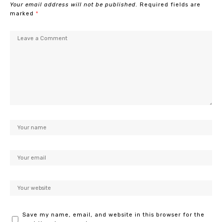
Your email address will not be published.
Required fields are
marked
*
Save my name, email, and website in this browser for the