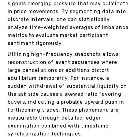
signals emerging pressure that may culminate
in price movements. By segmenting data into
discrete intervals, one can statistically
analyze time-weighted averages of imbalance
metrics to evaluate market participant
sentiment rigorously.
Utilizing high-frequency snapshots allows
reconstruction of event sequences where
large cancellations or additions distort
equilibrium temporarily. For instance, a
sudden withdrawal of substantial liquidity on
the ask side causes a skewed ratio favoring
buyers, indicating a probable upward push in
forthcoming trades. These phenomena are
measurable through detailed ledger
examination combined with timestamp
synchronization techniques.