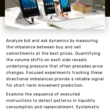
Analyze bid and ask dynamics by measuring
the imbalance between buy and sell
commitments at the best prices. Quantifying
the volume shifts on each side reveals
underlying pressure that often precedes price
changes. Focused experiments tracking these
directional imbalances provide a reliable signal
for short-term movement prediction.
Examine the sequence of executed
instructions to detect patterns in liquidity
consumption and replenishment. Systematic