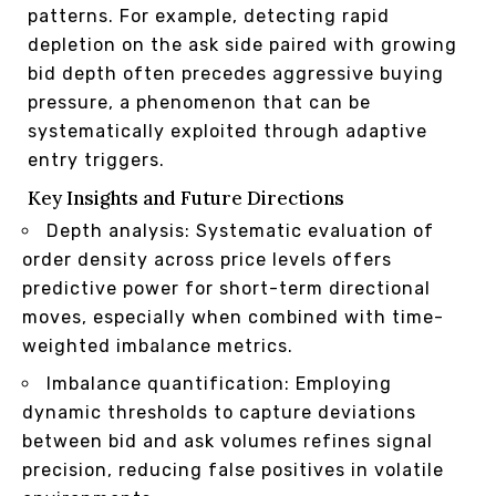
patterns. For example, detecting rapid
depletion on the ask side paired with growing
bid depth often precedes aggressive buying
pressure, a phenomenon that can be
systematically exploited through adaptive
entry triggers.
Key Insights and Future Directions
Depth analysis: Systematic evaluation of
order density across price levels offers
predictive power for short-term directional
moves, especially when combined with time-
weighted imbalance metrics.
Imbalance quantification: Employing
dynamic thresholds to capture deviations
between bid and ask volumes refines signal
precision, reducing false positives in volatile