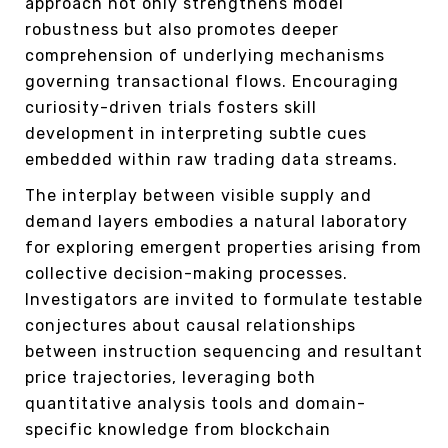
approach not only strengthens model
robustness but also promotes deeper
comprehension of underlying mechanisms
governing transactional flows. Encouraging
curiosity-driven trials fosters skill
development in interpreting subtle cues
embedded within raw trading data streams.
The interplay between visible supply and
demand layers embodies a natural laboratory
for exploring emergent properties arising from
collective decision-making processes.
Investigators are invited to formulate testable
conjectures about causal relationships
between instruction sequencing and resultant
price trajectories, leveraging both
quantitative analysis tools and domain-
specific knowledge from blockchain