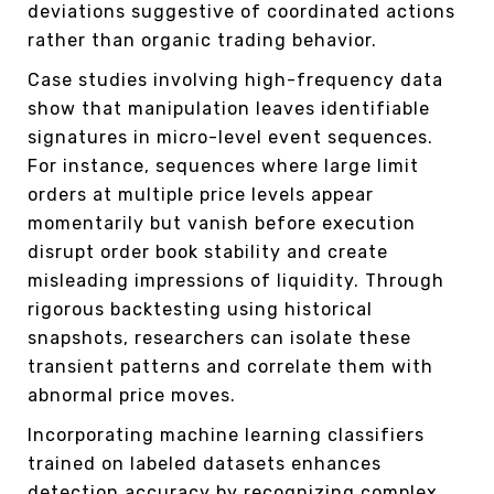
deviations suggestive of coordinated actions
rather than organic trading behavior.
Case studies involving high-frequency data
show that manipulation leaves identifiable
signatures in micro-level event sequences.
For instance, sequences where large limit
orders at multiple price levels appear
momentarily but vanish before execution
disrupt order book stability and create
misleading impressions of liquidity. Through
rigorous backtesting using historical
snapshots, researchers can isolate these
transient patterns and correlate them with
abnormal price moves.
Incorporating machine learning classifiers
trained on labeled datasets enhances
detection accuracy by recognizing complex