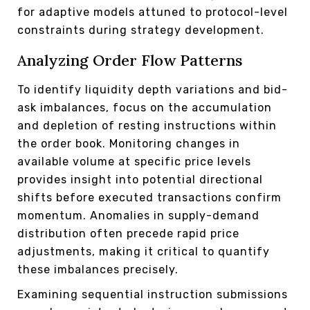
for adaptive models attuned to protocol-level
constraints during strategy development.
Analyzing Order Flow Patterns
To identify liquidity depth variations and bid-
ask imbalances, focus on the accumulation
and depletion of resting instructions within
the order book. Monitoring changes in
available volume at specific price levels
provides insight into potential directional
shifts before executed transactions confirm
momentum. Anomalies in supply-demand
distribution often precede rapid price
adjustments, making it critical to quantify
these imbalances precisely.
Examining sequential instruction submissions