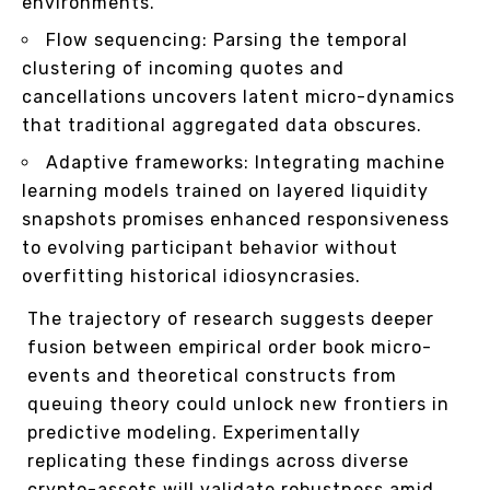
environments.
Flow sequencing: Parsing the temporal
clustering of incoming quotes and
cancellations uncovers latent micro-dynamics
that traditional aggregated data obscures.
Adaptive frameworks: Integrating machine
learning models trained on layered liquidity
snapshots promises enhanced responsiveness
to evolving participant behavior without
overfitting historical idiosyncrasies.
The trajectory of research suggests deeper
fusion between empirical order book micro-
events and theoretical constructs from
queuing theory could unlock new frontiers in
predictive modeling. Experimentally
replicating these findings across diverse
crypto-assets will validate robustness amid