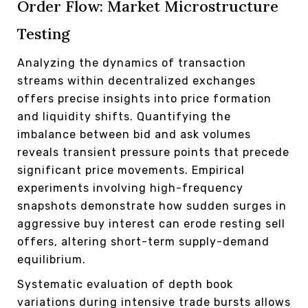
Order Flow: Market Microstructure
Testing
Analyzing the dynamics of transaction
streams within decentralized exchanges
offers precise insights into price formation
and liquidity shifts. Quantifying the
imbalance between bid and ask volumes
reveals transient pressure points that precede
significant price movements. Empirical
experiments involving high-frequency
snapshots demonstrate how sudden surges in
aggressive buy interest can erode resting sell
offers, altering short-term supply-demand
equilibrium.
Systematic evaluation of depth book
variations during intensive trade bursts allows