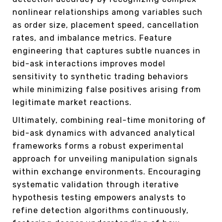
nonlinear relationships among variables such
as order size, placement speed, cancellation
rates, and imbalance metrics. Feature
engineering that captures subtle nuances in
bid-ask interactions improves model
sensitivity to synthetic trading behaviors
while minimizing false positives arising from
legitimate market reactions.
Ultimately, combining real-time monitoring of
bid-ask dynamics with advanced analytical
frameworks forms a robust experimental
approach for unveiling manipulation signals
within exchange environments. Encouraging
systematic validation through iterative
hypothesis testing empowers analysts to
refine detection algorithms continuously,