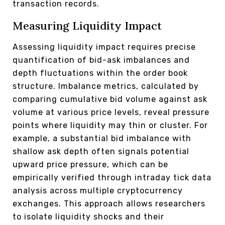
transaction records.
Measuring Liquidity Impact
Assessing liquidity impact requires precise
quantification of bid-ask imbalances and
depth fluctuations within the order book
structure. Imbalance metrics, calculated by
comparing cumulative bid volume against ask
volume at various price levels, reveal pressure
points where liquidity may thin or cluster. For
example, a substantial bid imbalance with
shallow ask depth often signals potential
upward price pressure, which can be
empirically verified through intraday tick data
analysis across multiple cryptocurrency
exchanges. This approach allows researchers
to isolate liquidity shocks and their