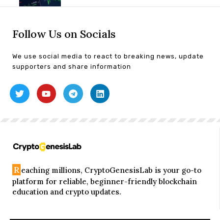
Follow Us on Socials
We use social media to react to breaking news, update
supporters and share information
R
eaching millions, CryptoGenesisLab is your go-to
platform for reliable, beginner-friendly blockchain
education and crypto updates.