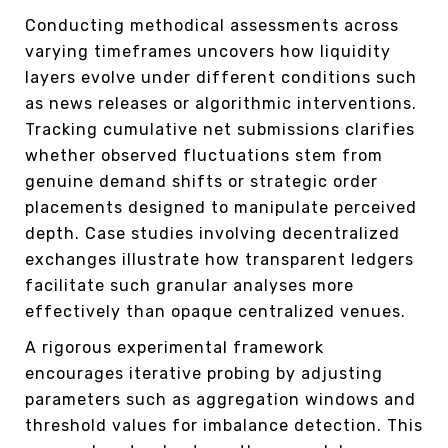
Conducting methodical assessments across
varying timeframes uncovers how liquidity
layers evolve under different conditions such
as news releases or algorithmic interventions.
Tracking cumulative net submissions clarifies
whether observed fluctuations stem from
genuine demand shifts or strategic order
placements designed to manipulate perceived
depth. Case studies involving decentralized
exchanges illustrate how transparent ledgers
facilitate such granular analyses more
effectively than opaque centralized venues.
A rigorous experimental framework
encourages iterative probing by adjusting
parameters such as aggregation windows and
threshold values for imbalance detection. This