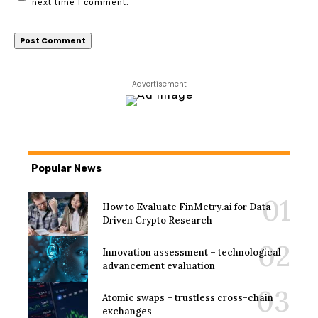
next time I comment.
- Advertisement -
Popular News
How to Evaluate FinMetry.ai for Data-
Driven Crypto Research
Innovation assessment – technological
advancement evaluation
Atomic swaps – trustless cross-chain
exchanges