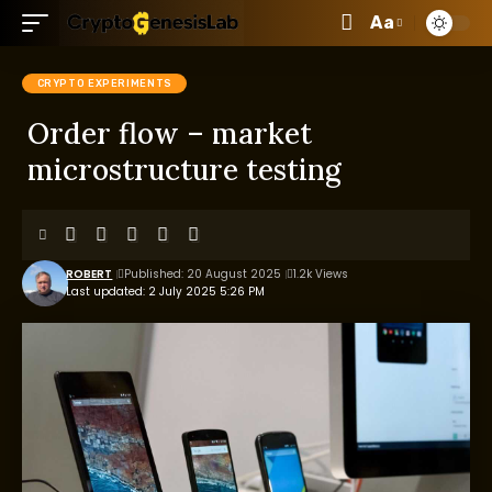
Aa
CRYPTO EXPERIMENTS
Order flow – market
microstructure testing
ROBERT
Published: 20 August 2025
1.2k Views
Last updated: 2 July 2025 5:26 PM