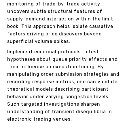
monitoring of trade-by-trade activity
uncovers subtle structural features of
supply-demand interaction within the limit
book. This approach helps isolate causative
factors driving price discovery beyond
superficial volume spikes.
Implement empirical protocols to test
hypotheses about queue priority effects and
their influence on execution timing. By
manipulating order submission strategies and
recording response metrics, one can validate
theoretical models describing participant
behavior under varying congestion levels.
Such targeted investigations sharpen
understanding of transient disequilibria in
electronic trading venues.