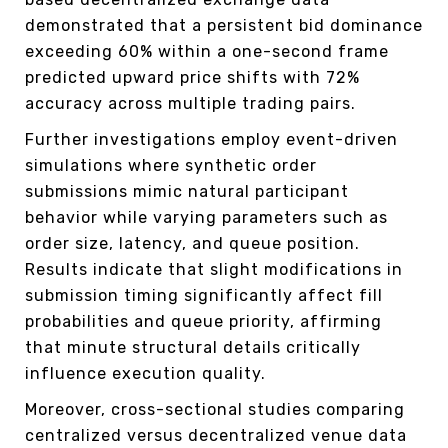
demonstrated that a persistent bid dominance
exceeding 60% within a one-second frame
predicted upward price shifts with 72%
accuracy across multiple trading pairs.
Further investigations employ event-driven
simulations where synthetic order
submissions mimic natural participant
behavior while varying parameters such as
order size, latency, and queue position.
Results indicate that slight modifications in
submission timing significantly affect fill
probabilities and queue priority, affirming
that minute structural details critically
influence execution quality.
Moreover, cross-sectional studies comparing
centralized versus decentralized venue data