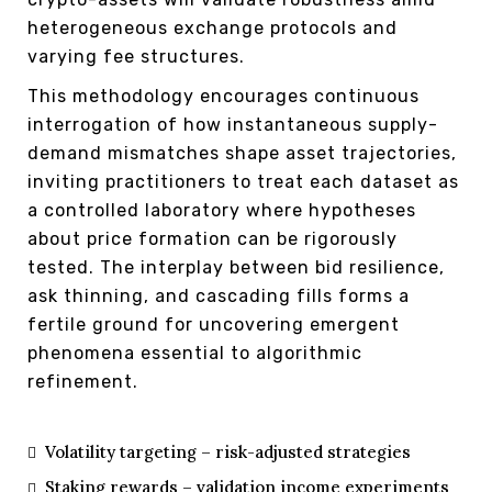
heterogeneous exchange protocols and
varying fee structures.
This methodology encourages continuous
interrogation of how instantaneous supply-
demand mismatches shape asset trajectories,
inviting practitioners to treat each dataset as
a controlled laboratory where hypotheses
about price formation can be rigorously
tested. The interplay between bid resilience,
ask thinning, and cascading fills forms a
fertile ground for uncovering emergent
phenomena essential to algorithmic
refinement.
Volatility targeting – risk-adjusted strategies
Staking rewards – validation income experiments