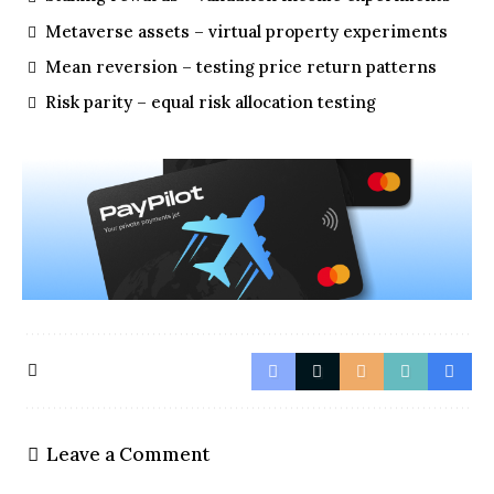
Metaverse assets – virtual property experiments
Mean reversion – testing price return patterns
Risk parity – equal risk allocation testing
Leave a Comment