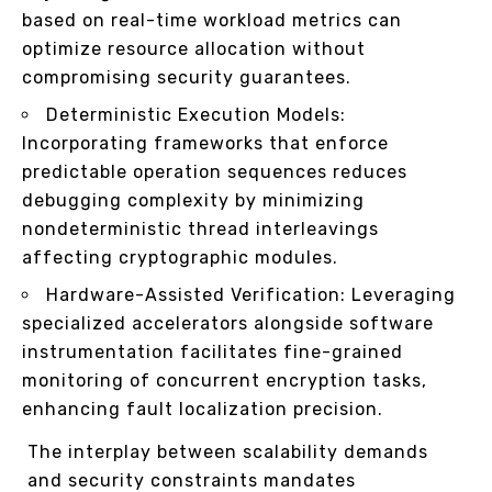
based on real-time workload metrics can
optimize resource allocation without
compromising security guarantees.
Deterministic Execution Models:
Incorporating frameworks that enforce
predictable operation sequences reduces
debugging complexity by minimizing
nondeterministic thread interleavings
affecting cryptographic modules.
Hardware-Assisted Verification: Leveraging
specialized accelerators alongside software
instrumentation facilitates fine-grained
monitoring of concurrent encryption tasks,
enhancing fault localization precision.
The interplay between scalability demands
and security constraints mandates