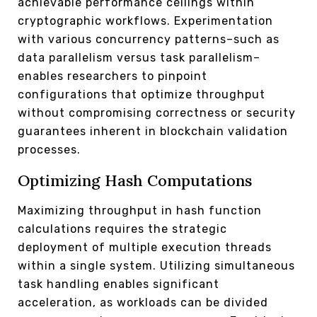
achievable performance ceilings within
cryptographic workflows. Experimentation
with various concurrency patterns–such as
data parallelism versus task parallelism–
enables researchers to pinpoint
configurations that optimize throughput
without compromising correctness or security
guarantees inherent in blockchain validation
processes.
Optimizing Hash Computations
Maximizing throughput in hash function
calculations requires the strategic
deployment of multiple execution threads
within a single system. Utilizing simultaneous
task handling enables significant
acceleration, as workloads can be divided