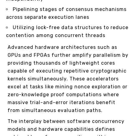
Pipelining stages of consensus mechanisms
across separate execution lanes
Utilizing lock-free data structures to reduce
contention among concurrent threads
Advanced hardware architectures such as
GPUs and FPGAs further amplify parallelism by
providing thousands of lightweight cores
capable of executing repetitive cryptographic
kernels simultaneously. These accelerators
excel at tasks like mining nonce exploration or
zero-knowledge proof computations where
massive trial-and-error iterations benefit
from simultaneous evaluation paths.
The interplay between software concurrency
models and hardware capabilities defines