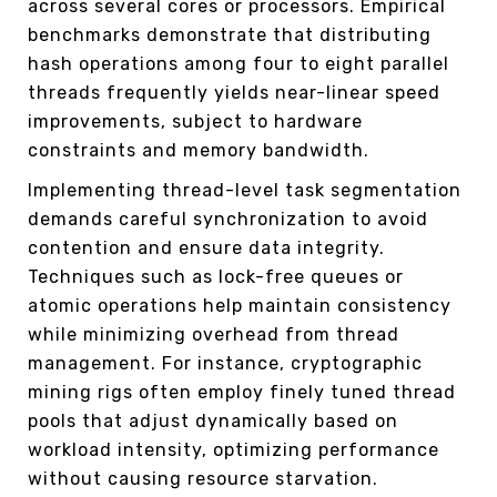
across several cores or processors. Empirical
benchmarks demonstrate that distributing
hash operations among four to eight parallel
threads frequently yields near-linear speed
improvements, subject to hardware
constraints and memory bandwidth.
Implementing thread-level task segmentation
demands careful synchronization to avoid
contention and ensure data integrity.
Techniques such as lock-free queues or
atomic operations help maintain consistency
while minimizing overhead from thread
management. For instance, cryptographic
mining rigs often employ finely tuned thread
pools that adjust dynamically based on
workload intensity, optimizing performance
without causing resource starvation.