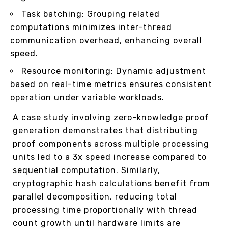
Task batching: Grouping related
computations minimizes inter-thread
communication overhead, enhancing overall
speed.
Resource monitoring: Dynamic adjustment
based on real-time metrics ensures consistent
operation under variable workloads.
A case study involving zero-knowledge proof
generation demonstrates that distributing
proof components across multiple processing
units led to a 3x speed increase compared to
sequential computation. Similarly,
cryptographic hash calculations benefit from
parallel decomposition, reducing total
processing time proportionally with thread
count growth until hardware limits are