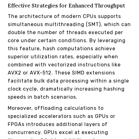
Effective Strategies for Enhanced Throughput
The architecture of modern CPUs supports
simultaneous multithreading (SMT), which can
double the number of threads executed per
core under certain conditions. By leveraging
this feature, hash computations achieve
superior utilization rates, especially when
combined with vectorized instructions like
AVX2 or AVX-512. These SIMD extensions
facilitate bulk data processing within a single
clock cycle, dramatically increasing hashing
speeds in batch scenarios.
Moreover, offloading calculations to
specialized accelerators such as GPUs or
FPGAs introduces additional layers of
concurrency. GPUs excel at executing