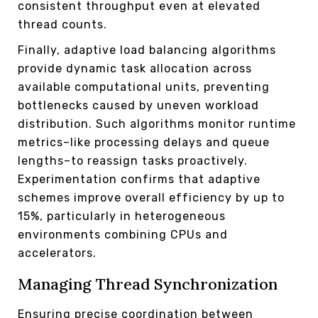
consistent throughput even at elevated
thread counts.
Finally, adaptive load balancing algorithms
provide dynamic task allocation across
available computational units, preventing
bottlenecks caused by uneven workload
distribution. Such algorithms monitor runtime
metrics–like processing delays and queue
lengths–to reassign tasks proactively.
Experimentation confirms that adaptive
schemes improve overall efficiency by up to
15%, particularly in heterogeneous
environments combining CPUs and
accelerators.
Managing Thread Synchronization
Ensuring precise coordination between