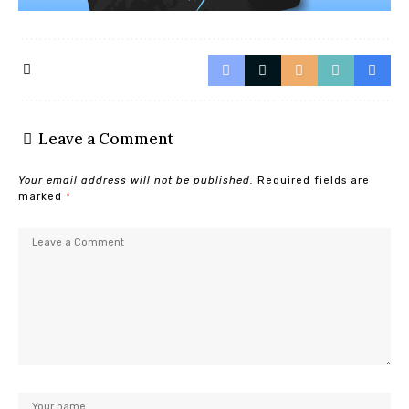
Leave a Comment
Your email address will not be published.
Required fields are
marked
*