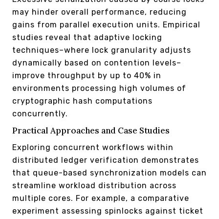
may hinder overall performance, reducing
gains from parallel execution units. Empirical
studies reveal that adaptive locking
techniques–where lock granularity adjusts
dynamically based on contention levels–
improve throughput by up to 40% in
environments processing high volumes of
cryptographic hash computations
concurrently.
Practical Approaches and Case Studies
Exploring concurrent workflows within
distributed ledger verification demonstrates
that queue-based synchronization models can
streamline workload distribution across
multiple cores. For example, a comparative
experiment assessing spinlocks against ticket