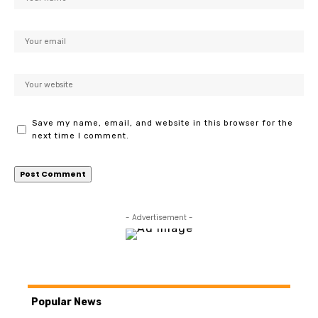
Save my name, email, and website in this browser for the
next time I comment.
- Advertisement -
Popular News