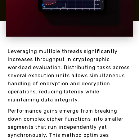
Leveraging multiple threads significantly
increases throughput in cryptographic
workload evaluation. Distributing tasks across
several execution units allows simultaneous
handling of encryption and decryption
operations, reducing latency while
maintaining data integrity.
Performance gains emerge from breaking
down complex cipher functions into smaller
segments that run independently yet
synchronously. This method optimizes