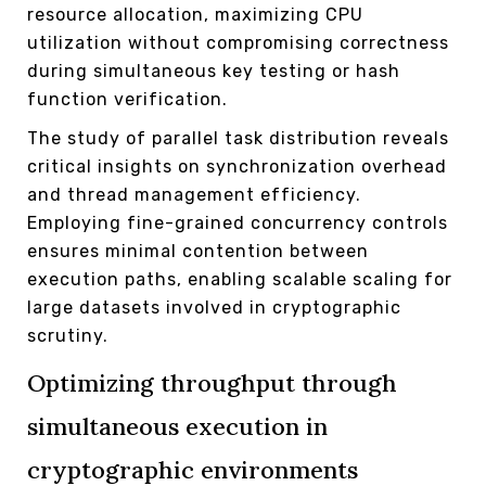
resource allocation, maximizing CPU
utilization without compromising correctness
during simultaneous key testing or hash
function verification.
The study of parallel task distribution reveals
critical insights on synchronization overhead
and thread management efficiency.
Employing fine-grained concurrency controls
ensures minimal contention between
execution paths, enabling scalable scaling for
large datasets involved in cryptographic
scrutiny.
Optimizing throughput through
simultaneous execution in
cryptographic environments