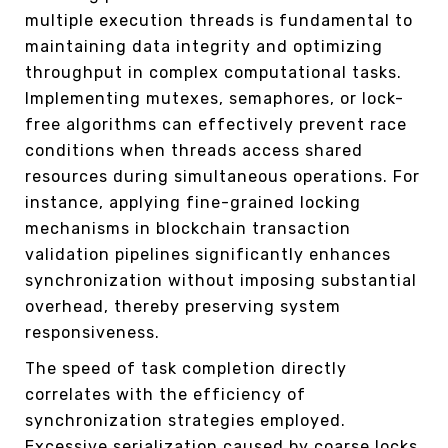
multiple execution threads is fundamental to
maintaining data integrity and optimizing
throughput in complex computational tasks.
Implementing mutexes, semaphores, or lock-
free algorithms can effectively prevent race
conditions when threads access shared
resources during simultaneous operations. For
instance, applying fine-grained locking
mechanisms in blockchain transaction
validation pipelines significantly enhances
synchronization without imposing substantial
overhead, thereby preserving system
responsiveness.
The speed of task completion directly
correlates with the efficiency of
synchronization strategies employed.
Excessive serialization caused by coarse locks