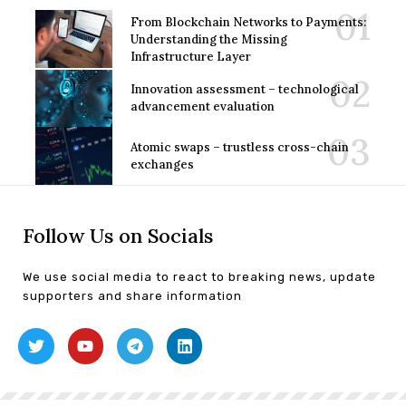
From Blockchain Networks to Payments:
Understanding the Missing
Infrastructure Layer
Innovation assessment – technological
advancement evaluation
Atomic swaps – trustless cross-chain
exchanges
Follow Us on Socials
We use social media to react to breaking news, update
supporters and share information