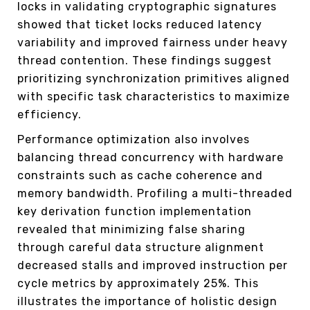
locks in validating cryptographic signatures
showed that ticket locks reduced latency
variability and improved fairness under heavy
thread contention. These findings suggest
prioritizing synchronization primitives aligned
with specific task characteristics to maximize
efficiency.
Performance optimization also involves
balancing thread concurrency with hardware
constraints such as cache coherence and
memory bandwidth. Profiling a multi-threaded
key derivation function implementation
revealed that minimizing false sharing
through careful data structure alignment
decreased stalls and improved instruction per
cycle metrics by approximately 25%. This
illustrates the importance of holistic design