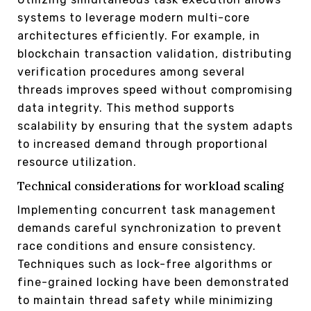
systems to leverage modern multi-core
architectures efficiently. For example, in
blockchain transaction validation, distributing
verification procedures among several
threads improves speed without compromising
data integrity. This method supports
scalability by ensuring that the system adapts
to increased demand through proportional
resource utilization.
Technical considerations for workload scaling
Implementing concurrent task management
demands careful synchronization to prevent
race conditions and ensure consistency.
Techniques such as lock-free algorithms or
fine-grained locking have been demonstrated
to maintain thread safety while minimizing