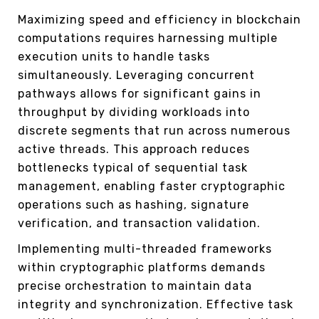
Maximizing speed and efficiency in blockchain
computations requires harnessing multiple
execution units to handle tasks
simultaneously. Leveraging concurrent
pathways allows for significant gains in
throughput by dividing workloads into
discrete segments that run across numerous
active threads. This approach reduces
bottlenecks typical of sequential task
management, enabling faster cryptographic
operations such as hashing, signature
verification, and transaction validation.
Implementing multi-threaded frameworks
within cryptographic platforms demands
precise orchestration to maintain data
integrity and synchronization. Effective task