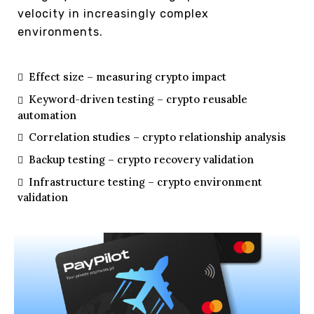
velocity in increasingly complex
environments.
Effect size – measuring crypto impact
Keyword-driven testing – crypto reusable
automation
Correlation studies – crypto relationship analysis
Backup testing – crypto recovery validation
Infrastructure testing – crypto environment
validation