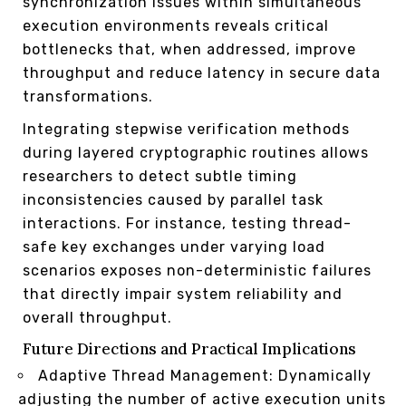
synchronization issues within simultaneous
execution environments reveals critical
bottlenecks that, when addressed, improve
throughput and reduce latency in secure data
transformations.
Integrating stepwise verification methods
during layered cryptographic routines allows
researchers to detect subtle timing
inconsistencies caused by parallel task
interactions. For instance, testing thread-
safe key exchanges under varying load
scenarios exposes non-deterministic failures
that directly impair system reliability and
overall throughput.
Future Directions and Practical Implications
Adaptive Thread Management: Dynamically
adjusting the number of active execution units