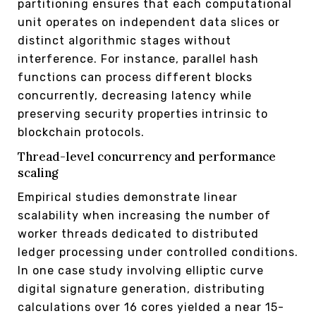
partitioning ensures that each computational
unit operates on independent data slices or
distinct algorithmic stages without
interference. For instance, parallel hash
functions can process different blocks
concurrently, decreasing latency while
preserving security properties intrinsic to
blockchain protocols.
Thread-level concurrency and performance
scaling
Empirical studies demonstrate linear
scalability when increasing the number of
worker threads dedicated to distributed
ledger processing under controlled conditions.
In one case study involving elliptic curve
digital signature generation, distributing
calculations over 16 cores yielded a near 15-