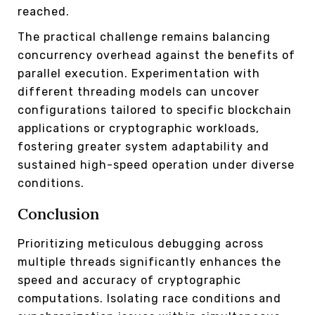
reached.
The practical challenge remains balancing
concurrency overhead against the benefits of
parallel execution. Experimentation with
different threading models can uncover
configurations tailored to specific blockchain
applications or cryptographic workloads,
fostering greater system adaptability and
sustained high-speed operation under diverse
conditions.
Conclusion
Prioritizing meticulous debugging across
multiple threads significantly enhances the
speed and accuracy of cryptographic
computations. Isolating race conditions and