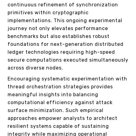
continuous refinement of synchronization
primitives within cryptographic
implementations. This ongoing experimental
journey not only elevates performance
benchmarks but also establishes robust
foundations for next-generation distributed
ledger technologies requiring high-speed
secure computations executed simultaneously
across diverse nodes.
Encouraging systematic experimentation with
thread orchestration strategies provides
meaningful insights into balancing
computational efficiency against attack
surface minimization. Such empirical
approaches empower analysts to architect
resilient systems capable of sustaining
integrity while maximizing operational