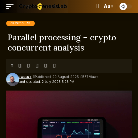
Aa
CRYPTO LAB
Parallel processing – crypto
concurrent analysis
ROBERT
Published: 20 August 2025
567 Views
Last updated: 2 July 2025 5:26 PM