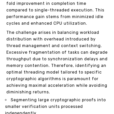
fold improvement in completion time
compared to single-threaded execution. This
performance gain stems from minimized idle
cycles and enhanced CPU utilization.
The challenge arises in balancing workload
distribution with overhead introduced by
thread management and context switching.
Excessive fragmentation of tasks can degrade
throughput due to synchronization delays and
memory contention. Therefore, identifying an
optimal threading model tailored to specific
cryptographic algorithms is paramount for
achieving maximal acceleration while avoiding
diminishing returns.
Segmenting large cryptographic proofs into
smaller verification units processed
independently