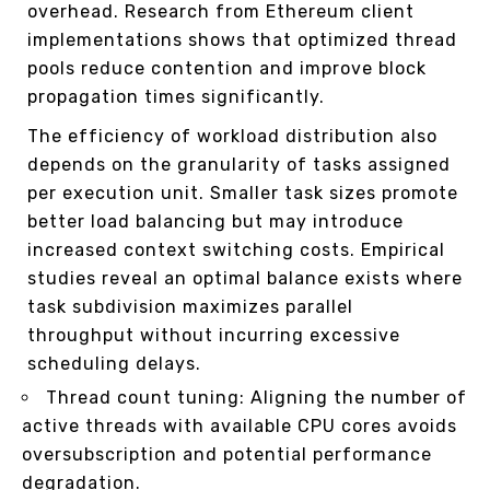
overhead. Research from Ethereum client
implementations shows that optimized thread
pools reduce contention and improve block
propagation times significantly.
The efficiency of workload distribution also
depends on the granularity of tasks assigned
per execution unit. Smaller task sizes promote
better load balancing but may introduce
increased context switching costs. Empirical
studies reveal an optimal balance exists where
task subdivision maximizes parallel
throughput without incurring excessive
scheduling delays.
Thread count tuning: Aligning the number of
active threads with available CPU cores avoids
oversubscription and potential performance
degradation.