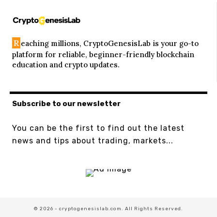
R
eaching millions, CryptoGenesisLab is your go-to
platform for reliable, beginner-friendly blockchain
education and crypto updates.
Subscribe to our newsletter
You can be the first to find out the latest
news and tips about trading, markets...
© 2026 - cryptogenesislab.com. All Rights Reserved.