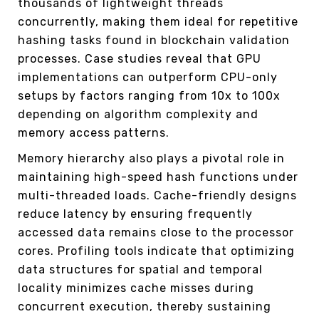
thousands of lightweight threads
concurrently, making them ideal for repetitive
hashing tasks found in blockchain validation
processes. Case studies reveal that GPU
implementations can outperform CPU-only
setups by factors ranging from 10x to 100x
depending on algorithm complexity and
memory access patterns.
Memory hierarchy also plays a pivotal role in
maintaining high-speed hash functions under
multi-threaded loads. Cache-friendly designs
reduce latency by ensuring frequently
accessed data remains close to the processor
cores. Profiling tools indicate that optimizing
data structures for spatial and temporal
locality minimizes cache misses during
concurrent execution, thereby sustaining