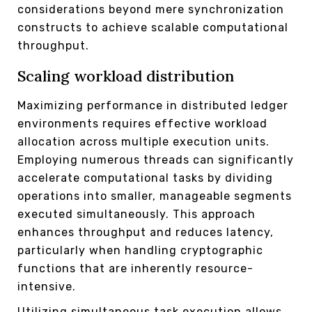
considerations beyond mere synchronization
constructs to achieve scalable computational
throughput.
Scaling workload distribution
Maximizing performance in distributed ledger
environments requires effective workload
allocation across multiple execution units.
Employing numerous threads can significantly
accelerate computational tasks by dividing
operations into smaller, manageable segments
executed simultaneously. This approach
enhances throughput and reduces latency,
particularly when handling cryptographic
functions that are inherently resource-
intensive.
Utilizing simultaneous task execution allows