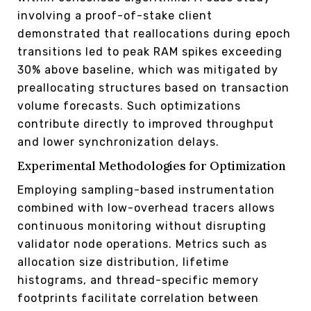
involving a proof-of-stake client
demonstrated that reallocations during epoch
transitions led to peak RAM spikes exceeding
30% above baseline, which was mitigated by
preallocating structures based on transaction
volume forecasts. Such optimizations
contribute directly to improved throughput
and lower synchronization delays.
Experimental Methodologies for Optimization
Employing sampling-based instrumentation
combined with low-overhead tracers allows
continuous monitoring without disrupting
validator node operations. Metrics such as
allocation size distribution, lifetime
histograms, and thread-specific memory
footprints facilitate correlation between