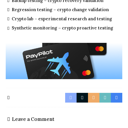
Backup testing – crypto recovery validation
Regression testing – crypto change validation
Crypto lab – experimental research and testing
Synthetic monitoring – crypto proactive testing
Leave a Comment