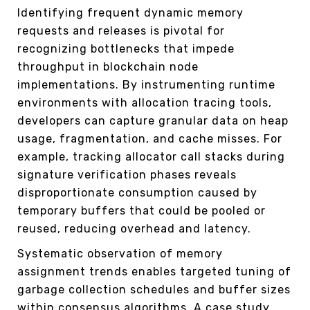
Identifying frequent dynamic memory
requests and releases is pivotal for
recognizing bottlenecks that impede
throughput in blockchain node
implementations. By instrumenting runtime
environments with allocation tracing tools,
developers can capture granular data on heap
usage, fragmentation, and cache misses. For
example, tracking allocator call stacks during
signature verification phases reveals
disproportionate consumption caused by
temporary buffers that could be pooled or
reused, reducing overhead and latency.
Systematic observation of memory
assignment trends enables targeted tuning of
garbage collection schedules and buffer sizes
within consensus algorithms. A case study