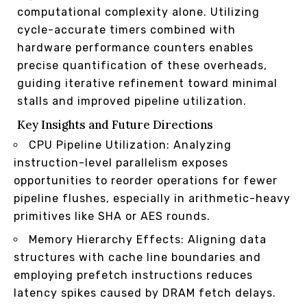
computational complexity alone. Utilizing
cycle-accurate timers combined with
hardware performance counters enables
precise quantification of these overheads,
guiding iterative refinement toward minimal
stalls and improved pipeline utilization.
Key Insights and Future Directions
CPU Pipeline Utilization: Analyzing
instruction-level parallelism exposes
opportunities to reorder operations for fewer
pipeline flushes, especially in arithmetic-heavy
primitives like SHA or AES rounds.
Memory Hierarchy Effects: Aligning data
structures with cache line boundaries and
employing prefetch instructions reduces
latency spikes caused by DRAM fetch delays.