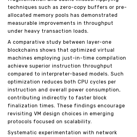
techniques such as zero-copy buffers or pre-
allocated memory pools has demonstrated
measurable improvements in throughput
under heavy transaction loads.
A comparative study between layer-one
blockchains shows that optimized virtual
machines employing just-in-time compilation
achieve superior instruction throughput
compared to interpreter-based models. Such
optimization reduces both CPU cycles per
instruction and overall power consumption,
contributing indirectly to faster block
finalization times. These findings encourage
revisiting VM design choices in emerging
protocols focused on scalability.
Systematic experimentation with network