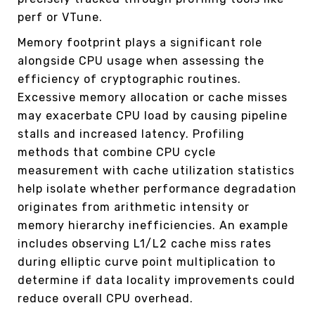
perf or VTune.
Memory footprint plays a significant role
alongside CPU usage when assessing the
efficiency of cryptographic routines.
Excessive memory allocation or cache misses
may exacerbate CPU load by causing pipeline
stalls and increased latency. Profiling
methods that combine CPU cycle
measurement with cache utilization statistics
help isolate whether performance degradation
originates from arithmetic intensity or
memory hierarchy inefficiencies. An example
includes observing L1/L2 cache miss rates
during elliptic curve point multiplication to
determine if data locality improvements could
reduce overall CPU overhead.