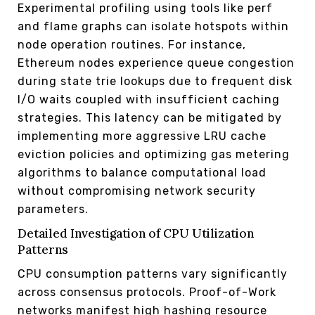
Experimental profiling using tools like perf
and flame graphs can isolate hotspots within
node operation routines. For instance,
Ethereum nodes experience queue congestion
during state trie lookups due to frequent disk
I/O waits coupled with insufficient caching
strategies. This latency can be mitigated by
implementing more aggressive LRU cache
eviction policies and optimizing gas metering
algorithms to balance computational load
without compromising network security
parameters.
Detailed Investigation of CPU Utilization
Patterns
CPU consumption patterns vary significantly
across consensus protocols. Proof-of-Work
networks manifest high hashing resource