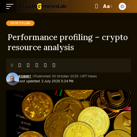
Aa
CRYPTO LAB
Performance profiling – crypto
resource analysis
ROBERT
Published: 30 October 2025
477 Views
Last updated: 2 July 2025 5:24 PM