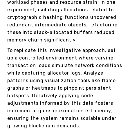
workload phases and resource strain. In one
experiment, isolating allocations related to
cryptographic hashing functions uncovered
redundant intermediate objects; refactoring
these into stack-allocated buffers reduced
memory churn significantly.
To replicate this investigative approach, set
up a controlled environment where varying
transaction loads simulate network conditions
while capturing allocator logs. Analyze
patterns using visualization tools like flame
graphs or heatmaps to pinpoint persistent
hotspots. Iteratively applying code
adjustments informed by this data fosters
incremental gains in execution efficiency,
ensuring the system remains scalable under
growing blockchain demands.