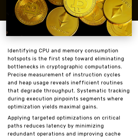
Identifying CPU and memory consumption
hotspots is the first step toward eliminating
bottlenecks in cryptographic computations.
Precise measurement of instruction cycles
and heap usage reveals inefficient routines
that degrade throughput. Systematic tracking
during execution pinpoints segments where
optimization yields maximal gains.
Applying targeted optimizations on critical
paths reduces latency by minimizing
redundant operations and improving cache