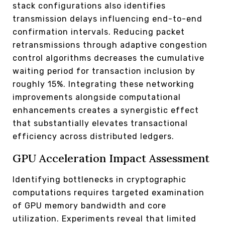
stack configurations also identifies
transmission delays influencing end-to-end
confirmation intervals. Reducing packet
retransmissions through adaptive congestion
control algorithms decreases the cumulative
waiting period for transaction inclusion by
roughly 15%. Integrating these networking
improvements alongside computational
enhancements creates a synergistic effect
that substantially elevates transactional
efficiency across distributed ledgers.
GPU Acceleration Impact Assessment
Identifying bottlenecks in cryptographic
computations requires targeted examination
of GPU memory bandwidth and core
utilization. Experiments reveal that limited