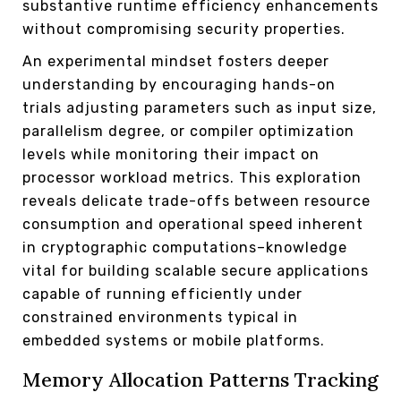
substantive runtime efficiency enhancements
without compromising security properties.
An experimental mindset fosters deeper
understanding by encouraging hands-on
trials adjusting parameters such as input size,
parallelism degree, or compiler optimization
levels while monitoring their impact on
processor workload metrics. This exploration
reveals delicate trade-offs between resource
consumption and operational speed inherent
in cryptographic computations–knowledge
vital for building scalable secure applications
capable of running efficiently under
constrained environments typical in
embedded systems or mobile platforms.
Memory Allocation Patterns Tracking