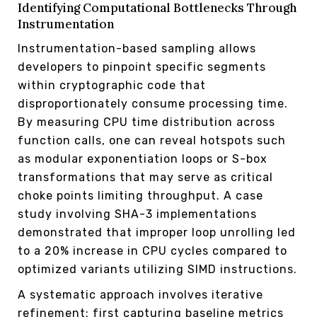
Identifying Computational Bottlenecks Through
Instrumentation
Instrumentation-based sampling allows
developers to pinpoint specific segments
within cryptographic code that
disproportionately consume processing time.
By measuring CPU time distribution across
function calls, one can reveal hotspots such
as modular exponentiation loops or S-box
transformations that may serve as critical
choke points limiting throughput. A case
study involving SHA-3 implementations
demonstrated that improper loop unrolling led
to a 20% increase in CPU cycles compared to
optimized variants utilizing SIMD instructions.
A systematic approach involves iterative
refinement: first capturing baseline metrics