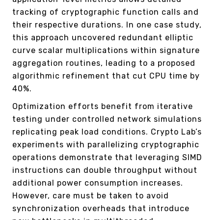
tracking of cryptographic function calls and
their respective durations. In one case study,
this approach uncovered redundant elliptic
curve scalar multiplications within signature
aggregation routines, leading to a proposed
algorithmic refinement that cut CPU time by
40%.
Optimization efforts benefit from iterative
testing under controlled network simulations
replicating peak load conditions. Crypto Lab’s
experiments with parallelizing cryptographic
operations demonstrate that leveraging SIMD
instructions can double throughput without
additional power consumption increases.
However, care must be taken to avoid
synchronization overheads that introduce