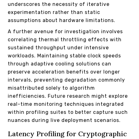
underscores the necessity of iterative
experimentation rather than static
assumptions about hardware limitations.
A further avenue for investigation involves
correlating thermal throttling effects with
sustained throughput under intensive
workloads. Maintaining stable clock speeds
through adaptive cooling solutions can
preserve acceleration benefits over longer
intervals, preventing degradation commonly
misattributed solely to algorithm
inefficiencies. Future research might explore
real-time monitoring techniques integrated
within profiling suites to better capture such
nuances during live deployment scenarios.
Latency Profiling for Cryptographic