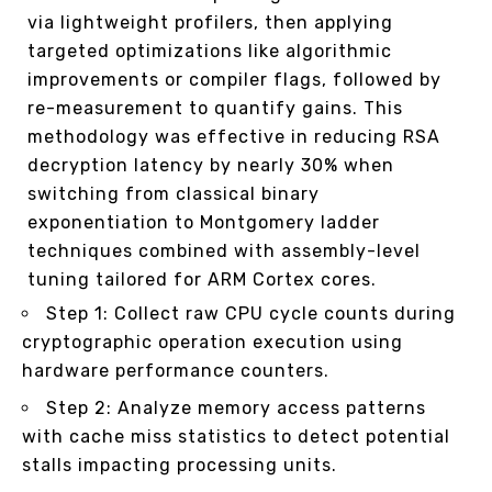
via lightweight profilers, then applying
targeted optimizations like algorithmic
improvements or compiler flags, followed by
re-measurement to quantify gains. This
methodology was effective in reducing RSA
decryption latency by nearly 30% when
switching from classical binary
exponentiation to Montgomery ladder
techniques combined with assembly-level
tuning tailored for ARM Cortex cores.
Step 1: Collect raw CPU cycle counts during
cryptographic operation execution using
hardware performance counters.
Step 2: Analyze memory access patterns
with cache miss statistics to detect potential
stalls impacting processing units.