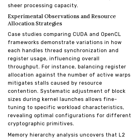
sheer processing capacity.
Experimental Observations and Resource
Allocation Strategies
Case studies comparing CUDA and OpenCL
frameworks demonstrate variations in how
each handles thread synchronization and
register usage, influencing overall
throughput. For instance, balancing register
allocation against the number of active warps
mitigates stalls caused by resource
contention. Systematic adjustment of block
sizes during kernel launches allows fine-
tuning to specific workload characteristics,
revealing optimal configurations for different
cryptographic primitives.
Memory hierarchy analysis uncovers that L2