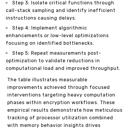
Step 3: Isolate critical functions through
call-stack sampling and identify inefficient
instructions causing delays.
Step 4: Implement algorithmic
enhancements or low-level optimizations
focusing on identified bottlenecks.
Step 5: Repeat measurements post-
optimization to validate reductions in
computational load and improved throughput.
The table illustrates measurable
improvements achieved through focused
interventions targeting heavy computation
phases within encryption workflows. These
empirical results demonstrate how meticulous
tracking of processor utilization combined
with memory behavior insights drives