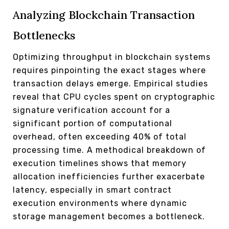
Analyzing Blockchain Transaction
Bottlenecks
Optimizing throughput in blockchain systems
requires pinpointing the exact stages where
transaction delays emerge. Empirical studies
reveal that CPU cycles spent on cryptographic
signature verification account for a
significant portion of computational
overhead, often exceeding 40% of total
processing time. A methodical breakdown of
execution timelines shows that memory
allocation inefficiencies further exacerbate
latency, especially in smart contract
execution environments where dynamic
storage management becomes a bottleneck.