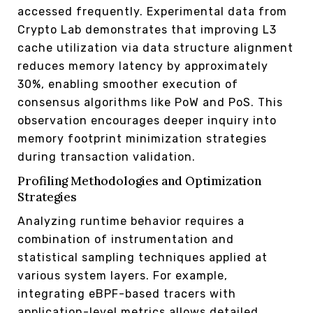
accessed frequently. Experimental data from
Crypto Lab demonstrates that improving L3
cache utilization via data structure alignment
reduces memory latency by approximately
30%, enabling smoother execution of
consensus algorithms like PoW and PoS. This
observation encourages deeper inquiry into
memory footprint minimization strategies
during transaction validation.
Profiling Methodologies and Optimization
Strategies
Analyzing runtime behavior requires a
combination of instrumentation and
statistical sampling techniques applied at
various system layers. For example,
integrating eBPF-based tracers with
application-level metrics allows detailed