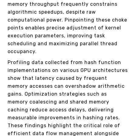
memory throughput frequently constrains
algorithmic speedups, despite raw
computational power. Pinpointing these choke
points enables precise adjustment of kernel
execution parameters, improving task
scheduling and maximizing parallel thread
occupancy.
Profiling data collected from hash function
implementations on various GPU architectures
show that latency caused by frequent
memory accesses can overshadow arithmetic
gains. Optimization strategies such as
memory coalescing and shared memory
caching reduce access delays, delivering
measurable improvements in hashing rates.
These findings highlight the critical role of
efficient data flow management alongside