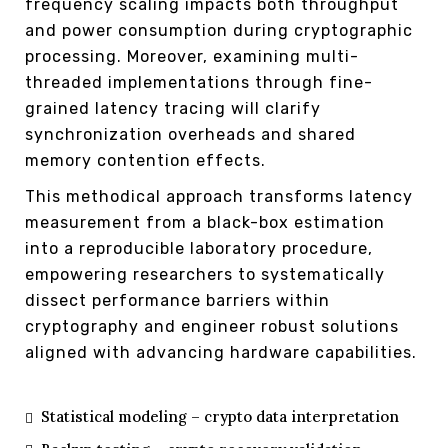
frequency scaling impacts both throughput
and power consumption during cryptographic
processing. Moreover, examining multi-
threaded implementations through fine-
grained latency tracing will clarify
synchronization overheads and shared
memory contention effects.
This methodical approach transforms latency
measurement from a black-box estimation
into a reproducible laboratory procedure,
empowering researchers to systematically
dissect performance barriers within
cryptography and engineer robust solutions
aligned with advancing hardware capabilities.
Statistical modeling – crypto data interpretation