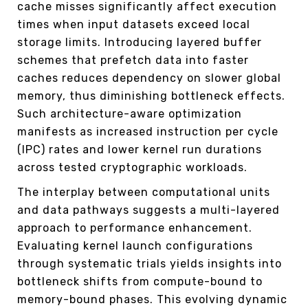
cache misses significantly affect execution
times when input datasets exceed local
storage limits. Introducing layered buffer
schemes that prefetch data into faster
caches reduces dependency on slower global
memory, thus diminishing bottleneck effects.
Such architecture-aware optimization
manifests as increased instruction per cycle
(IPC) rates and lower kernel run durations
across tested cryptographic workloads.
The interplay between computational units
and data pathways suggests a multi-layered
approach to performance enhancement.
Evaluating kernel launch configurations
through systematic trials yields insights into
bottleneck shifts from compute-bound to
memory-bound phases. This evolving dynamic