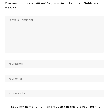
Your email address will not be published.
Required fields are
marked
*
Save my name, email, and website in this browser for the