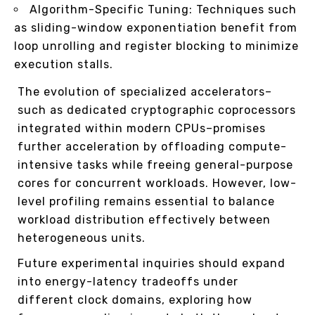
Algorithm-Specific Tuning: Techniques such
as sliding-window exponentiation benefit from
loop unrolling and register blocking to minimize
execution stalls.
The evolution of specialized accelerators–
such as dedicated cryptographic coprocessors
integrated within modern CPUs–promises
further acceleration by offloading compute-
intensive tasks while freeing general-purpose
cores for concurrent workloads. However, low-
level profiling remains essential to balance
workload distribution effectively between
heterogeneous units.
Future experimental inquiries should expand
into energy-latency tradeoffs under
different clock domains, exploring how