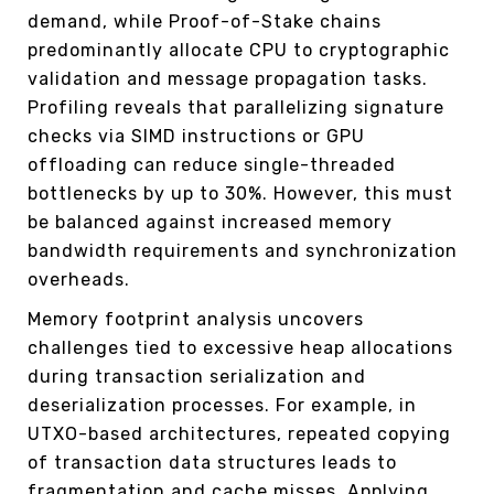
demand, while Proof-of-Stake chains
predominantly allocate CPU to cryptographic
validation and message propagation tasks.
Profiling reveals that parallelizing signature
checks via SIMD instructions or GPU
offloading can reduce single-threaded
bottlenecks by up to 30%. However, this must
be balanced against increased memory
bandwidth requirements and synchronization
overheads.
Memory footprint analysis uncovers
challenges tied to excessive heap allocations
during transaction serialization and
deserialization processes. For example, in
UTXO-based architectures, repeated copying
of transaction data structures leads to
fragmentation and cache misses. Applying