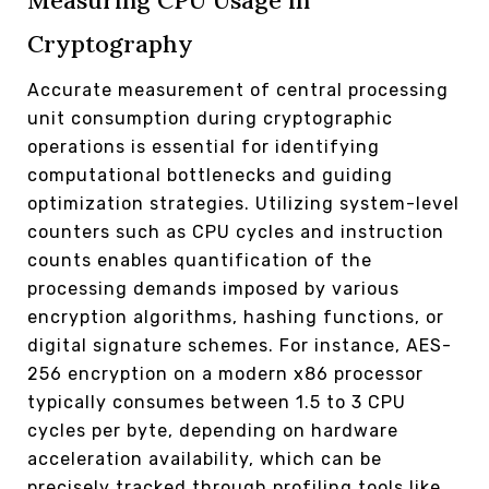
Measuring CPU Usage in
Cryptography
Accurate measurement of central processing
unit consumption during cryptographic
operations is essential for identifying
computational bottlenecks and guiding
optimization strategies. Utilizing system-level
counters such as CPU cycles and instruction
counts enables quantification of the
processing demands imposed by various
encryption algorithms, hashing functions, or
digital signature schemes. For instance, AES-
256 encryption on a modern x86 processor
typically consumes between 1.5 to 3 CPU
cycles per byte, depending on hardware
acceleration availability, which can be
precisely tracked through profiling tools like