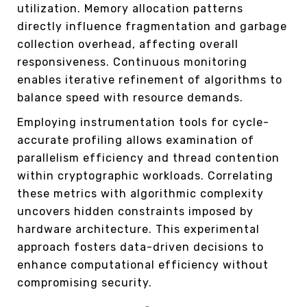
utilization. Memory allocation patterns
directly influence fragmentation and garbage
collection overhead, affecting overall
responsiveness. Continuous monitoring
enables iterative refinement of algorithms to
balance speed with resource demands.
Employing instrumentation tools for cycle-
accurate profiling allows examination of
parallelism efficiency and thread contention
within cryptographic workloads. Correlating
these metrics with algorithmic complexity
uncovers hidden constraints imposed by
hardware architecture. This experimental
approach fosters data-driven decisions to
enhance computational efficiency without
compromising security.