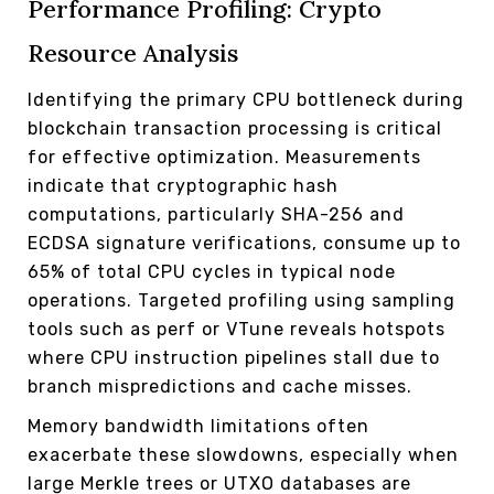
Performance Profiling: Crypto
Resource Analysis
Identifying the primary CPU bottleneck during
blockchain transaction processing is critical
for effective optimization. Measurements
indicate that cryptographic hash
computations, particularly SHA-256 and
ECDSA signature verifications, consume up to
65% of total CPU cycles in typical node
operations. Targeted profiling using sampling
tools such as perf or VTune reveals hotspots
where CPU instruction pipelines stall due to
branch mispredictions and cache misses.
Memory bandwidth limitations often
exacerbate these slowdowns, especially when
large Merkle trees or UTXO databases are