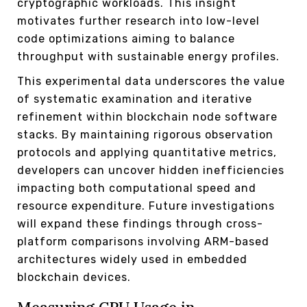
cryptographic workloads. This insight
motivates further research into low-level
code optimizations aiming to balance
throughput with sustainable energy profiles.
This experimental data underscores the value
of systematic examination and iterative
refinement within blockchain node software
stacks. By maintaining rigorous observation
protocols and applying quantitative metrics,
developers can uncover hidden inefficiencies
impacting both computational speed and
resource expenditure. Future investigations
will expand these findings through cross-
platform comparisons involving ARM-based
architectures widely used in embedded
blockchain devices.