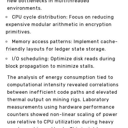
new bottlenecks in multithreaded
environments.
CPU cycle distribution: Focus on reducing
expensive modular arithmetic in encryption
primitives.
Memory access patterns: Implement cache-
friendly layouts for ledger state storage.
I/O scheduling: Optimize disk reads during
block propagation to minimize stalls.
The analysis of energy consumption tied to
computational intensity revealed correlations
between inefficient code paths and elevated
thermal output on mining rigs. Laboratory
measurements using hardware performance
counters showed non-linear scaling of power
use relative to CPU utilization during heavy