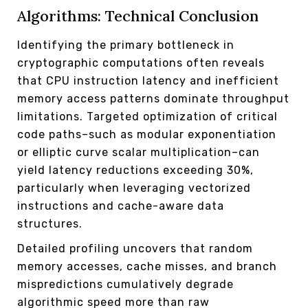
Algorithms: Technical Conclusion
Identifying the primary bottleneck in
cryptographic computations often reveals
that CPU instruction latency and inefficient
memory access patterns dominate throughput
limitations. Targeted optimization of critical
code paths–such as modular exponentiation
or elliptic curve scalar multiplication–can
yield latency reductions exceeding 30%,
particularly when leveraging vectorized
instructions and cache-aware data
structures.
Detailed profiling uncovers that random
memory accesses, cache misses, and branch
mispredictions cumulatively degrade
algorithmic speed more than raw