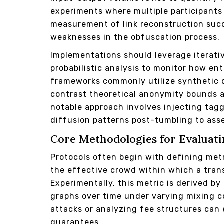
experiments where multiple participants
measurement of link reconstruction succ
weaknesses in the obfuscation process.
Implementations should leverage iterati
probabilistic analysis to monitor how en
frameworks commonly utilize synthetic d
contrast theoretical anonymity bounds 
notable approach involves injecting tagg
diffusion patterns post-tumbling to ass
Core Methodologies for Evaluati
Protocols often begin with defining met
the effective crowd within which a trans
Experimentally, this metric is derived by
graphs over time under varying mixing c
attacks or analyzing fee structures can 
guarantees.