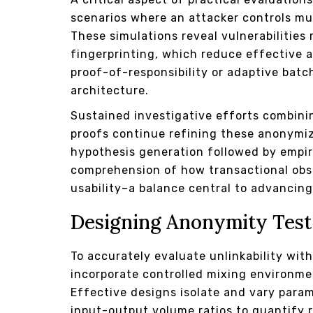
scenarios where an attacker controls mu
These simulations reveal vulnerabilities 
fingerprinting, which reduce effective 
proof-of-responsibility or adaptive batc
architecture.
Sustained investigative efforts combini
proofs continue refining these anonymiza
hypothesis generation followed by empiri
comprehension of how transactional obs
usability–a balance central to advancin
Designing Anonymity Test
To accurately evaluate unlinkability wit
incorporate controlled mixing environmen
Effective designs isolate and vary param
input-output volume ratios to quantify r