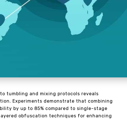
to tumbling and mixing protocols reveals
duction. Experiments demonstrate that combining
bility by up to 85% compared to single-stage
layered obfuscation techniques for enhancing