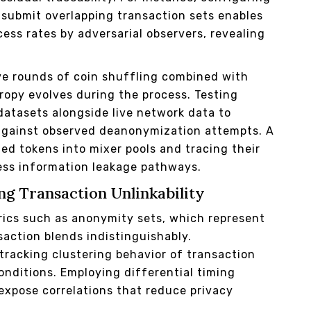
 submit overlapping transaction sets enables
ess rates by adversarial observers, revealing
ve rounds of coin shuffling combined with
tropy evolves during the process. Testing
atasets alongside live network data to
against observed deanonymization attempts. A
ed tokens into mixer pools and tracing their
ess information leakage pathways.
ng Transaction Unlinkability
rics such as anonymity sets, which represent
action blends indistinguishably.
 tracking clustering behavior of transaction
onditions. Employing differential timing
expose correlations that reduce privacy