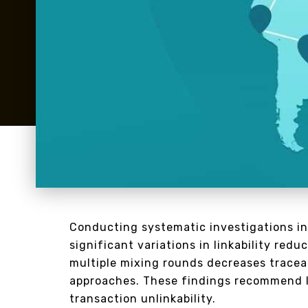
Conducting systematic investigations in
significant variations in linkability re
multiple mixing rounds decreases tracea
approaches. These findings recommend 
transaction unlinkability.