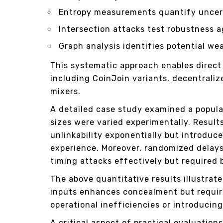
Entropy measurements quantify uncert
Intersection attacks test robustness 
Graph analysis identifies potential wea
This systematic approach enables direc
including CoinJoin variants, decentral
mixers.
A detailed case study examined a popula
sizes were varied experimentally. Result
unlinkability exponentially but introduc
experience. Moreover, randomized delays
timing attacks effectively but required
The above quantitative results illustrat
inputs enhances concealment but requir
operational inefficiencies or introducin
A critical aspect of practical evaluation