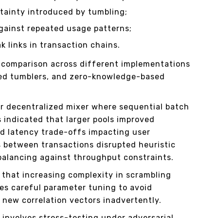
ainty introduced by tumbling;
against repeated usage patterns;
k links in transaction chains.
t comparison across different implementations
ized tumblers, and zero-knowledge-based
r decentralized mixer where sequential batch
s indicated that larger pools improved
ed latency trade-offs impacting user
 between transactions disrupted heuristic
 balancing against throughput constraints.
e that increasing complexity in scrambling
es careful parameter tuning to avoid
g new correlation vectors inadvertently.
s involves stress-testing under adversarial