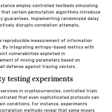
istance employ controlled testbeds simulating
e that certain permutation algorithms introduce
acy guarantees. Implementing randomized delay
ctively disrupts correlation attempts,
e reproducible measurement of information
s. By integrating entropy-based metrics with
nt vulnerabilities exploited in
inement of mixing parameters based on
ll defense against tracing vectors.
ty testing experiments
services in cryptocurrencies, controlled trials
strated that even sophisticated protocols can
tain conditions. For instance, experiments
 correlation methods reveal that some mixers