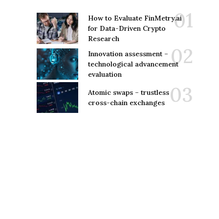
How to Evaluate FinMetry.ai
for Data-Driven Crypto
Research
Innovation assessment –
technological advancement
evaluation
Atomic swaps – trustless
cross-chain exchanges