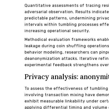
Quantitative assessments of tracing res
adversarial observation. Results indicat
predictable patterns, undermining priv
intervals within tumbling processes effe
increasing operational security.
Methodical evaluation frameworks enabl
leakage during coin shuffling operation
behavior modeling, researchers can pinpoi
deanonymization attacks. Iterative ref
experimental feedback strengthens overa
Privacy analysis: anonymi
To assess the effectiveness of tumbling 
involving transaction mixing have demon
exhibit measurable linkability under cer
applying differential timing and volume