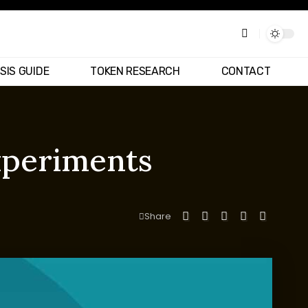
SIS GUIDE
TOKEN RESEARCH
CONTACT
experiments
Share