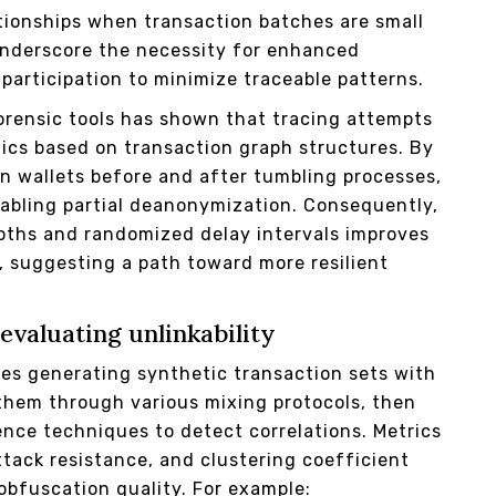
ationships when transaction batches are small
underscore the necessity for enhanced
participation to minimize traceable patterns.
forensic tools has shown that tracing attempts
tics based on transaction graph structures. By
n wallets before and after tumbling processes,
nabling partial deanonymization. Consequently,
epths and randomized delay intervals improves
, suggesting a path toward more resilient
evaluating unlinkability
es generating synthetic transaction sets with
 them through various mixing protocols, then
rence techniques to detect correlations. Metrics
ttack resistance, and clustering coefficient
obfuscation quality. For example: