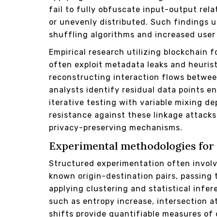
fail to fully obfuscate input-output rel
or unevenly distributed. Such findings 
shuffling algorithms and increased user 
Empirical research utilizing blockchain 
often exploit metadata leaks and heuris
reconstructing interaction flows betwee
analysts identify residual data points e
iterative testing with variable mixing d
resistance against these linkage attacks
privacy-preserving mechanisms.
Experimental methodologies for 
Structured experimentation often involv
known origin-destination pairs, passing
applying clustering and statistical infe
such as entropy increase, intersection a
shifts provide quantifiable measures of 