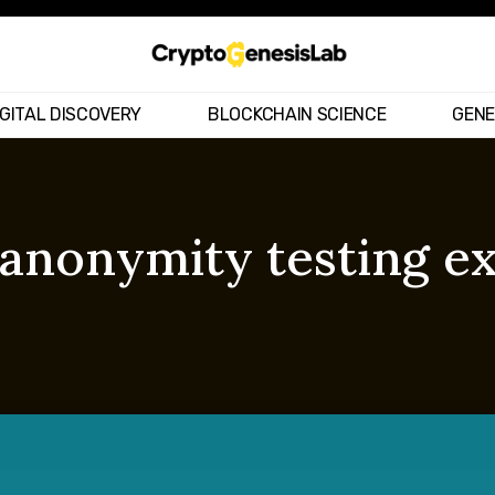
IGITAL DISCOVERY
BLOCKCHAIN SCIENCE
GENE
– anonymity testing 