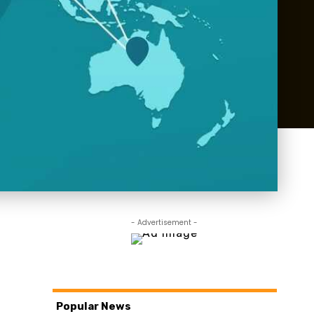
- Advertisement -
Popular News