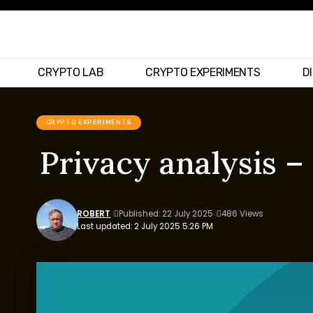
CRYPTO LAB
CRYPTO EXPERIMENTS
D
CRYPTO EXPERIMENTS
Privacy analysis 
ROBERT
Published: 22 July 2025
486 Views
Last updated: 2 July 2025 5:26 PM