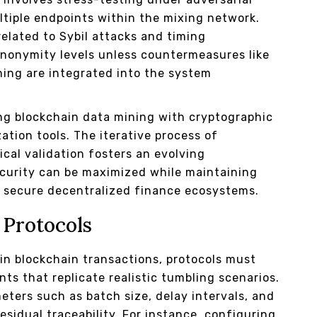
ltiple endpoints within the mixing network.
related to Sybil attacks and timing
anonymity levels unless countermeasures like
hing are integrated into the system
ng blockchain data mining with cryptographic
tion tools. The iterative process of
cal validation fosters an evolving
curity can be maximized while maintaining
g secure decentralized finance ecosystems.
 Protocols
hin blockchain transactions, protocols must
ts that replicate realistic tumbling scenarios.
eters such as batch size, delay intervals, and
esidual traceability. For instance, configuring