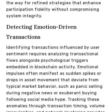
the way for refined strategies that enhance
participation fidelity without compromising
system integrity.
Detecting Emotion-Driven
Transactions
Identifying transactions influenced by user
sentiment requires analyzing transactional
flows alongside psychological triggers
embedded in blockchain activity. Emotional
impulses often manifest as sudden spikes or
drops in asset movement that deviate from
typical market behavior, such as panic selling
during negative news or exuberant buying
following social media hype. Tracking these
anomalies through transaction timing, volume