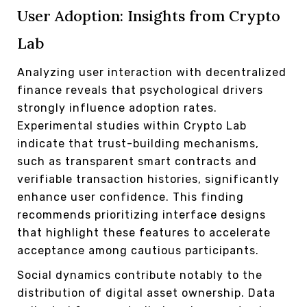
User Adoption: Insights from Crypto
Lab
Analyzing user interaction with decentralized
finance reveals that psychological drivers
strongly influence adoption rates.
Experimental studies within Crypto Lab
indicate that trust-building mechanisms,
such as transparent smart contracts and
verifiable transaction histories, significantly
enhance user confidence. This finding
recommends prioritizing interface designs
that highlight these features to accelerate
acceptance among cautious participants.
Social dynamics contribute notably to the
distribution of digital asset ownership. Data