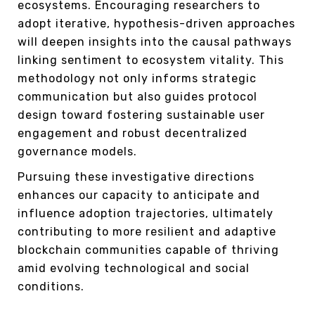
ecosystems. Encouraging researchers to
adopt iterative, hypothesis-driven approaches
will deepen insights into the causal pathways
linking sentiment to ecosystem vitality. This
methodology not only informs strategic
communication but also guides protocol
design toward fostering sustainable user
engagement and robust decentralized
governance models.
Pursuing these investigative directions
enhances our capacity to anticipate and
influence adoption trajectories, ultimately
contributing to more resilient and adaptive
blockchain communities capable of thriving
amid evolving technological and social
conditions.