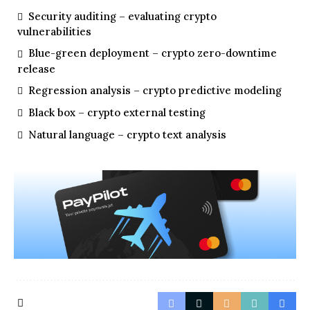
Security auditing – evaluating crypto
vulnerabilities
Blue-green deployment – crypto zero-downtime
release
Regression analysis – crypto predictive modeling
Black box – crypto external testing
Natural language – crypto text analysis