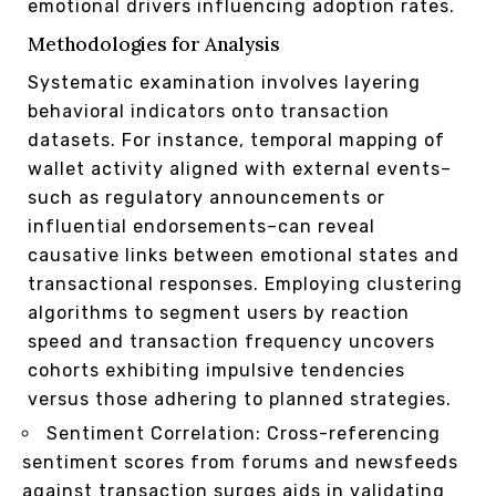
emotional drivers influencing adoption rates.
Methodologies for Analysis
Systematic examination involves layering
behavioral indicators onto transaction
datasets. For instance, temporal mapping of
wallet activity aligned with external events–
such as regulatory announcements or
influential endorsements–can reveal
causative links between emotional states and
transactional responses. Employing clustering
algorithms to segment users by reaction
speed and transaction frequency uncovers
cohorts exhibiting impulsive tendencies
versus those adhering to planned strategies.
Sentiment Correlation: Cross-referencing
sentiment scores from forums and newsfeeds
against transaction surges aids in validating