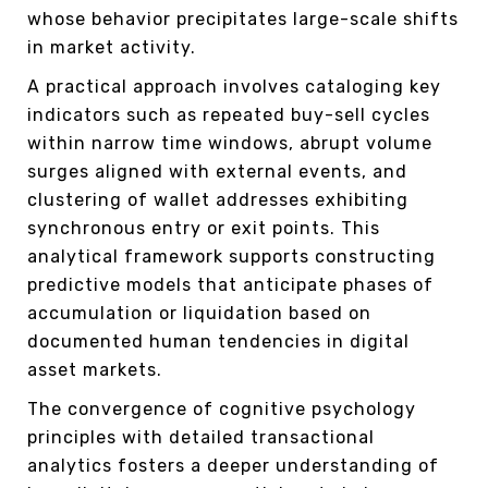
whose behavior precipitates large-scale shifts
in market activity.
A practical approach involves cataloging key
indicators such as repeated buy-sell cycles
within narrow time windows, abrupt volume
surges aligned with external events, and
clustering of wallet addresses exhibiting
synchronous entry or exit points. This
analytical framework supports constructing
predictive models that anticipate phases of
accumulation or liquidation based on
documented human tendencies in digital
asset markets.
The convergence of cognitive psychology
principles with detailed transactional
analytics fosters a deeper understanding of