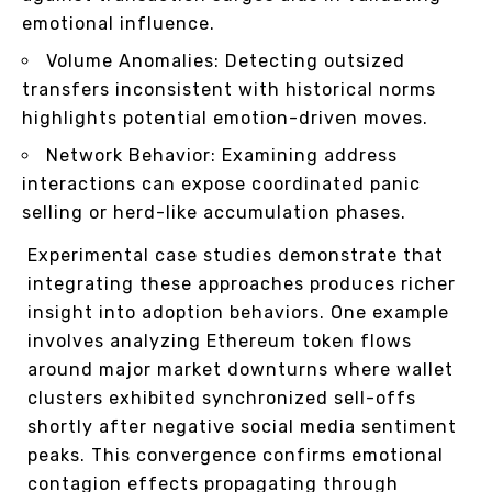
emotional influence.
Volume Anomalies: Detecting outsized
transfers inconsistent with historical norms
highlights potential emotion-driven moves.
Network Behavior: Examining address
interactions can expose coordinated panic
selling or herd-like accumulation phases.
Experimental case studies demonstrate that
integrating these approaches produces richer
insight into adoption behaviors. One example
involves analyzing Ethereum token flows
around major market downturns where wallet
clusters exhibited synchronized sell-offs
shortly after negative social media sentiment
peaks. This convergence confirms emotional
contagion effects propagating through