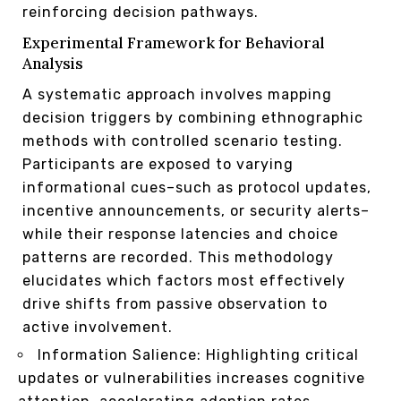
reinforcing decision pathways.
Experimental Framework for Behavioral
Analysis
A systematic approach involves mapping
decision triggers by combining ethnographic
methods with controlled scenario testing.
Participants are exposed to varying
informational cues–such as protocol updates,
incentive announcements, or security alerts–
while their response latencies and choice
patterns are recorded. This methodology
elucidates which factors most effectively
drive shifts from passive observation to
active involvement.
Information Salience: Highlighting critical
updates or vulnerabilities increases cognitive