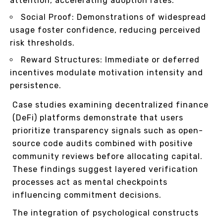
attention, accelerating adoption rates.
Social Proof: Demonstrations of widespread
usage foster confidence, reducing perceived
risk thresholds.
Reward Structures: Immediate or deferred
incentives modulate motivation intensity and
persistence.
Case studies examining decentralized finance
(DeFi) platforms demonstrate that users
prioritize transparency signals such as open-
source code audits combined with positive
community reviews before allocating capital.
These findings suggest layered verification
processes act as mental checkpoints
influencing commitment decisions.
The integration of psychological constructs