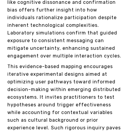
like cognitive dissonance and confirmation
bias offers further insight into how
individuals rationalize participation despite
inherent technological complexities.
Laboratory simulations confirm that guided
exposure to consistent messaging can
mitigate uncertainty, enhancing sustained
engagement over multiple interaction cycles.
This evidence-based mapping encourages
iterative experimental designs aimed at
optimizing user pathways toward informed
decision-making within emerging distributed
ecosystems. It invites practitioners to test
hypotheses around trigger effectiveness
while accounting for contextual variables
such as cultural background or prior
experience level. Such rigorous inquiry paves