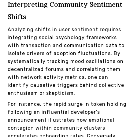
Interpreting Community Sentiment
Shifts
Analyzing shifts in user sentiment requires
integrating social psychology frameworks
with transaction and communication data to
isolate drivers of adoption fluctuations. By
systematically tracking mood oscillations on
decentralized forums and correlating them
with network activity metrics, one can
identify causative triggers behind collective
enthusiasm or skepticism.
For instance, the rapid surge in token holding
following an influential developer’s
announcement illustrates how emotional
contagion within community clusters
accelerates onboarding rates. Conversely,