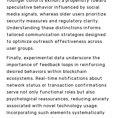
Younger cohorts exhibit a propensity toward
speculative behavior influenced by social
media signals, whereas older users prioritize
security measures and regulatory clarity.
Understanding these distinctions informs
tailored communication strategies designed
to optimize outreach effectiveness across
user groups.
Finally, experimental data underscore the
importance of feedback loops in reinforcing
desired behaviors within blockchain
ecosystems. Real-time notifications about
network status or transaction confirmations
serve not only functional roles but also
psychological reassurances, reducing anxiety
associated with novel technology usage.
Incorporating such elements systematically