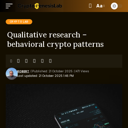
Aa
CRYPTO LAB
Qualitative research –
behavioral crypto patterns
ROBERT
Published: 21 October 2025
471 Views
Last updated: 21 October 2025 1:46 PM