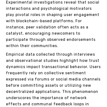
Experimental investigations reveal that social
interactions and psychological motivators
play pivotal roles in shaping user engagement
with blockchain-based platforms. For
instance, peer validation often acts as a
catalyst, encouraging newcomers to
participate through observed endorsements
within their communities.
Empirical data collected through interviews
and observational studies highlight how trust
dynamics impact transactional behavior. Users
frequently rely on collective sentiment
expressed via forums or social media channels
before committing assets or utilizing new
decentralized applications. This phenomenon
underscores the importance of network
effects and communal feedback loops in