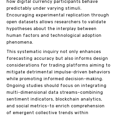
how digital currency participants behave
predictably under varying stimuli.
Encouraging experimental replication through
open datasets allows researchers to validate
hypotheses about the interplay between
human factors and technological adoption
phenomena.
This systematic inquiry not only enhances
forecasting accuracy but also informs design
considerations for trading platforms aiming to
mitigate detrimental impulse-driven behaviors
while promoting informed decision-making.
Ongoing studies should focus on integrating
multi-dimensional data streams–combining
sentiment indicators, blockchain analytics,
and social metrics–to enrich comprehension
of emergent collective trends within