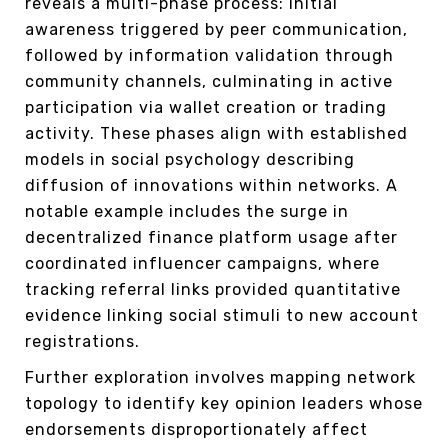
reveals a multi-phase process: initial
awareness triggered by peer communication,
followed by information validation through
community channels, culminating in active
participation via wallet creation or trading
activity. These phases align with established
models in social psychology describing
diffusion of innovations within networks. A
notable example includes the surge in
decentralized finance platform usage after
coordinated influencer campaigns, where
tracking referral links provided quantitative
evidence linking social stimuli to new account
registrations.
Further exploration involves mapping network
topology to identify key opinion leaders whose
endorsements disproportionately affect