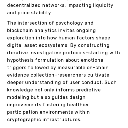
decentralized networks, impacting liquidity
and price stability.
The intersection of psychology and
blockchain analytics invites ongoing
exploration into how human factors shape
digital asset ecosystems. By constructing
iterative investigative protocols–starting with
hypothesis formulation about emotional
triggers followed by measurable on-chain
evidence collection–researchers cultivate
deeper understanding of user conduct. Such
knowledge not only informs predictive
modeling but also guides design
improvements fostering healthier
participation environments within
cryptographic infrastructures.