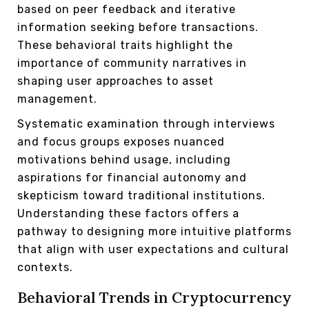
based on peer feedback and iterative
information seeking before transactions.
These behavioral traits highlight the
importance of community narratives in
shaping user approaches to asset
management.
Systematic examination through interviews
and focus groups exposes nuanced
motivations behind usage, including
aspirations for financial autonomy and
skepticism toward traditional institutions.
Understanding these factors offers a
pathway to designing more intuitive platforms
that align with user expectations and cultural
contexts.
Behavioral Trends in Cryptocurrency