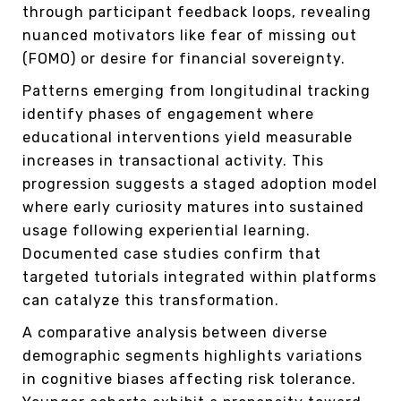
through participant feedback loops, revealing
nuanced motivators like fear of missing out
(FOMO) or desire for financial sovereignty.
Patterns emerging from longitudinal tracking
identify phases of engagement where
educational interventions yield measurable
increases in transactional activity. This
progression suggests a staged adoption model
where early curiosity matures into sustained
usage following experiential learning.
Documented case studies confirm that
targeted tutorials integrated within platforms
can catalyze this transformation.
A comparative analysis between diverse
demographic segments highlights variations
in cognitive biases affecting risk tolerance.