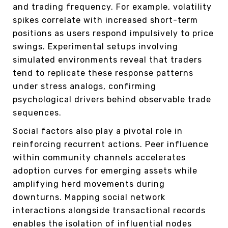
and trading frequency. For example, volatility
spikes correlate with increased short-term
positions as users respond impulsively to price
swings. Experimental setups involving
simulated environments reveal that traders
tend to replicate these response patterns
under stress analogs, confirming
psychological drivers behind observable trade
sequences.
Social factors also play a pivotal role in
reinforcing recurrent actions. Peer influence
within community channels accelerates
adoption curves for emerging assets while
amplifying herd movements during
downturns. Mapping social network
interactions alongside transactional records
enables the isolation of influential nodes