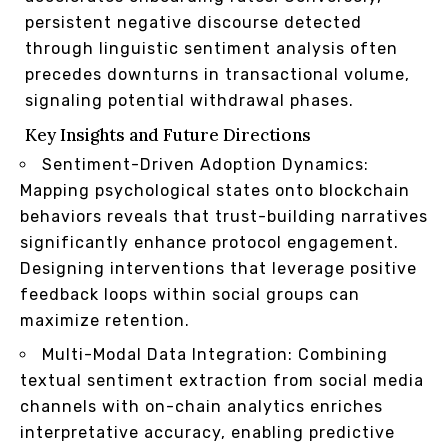
persistent negative discourse detected
through linguistic sentiment analysis often
precedes downturns in transactional volume,
signaling potential withdrawal phases.
Key Insights and Future Directions
Sentiment-Driven Adoption Dynamics:
Mapping psychological states onto blockchain
behaviors reveals that trust-building narratives
significantly enhance protocol engagement.
Designing interventions that leverage positive
feedback loops within social groups can
maximize retention.
Multi-Modal Data Integration: Combining
textual sentiment extraction from social media
channels with on-chain analytics enriches
interpretative accuracy, enabling predictive