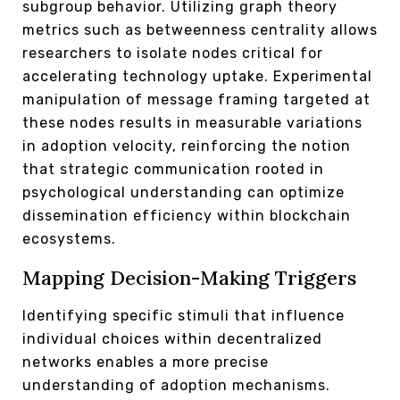
subgroup behavior. Utilizing graph theory
metrics such as betweenness centrality allows
researchers to isolate nodes critical for
accelerating technology uptake. Experimental
manipulation of message framing targeted at
these nodes results in measurable variations
in adoption velocity, reinforcing the notion
that strategic communication rooted in
psychological understanding can optimize
dissemination efficiency within blockchain
ecosystems.
Mapping Decision-Making Triggers
Identifying specific stimuli that influence
individual choices within decentralized
networks enables a more precise
understanding of adoption mechanisms.