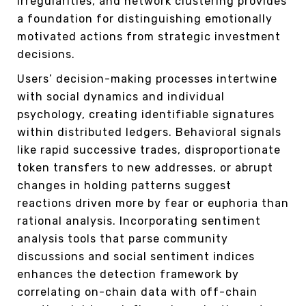
irregularities, and network clustering provides
a foundation for distinguishing emotionally
motivated actions from strategic investment
decisions.
Users’ decision-making processes intertwine
with social dynamics and individual
psychology, creating identifiable signatures
within distributed ledgers. Behavioral signals
like rapid successive trades, disproportionate
token transfers to new addresses, or abrupt
changes in holding patterns suggest
reactions driven more by fear or euphoria than
rational analysis. Incorporating sentiment
analysis tools that parse community
discussions and social sentiment indices
enhances the detection framework by
correlating on-chain data with off-chain