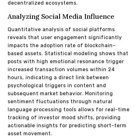
decentralized ecosystems.
Analyzing Social Media Influence
Quantitative analysis of social platforms
reveals that user engagement significantly
impacts the adoption rate of blockchain-
based assets. Statistical modeling shows that
posts with high emotional resonance trigger
increased transaction volumes within 24
hours, indicating a direct link between
psychological triggers in content and
subsequent market behavior. Monitoring
sentiment fluctuations through natural
language processing tools allows for real-time
tracking of investor mood shifts, providing
actionable insights for predicting short-term
asset movement.