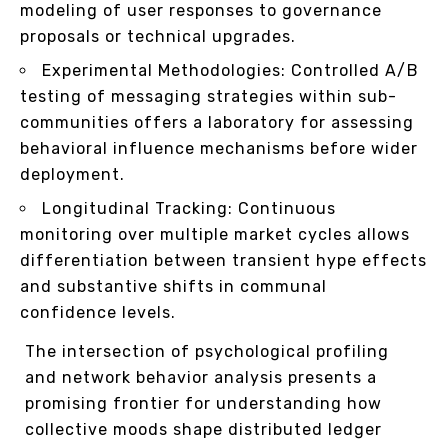
modeling of user responses to governance
proposals or technical upgrades.
Experimental Methodologies: Controlled A/B
testing of messaging strategies within sub-
communities offers a laboratory for assessing
behavioral influence mechanisms before wider
deployment.
Longitudinal Tracking: Continuous
monitoring over multiple market cycles allows
differentiation between transient hype effects
and substantive shifts in communal
confidence levels.
The intersection of psychological profiling
and network behavior analysis presents a
promising frontier for understanding how
collective moods shape distributed ledger