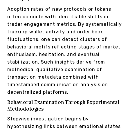
Adoption rates of new protocols or tokens
often coincide with identifiable shifts in
trader engagement metrics. By systematically
tracking wallet activity and order book
fluctuations, one can detect clusters of
behavioral motifs reflecting stages of market
enthusiasm, hesitation, and eventual
stabilization. Such insights derive from
methodical qualitative examination of
transaction metadata combined with
timestamped communication analysis on
decentralized platforms.
Behavioral Examination Through Experimental
Methodologies
Stepwise investigation begins by
hypothesizing links between emotional states