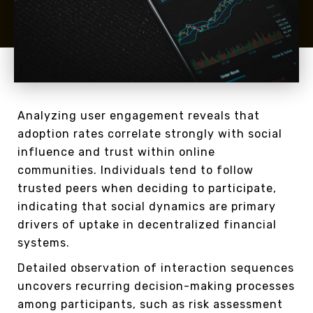
Analyzing user engagement reveals that
adoption rates correlate strongly with social
influence and trust within online
communities. Individuals tend to follow
trusted peers when deciding to participate,
indicating that social dynamics are primary
drivers of uptake in decentralized financial
systems.
Detailed observation of interaction sequences
uncovers recurring decision-making processes
among participants, such as risk assessment