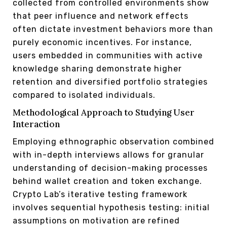
collected from controlled environments show
that peer influence and network effects
often dictate investment behaviors more than
purely economic incentives. For instance,
users embedded in communities with active
knowledge sharing demonstrate higher
retention and diversified portfolio strategies
compared to isolated individuals.
Methodological Approach to Studying User
Interaction
Employing ethnographic observation combined
with in-depth interviews allows for granular
understanding of decision-making processes
behind wallet creation and token exchange.
Crypto Lab’s iterative testing framework
involves sequential hypothesis testing: initial
assumptions on motivation are refined