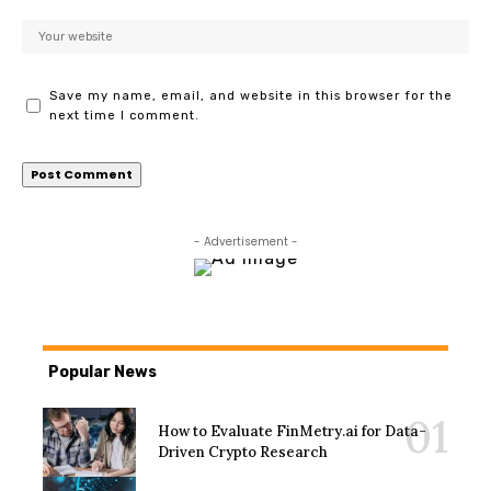
Save my name, email, and website in this browser for the
next time I comment.
- Advertisement -
Popular News
How to Evaluate FinMetry.ai for Data-
Driven Crypto Research