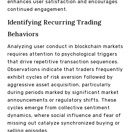
enhances user satisfaction and encourages
continued engagement.
Identifying Recurring Trading
Behaviors
Analyzing user conduct in blockchain markets
requires attention to psychological triggers
that drive repetitive transaction sequences.
Observations indicate that traders frequently
exhibit cycles of risk aversion followed by
aggressive asset acquisition, particularly
during periods marked by significant market
announcements or regulatory shifts. These
cycles emerge from collective sentiment
dynamics, where social influence and fear of
missing out catalyze synchronized buying or
selling episodes.