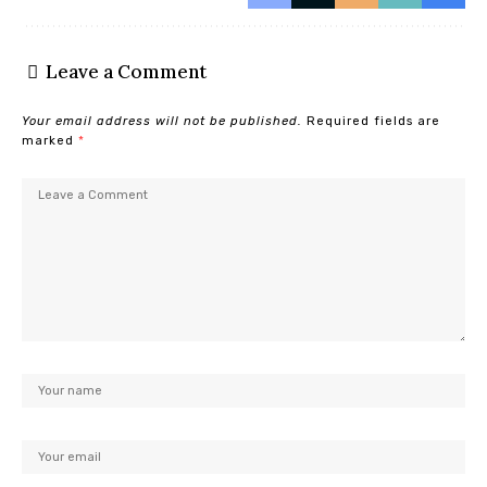
Leave a Comment
Your email address will not be published.
Required fields are
marked
*