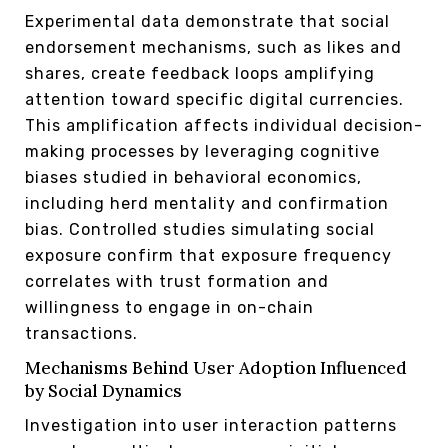
Experimental data demonstrate that social
endorsement mechanisms, such as likes and
shares, create feedback loops amplifying
attention toward specific digital currencies.
This amplification affects individual decision-
making processes by leveraging cognitive
biases studied in behavioral economics,
including herd mentality and confirmation
bias. Controlled studies simulating social
exposure confirm that exposure frequency
correlates with trust formation and
willingness to engage in on-chain
transactions.
Mechanisms Behind User Adoption Influenced
by Social Dynamics
Investigation into user interaction patterns