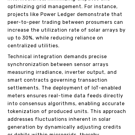
optimizing grid management. For instance,
projects like Power Ledger demonstrate that
peer-to-peer trading between prosumers can
increase the utilization rate of solar arrays by
up to 30%, while reducing reliance on
centralized utilities.
Technical integration demands precise
synchronization between sensor arrays
measuring irradiance, inverter output, and
smart contracts governing transaction
settlements. The deployment of IoT-enabled
meters ensures real-time data feeds directly
into consensus algorithms, enabling accurate
tokenization of produced units. This approach
addresses fluctuations inherent in solar
generation by dynamically adjusting credits
or debits within microgrids, thereby