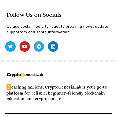
Follow Us on Socials
We use social media to react to breaking news, update
supporters and share information
R
eaching millions, CryptoGenesisLab is your go-to
platform for reliable, beginner-friendly blockchain
education and crypto updates.