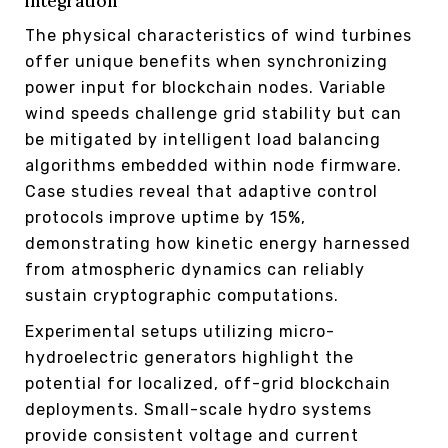
integration
The physical characteristics of wind turbines
offer unique benefits when synchronizing
power input for blockchain nodes. Variable
wind speeds challenge grid stability but can
be mitigated by intelligent load balancing
algorithms embedded within node firmware.
Case studies reveal that adaptive control
protocols improve uptime by 15%,
demonstrating how kinetic energy harnessed
from atmospheric dynamics can reliably
sustain cryptographic computations.
Experimental setups utilizing micro-
hydroelectric generators highlight the
potential for localized, off-grid blockchain
deployments. Small-scale hydro systems
provide consistent voltage and current