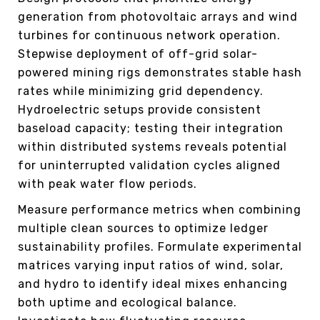
generation from photovoltaic arrays and wind
turbines for continuous network operation.
Stepwise deployment of off-grid solar-
powered mining rigs demonstrates stable hash
rates while minimizing grid dependency.
Hydroelectric setups provide consistent
baseload capacity; testing their integration
within distributed systems reveals potential
for uninterrupted validation cycles aligned
with peak water flow periods.
Measure performance metrics when combining
multiple clean sources to optimize ledger
sustainability profiles. Formulate experimental
matrices varying input ratios of wind, solar,
and hydro to identify ideal mixes enhancing
both uptime and ecological balance.