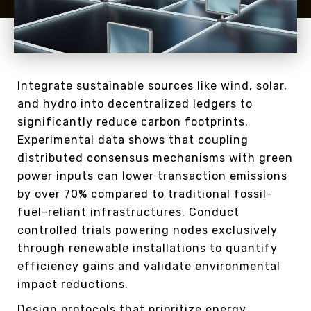
Integrate sustainable sources like wind, solar,
and hydro into decentralized ledgers to
significantly reduce carbon footprints.
Experimental data shows that coupling
distributed consensus mechanisms with green
power inputs can lower transaction emissions
by over 70% compared to traditional fossil-
fuel-reliant infrastructures. Conduct
controlled trials powering nodes exclusively
through renewable installations to quantify
efficiency gains and validate environmental
impact reductions.
Design protocols that prioritize energy