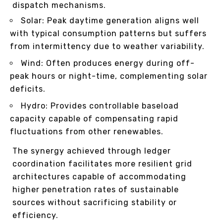
dispatch mechanisms.
Solar: Peak daytime generation aligns well
with typical consumption patterns but suffers
from intermittency due to weather variability.
Wind: Often produces energy during off-
peak hours or night-time, complementing solar
deficits.
Hydro: Provides controllable baseload
capacity capable of compensating rapid
fluctuations from other renewables.
The synergy achieved through ledger
coordination facilitates more resilient grid
architectures capable of accommodating
higher penetration rates of sustainable
sources without sacrificing stability or
efficiency.