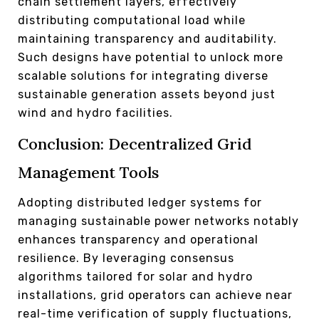
chain settlement layers, effectively
distributing computational load while
maintaining transparency and auditability.
Such designs have potential to unlock more
scalable solutions for integrating diverse
sustainable generation assets beyond just
wind and hydro facilities.
Conclusion: Decentralized Grid
Management Tools
Adopting distributed ledger systems for
managing sustainable power networks notably
enhances transparency and operational
resilience. By leveraging consensus
algorithms tailored for solar and hydro
installations, grid operators can achieve near
real-time verification of supply fluctuations,