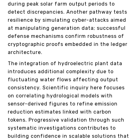
during peak solar farm output periods to
detect discrepancies. Another pathway tests
resilience by simulating cyber-attacks aimed
at manipulating generation data; successful
defense mechanisms confirm robustness of
cryptographic proofs embedded in the ledger
architecture.
The integration of hydroelectric plant data
introduces additional complexity due to
fluctuating water flows affecting output
consistency. Scientific inquiry here focuses
on correlating hydrological models with
sensor-derived figures to refine emission
reduction estimates linked with carbon
tokens. Progressive validation through such
systematic investigations contributes to
building confidence in scalable solutions that