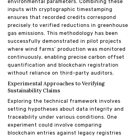
environmental parameters. Combining these
inputs with cryptographic timestamping
ensures that recorded credits correspond
precisely to verified reductions in greenhouse
gas emissions. This methodology has been
successfully demonstrated in pilot projects
where wind farms’ production was monitored
continuously, enabling precise carbon offset
quantification and blockchain registration
without reliance on third-party auditors.
Experimental Approaches to Verifying
Sustainability Claims
Exploring the technical framework involves
setting hypotheses about data integrity and
traceability under various conditions. One
experiment could involve comparing
blockchain entries against legacy registries