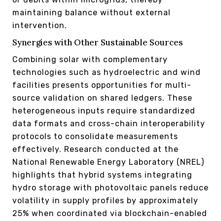
maintaining balance without external
intervention.
Synergies with Other Sustainable Sources
Combining solar with complementary
technologies such as hydroelectric and wind
facilities presents opportunities for multi-
source validation on shared ledgers. These
heterogeneous inputs require standardized
data formats and cross-chain interoperability
protocols to consolidate measurements
effectively. Research conducted at the
National Renewable Energy Laboratory (NREL)
highlights that hybrid systems integrating
hydro storage with photovoltaic panels reduce
volatility in supply profiles by approximately
25% when coordinated via blockchain-enabled