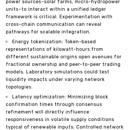
power sources–solar farms, micro-hydropower
units–to interact within a unified ledger
framework is critical. Experimentation with
cross-chain communication can reveal
pathways for scalable integration.
Energy tokenization: Token-based
representations of kilowatt-hours from
different sustainable origins open avenues for
fractional ownership and peer-to-peer trading
models. Laboratory simulations could test
liquidity impacts under varying network
topologies.
Latency optimization: Minimizing block
confirmation times through consensus
refinement will directly influence
responsiveness in volatile supply conditions
typical of renewable inputs. Controlled network