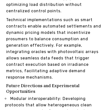
optimizing load distribution without
centralized control points.
Technical implementations such as smart
contracts enable automated settlements and
dynamic pricing models that incentivize
prosumers to balance consumption and
generation effectively. For example,
integrating oracles with photovoltaic arrays
allows seamless data feeds that trigger
contract execution based on irradiance
metrics, facilitating adaptive demand
response mechanisms.
Future Directions and Experimental
Opportunities
Modular interoperability: Developing
protocols that allow heterogeneous clean