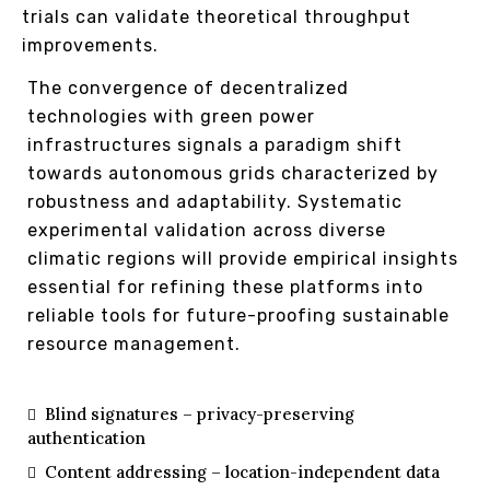
trials can validate theoretical throughput
improvements.
The convergence of decentralized
technologies with green power
infrastructures signals a paradigm shift
towards autonomous grids characterized by
robustness and adaptability. Systematic
experimental validation across diverse
climatic regions will provide empirical insights
essential for refining these platforms into
reliable tools for future-proofing sustainable
resource management.
Blind signatures – privacy-preserving
authentication
Content addressing – location-independent data