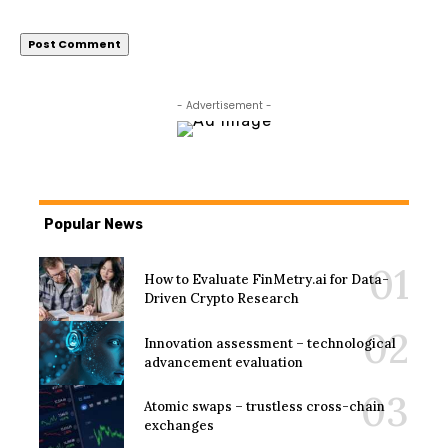
- Advertisement -
Popular News
How to Evaluate FinMetry.ai for Data-
Driven Crypto Research
Innovation assessment – technological
advancement evaluation
Atomic swaps – trustless cross-chain
exchanges