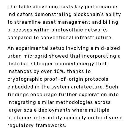
The table above contrasts key performance
indicators demonstrating blockchain’s ability
to streamline asset management and billing
processes within photovoltaic networks
compared to conventional infrastructure.
An experimental setup involving a mid-sized
urban microgrid showed that incorporating a
distributed ledger reduced energy theft
instances by over 40%, thanks to
cryptographic proof-of-origin protocols
embedded in the system architecture. Such
findings encourage further exploration into
integrating similar methodologies across
larger scale deployments where multiple
producers interact dynamically under diverse
regulatory frameworks.