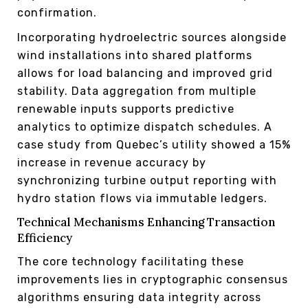
confirmation.
Incorporating hydroelectric sources alongside
wind installations into shared platforms
allows for load balancing and improved grid
stability. Data aggregation from multiple
renewable inputs supports predictive
analytics to optimize dispatch schedules. A
case study from Quebec’s utility showed a 15%
increase in revenue accuracy by
synchronizing turbine output reporting with
hydro station flows via immutable ledgers.
Technical Mechanisms Enhancing Transaction
Efficiency
The core technology facilitating these
improvements lies in cryptographic consensus
algorithms ensuring data integrity across