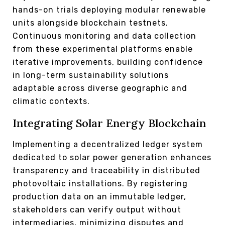
hands-on trials deploying modular renewable
units alongside blockchain testnets.
Continuous monitoring and data collection
from these experimental platforms enable
iterative improvements, building confidence
in long-term sustainability solutions
adaptable across diverse geographic and
climatic contexts.
Integrating Solar Energy Blockchain
Implementing a decentralized ledger system
dedicated to solar power generation enhances
transparency and traceability in distributed
photovoltaic installations. By registering
production data on an immutable ledger,
stakeholders can verify output without
intermediaries, minimizing disputes and