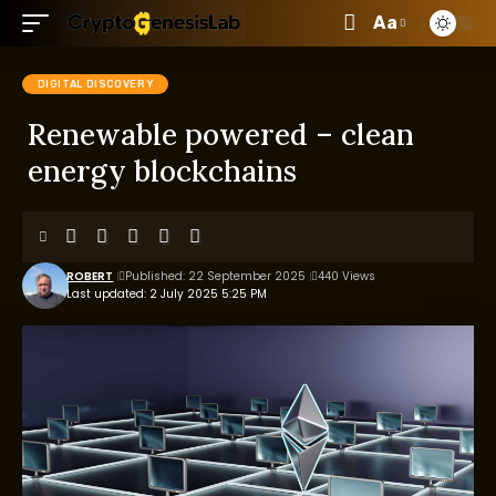
Aa
DIGITAL DISCOVERY
Renewable powered – clean
energy blockchains
ROBERT
Published: 22 September 2025
440 Views
Last updated: 2 July 2025 5:25 PM