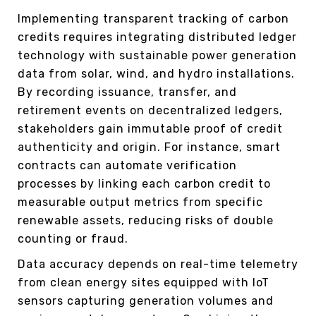
Implementing transparent tracking of carbon
credits requires integrating distributed ledger
technology with sustainable power generation
data from solar, wind, and hydro installations.
By recording issuance, transfer, and
retirement events on decentralized ledgers,
stakeholders gain immutable proof of credit
authenticity and origin. For instance, smart
contracts can automate verification
processes by linking each carbon credit to
measurable output metrics from specific
renewable assets, reducing risks of double
counting or fraud.
Data accuracy depends on real-time telemetry
from clean energy sites equipped with IoT
sensors capturing generation volumes and