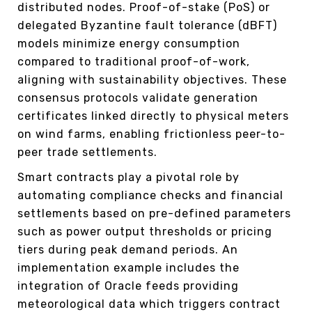
distributed nodes. Proof-of-stake (PoS) or
delegated Byzantine fault tolerance (dBFT)
models minimize energy consumption
compared to traditional proof-of-work,
aligning with sustainability objectives. These
consensus protocols validate generation
certificates linked directly to physical meters
on wind farms, enabling frictionless peer-to-
peer trade settlements.
Smart contracts play a pivotal role by
automating compliance checks and financial
settlements based on pre-defined parameters
such as power output thresholds or pricing
tiers during peak demand periods. An
implementation example includes the
integration of Oracle feeds providing
meteorological data which triggers contract