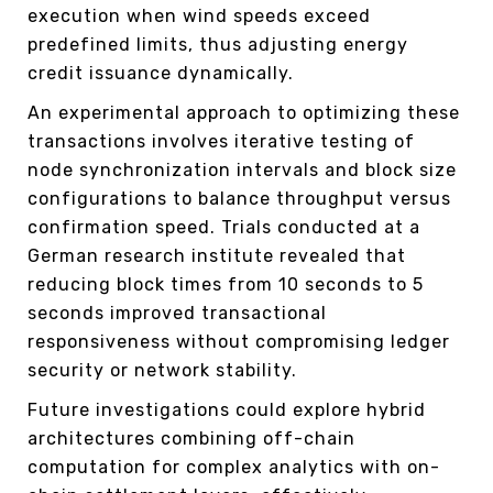
execution when wind speeds exceed
predefined limits, thus adjusting energy
credit issuance dynamically.
An experimental approach to optimizing these
transactions involves iterative testing of
node synchronization intervals and block size
configurations to balance throughput versus
confirmation speed. Trials conducted at a
German research institute revealed that
reducing block times from 10 seconds to 5
seconds improved transactional
responsiveness without compromising ledger
security or network stability.
Future investigations could explore hybrid
architectures combining off-chain
computation for complex analytics with on-