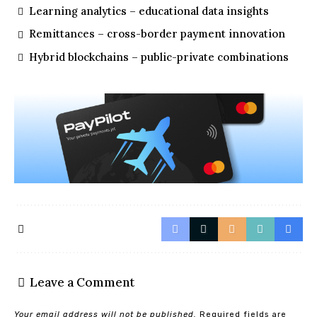
Learning analytics – educational data insights
Remittances – cross-border payment innovation
Hybrid blockchains – public-private combinations
Leave a Comment
Your email address will not be published.
Required fields are