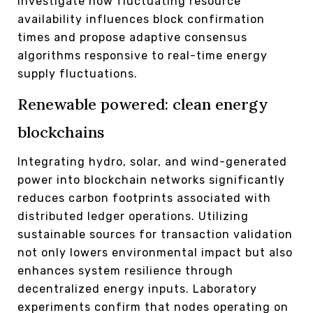
Investigate how fluctuating resource
availability influences block confirmation
times and propose adaptive consensus
algorithms responsive to real-time energy
supply fluctuations.
Renewable powered: clean energy
blockchains
Integrating hydro, solar, and wind-generated
power into blockchain networks significantly
reduces carbon footprints associated with
distributed ledger operations. Utilizing
sustainable sources for transaction validation
not only lowers environmental impact but also
enhances system resilience through
decentralized energy inputs. Laboratory
experiments confirm that nodes operating on