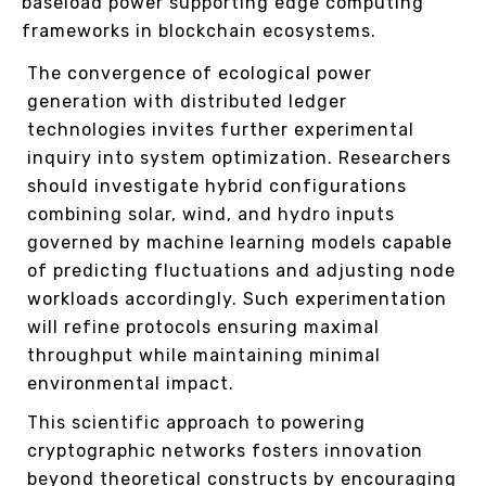
baseload power supporting edge computing
frameworks in blockchain ecosystems.
The convergence of ecological power
generation with distributed ledger
technologies invites further experimental
inquiry into system optimization. Researchers
should investigate hybrid configurations
combining solar, wind, and hydro inputs
governed by machine learning models capable
of predicting fluctuations and adjusting node
workloads accordingly. Such experimentation
will refine protocols ensuring maximal
throughput while maintaining minimal
environmental impact.
This scientific approach to powering
cryptographic networks fosters innovation
beyond theoretical constructs by encouraging