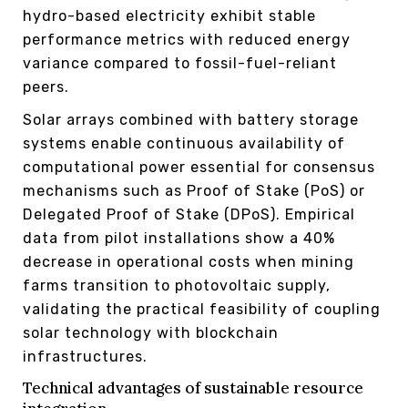
hydro-based electricity exhibit stable
performance metrics with reduced energy
variance compared to fossil-fuel-reliant
peers.
Solar arrays combined with battery storage
systems enable continuous availability of
computational power essential for consensus
mechanisms such as Proof of Stake (PoS) or
Delegated Proof of Stake (DPoS). Empirical
data from pilot installations show a 40%
decrease in operational costs when mining
farms transition to photovoltaic supply,
validating the practical feasibility of coupling
solar technology with blockchain
infrastructures.
Technical advantages of sustainable resource