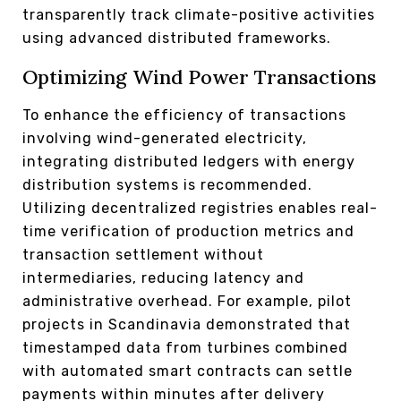
transparently track climate-positive activities
using advanced distributed frameworks.
Optimizing Wind Power Transactions
To enhance the efficiency of transactions
involving wind-generated electricity,
integrating distributed ledgers with energy
distribution systems is recommended.
Utilizing decentralized registries enables real-
time verification of production metrics and
transaction settlement without
intermediaries, reducing latency and
administrative overhead. For example, pilot
projects in Scandinavia demonstrated that
timestamped data from turbines combined
with automated smart contracts can settle
payments within minutes after delivery