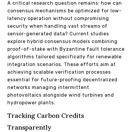
A critical research question remains: how can
consensus mechanisms be optimized for low-
latency operation without compromising
security when handling vast streams of
sensor-generated data? Current studies
explore hybrid consensus models combining
proof-of-stake with Byzantine fault tolerance
algorithms tailored specifically for renewable
integration scenarios. These efforts aim at
achieving scalable verification processes
essential for future-proofing decentralized
networks managing intermittent
photovoltaics alongside wind turbines and
hydropower plants.
Tracking Carbon Credits
Transparently