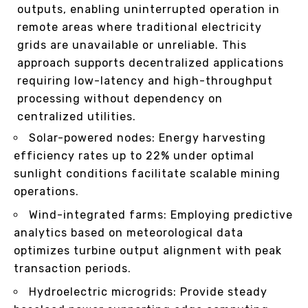
outputs, enabling uninterrupted operation in
remote areas where traditional electricity
grids are unavailable or unreliable. This
approach supports decentralized applications
requiring low-latency and high-throughput
processing without dependency on
centralized utilities.
Solar-powered nodes: Energy harvesting
efficiency rates up to 22% under optimal
sunlight conditions facilitate scalable mining
operations.
Wind-integrated farms: Employing predictive
analytics based on meteorological data
optimizes turbine output alignment with peak
transaction periods.
Hydroelectric microgrids: Provide steady