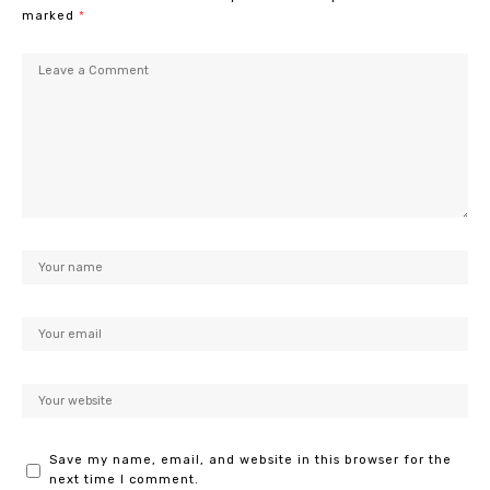
marked
*
Save my name, email, and website in this browser for the
next time I comment.