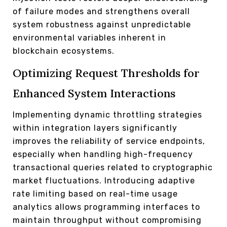
of failure modes and strengthens overall
system robustness against unpredictable
environmental variables inherent in
blockchain ecosystems.
Optimizing Request Thresholds for
Enhanced System Interactions
Implementing dynamic throttling strategies
within integration layers significantly
improves the reliability of service endpoints,
especially when handling high-frequency
transactional queries related to cryptographic
market fluctuations. Introducing adaptive
rate limiting based on real-time usage
analytics allows programming interfaces to
maintain throughput without compromising