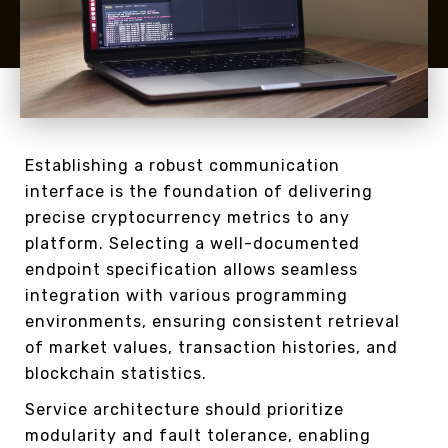
Establishing a robust communication
interface is the foundation of delivering
precise cryptocurrency metrics to any
platform. Selecting a well-documented
endpoint specification allows seamless
integration with various programming
environments, ensuring consistent retrieval
of market values, transaction histories, and
blockchain statistics.
Service architecture should prioritize
modularity and fault tolerance, enabling