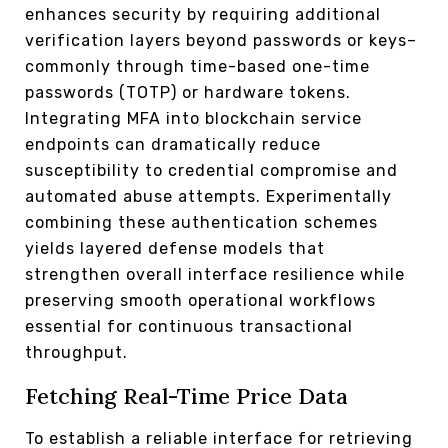
enhances security by requiring additional
verification layers beyond passwords or keys–
commonly through time-based one-time
passwords (TOTP) or hardware tokens.
Integrating MFA into blockchain service
endpoints can dramatically reduce
susceptibility to credential compromise and
automated abuse attempts. Experimentally
combining these authentication schemes
yields layered defense models that
strengthen overall interface resilience while
preserving smooth operational workflows
essential for continuous transactional
throughput.
Fetching Real-Time Price Data
To establish a reliable interface for retrieving