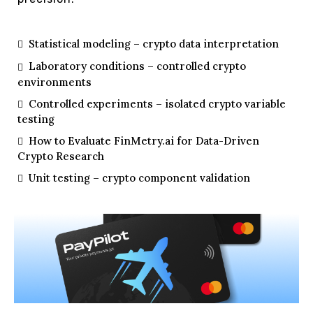
Statistical modeling – crypto data interpretation
Laboratory conditions – controlled crypto
environments
Controlled experiments – isolated crypto variable
testing
How to Evaluate FinMetry.ai for Data-Driven
Crypto Research
Unit testing – crypto component validation