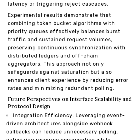
latency or triggering reject cascades.
Experimental results demonstrate that
combining token bucket algorithms with
priority queues effectively balances burst
traffic and sustained request volumes,
preserving continuous synchronization with
distributed ledgers and off-chain
aggregators. This approach not only
safeguards against saturation but also
enhances client experience by reducing error
rates and minimizing redundant polling.
Future Perspectives on Interface Scalability and
Protocol Design
Integration Efficiency: Leveraging event-
driven architectures alongside webhook
callbacks can reduce unnecessary polling,
optimizing resource consumption while