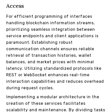
Access
For efficient programming of interfaces
handling blockchain information streams,
prioritizing seamless integration between
service endpoints and client applications is
paramount. Establishing robust
communication channels ensures reliable
retrieval of transaction histories, wallet
balances, and market prices with minimal
latency. Utilizing standardized protocols like
REST or WebSocket enhances real-time
interaction capabilities and reduces overhead
during request cycles.
Implementing a modular architecture in the
creation of these services facilitates
scalability and maintenance. By dividing tasks