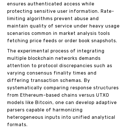
ensures authenticated access while
protecting sensitive user information. Rate-
limiting algorithms prevent abuse and
maintain quality of service under heavy usage
scenarios common in market analysis tools
fetching price feeds or order book snapshots.
The experimental process of integrating
multiple blockchain networks demands
attention to protocol discrepancies such as
varying consensus finality times and
differing transaction schemas. By
systematically comparing response structures
from Ethereum-based chains versus UTXO
models like Bitcoin, one can develop adaptive
parsers capable of harmonizing
heterogeneous inputs into unified analytical
formats.