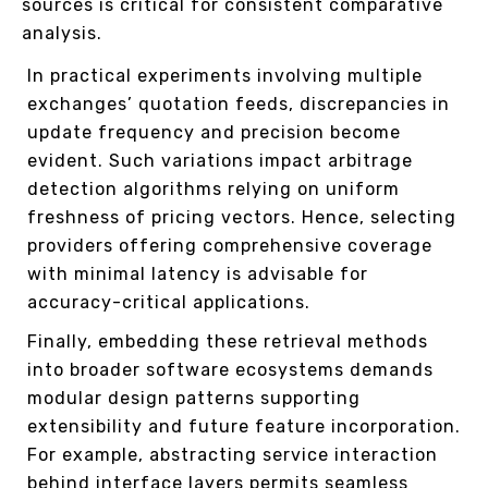
sources is critical for consistent comparative
analysis.
In practical experiments involving multiple
exchanges’ quotation feeds, discrepancies in
update frequency and precision become
evident. Such variations impact arbitrage
detection algorithms relying on uniform
freshness of pricing vectors. Hence, selecting
providers offering comprehensive coverage
with minimal latency is advisable for
accuracy-critical applications.
Finally, embedding these retrieval methods
into broader software ecosystems demands
modular design patterns supporting
extensibility and future feature incorporation.
For example, abstracting service interaction
behind interface layers permits seamless