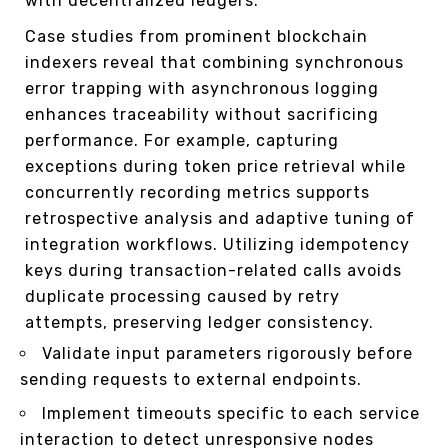
with decentralized ledgers.
Case studies from prominent blockchain
indexers reveal that combining synchronous
error trapping with asynchronous logging
enhances traceability without sacrificing
performance. For example, capturing
exceptions during token price retrieval while
concurrently recording metrics supports
retrospective analysis and adaptive tuning of
integration workflows. Utilizing idempotency
keys during transaction-related calls avoids
duplicate processing caused by retry
attempts, preserving ledger consistency.
Validate input parameters rigorously before
sending requests to external endpoints.
Implement timeouts specific to each service
interaction to detect unresponsive nodes