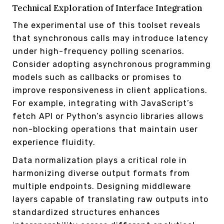
Technical Exploration of Interface Integration
The experimental use of this toolset reveals
that synchronous calls may introduce latency
under high-frequency polling scenarios.
Consider adopting asynchronous programming
models such as callbacks or promises to
improve responsiveness in client applications.
For example, integrating with JavaScript’s
fetch API or Python’s asyncio libraries allows
non-blocking operations that maintain user
experience fluidity.
Data normalization plays a critical role in
harmonizing diverse output formats from
multiple endpoints. Designing middleware
layers capable of translating raw outputs into
standardized structures enhances