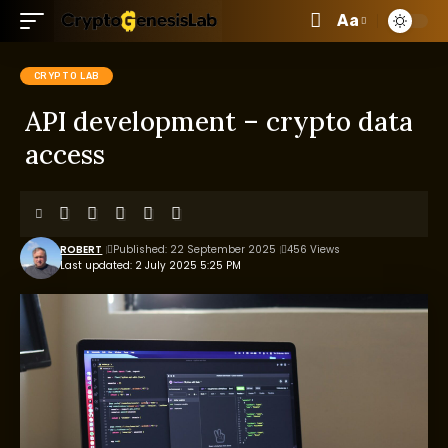
Aa
CRYPTO LAB
API development – crypto data
access
ROBERT
Published: 22 September 2025
456 Views
Last updated: 2 July 2025 5:25 PM