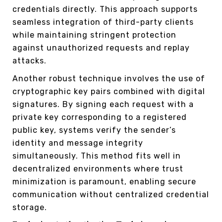
credentials directly. This approach supports
seamless integration of third-party clients
while maintaining stringent protection
against unauthorized requests and replay
attacks.
Another robust technique involves the use of
cryptographic key pairs combined with digital
signatures. By signing each request with a
private key corresponding to a registered
public key, systems verify the sender’s
identity and message integrity
simultaneously. This method fits well in
decentralized environments where trust
minimization is paramount, enabling secure
communication without centralized credential
storage.