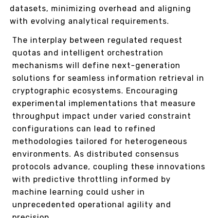
datasets, minimizing overhead and aligning
with evolving analytical requirements.
The interplay between regulated request
quotas and intelligent orchestration
mechanisms will define next-generation
solutions for seamless information retrieval in
cryptographic ecosystems. Encouraging
experimental implementations that measure
throughput impact under varied constraint
configurations can lead to refined
methodologies tailored for heterogeneous
environments. As distributed consensus
protocols advance, coupling these innovations
with predictive throttling informed by
machine learning could usher in
unprecedented operational agility and
precision.