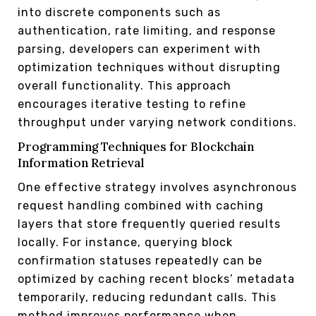
into discrete components such as
authentication, rate limiting, and response
parsing, developers can experiment with
optimization techniques without disrupting
overall functionality. This approach
encourages iterative testing to refine
throughput under varying network conditions.
Programming Techniques for Blockchain
Information Retrieval
One effective strategy involves asynchronous
request handling combined with caching
layers that store frequently queried results
locally. For instance, querying block
confirmation statuses repeatedly can be
optimized by caching recent blocks’ metadata
temporarily, reducing redundant calls. This
method improves performance when