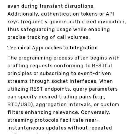
even during transient disruptions.
Additionally, authentication tokens or API
keys frequently govern authorized invocation,
thus safeguarding usage while enabling
precise tracking of call volumes.
Technical Approaches to Integration
The programming process often begins with
crafting requests conforming to RESTful
principles or subscribing to event-driven
streams through socket interfaces. When
utilizing REST endpoints, query parameters
can specify desired trading pairs (e.g.,
BTC/USD), aggregation intervals, or custom
filters enhancing relevance. Conversely,
streaming protocols facilitate near-
instantaneous updates without repeated