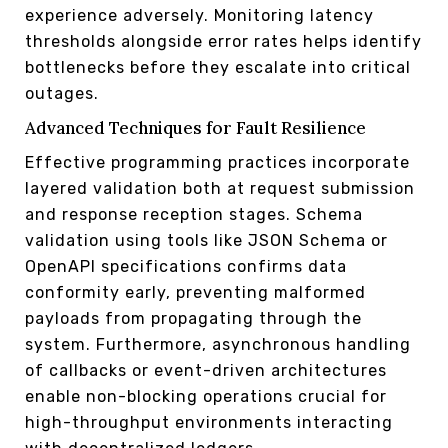
experience adversely. Monitoring latency
thresholds alongside error rates helps identify
bottlenecks before they escalate into critical
outages.
Advanced Techniques for Fault Resilience
Effective programming practices incorporate
layered validation both at request submission
and response reception stages. Schema
validation using tools like JSON Schema or
OpenAPI specifications confirms data
conformity early, preventing malformed
payloads from propagating through the
system. Furthermore, asynchronous handling
of callbacks or event-driven architectures
enable non-blocking operations crucial for
high-throughput environments interacting