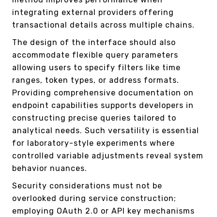
integrating external providers offering
transactional details across multiple chains.
The design of the interface should also
accommodate flexible query parameters
allowing users to specify filters like time
ranges, token types, or address formats.
Providing comprehensive documentation on
endpoint capabilities supports developers in
constructing precise queries tailored to
analytical needs. Such versatility is essential
for laboratory-style experiments where
controlled variable adjustments reveal system
behavior nuances.
Security considerations must not be
overlooked during service construction;
employing OAuth 2.0 or API key mechanisms