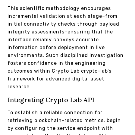
This scientific methodology encourages
incremental validation at each stage–from
initial connectivity checks through payload
integrity assessments–ensuring that the
interface reliably conveys accurate
information before deployment in live
environments. Such disciplined investigation
fosters confidence in the engineering
outcomes within Crypto Lab crypto-lab’s
framework for advanced digital asset
research.
Integrating Crypto Lab API
To establish a reliable connection for
retrieving blockchain-related metrics, begin
by configuring the service endpoint with