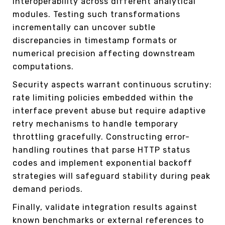
interoperability across different analytical
modules. Testing such transformations
incrementally can uncover subtle
discrepancies in timestamp formats or
numerical precision affecting downstream
computations.
Security aspects warrant continuous scrutiny:
rate limiting policies embedded within the
interface prevent abuse but require adaptive
retry mechanisms to handle temporary
throttling gracefully. Constructing error-
handling routines that parse HTTP status
codes and implement exponential backoff
strategies will safeguard stability during peak
demand periods.
Finally, validate integration results against
known benchmarks or external references to