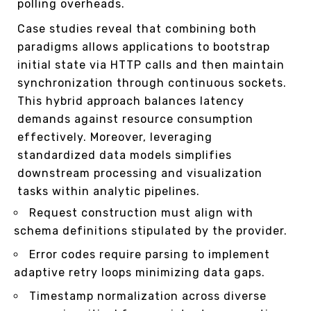
polling overheads.
Case studies reveal that combining both
paradigms allows applications to bootstrap
initial state via HTTP calls and then maintain
synchronization through continuous sockets.
This hybrid approach balances latency
demands against resource consumption
effectively. Moreover, leveraging
standardized data models simplifies
downstream processing and visualization
tasks within analytic pipelines.
Request construction must align with
schema definitions stipulated by the provider.
Error codes require parsing to implement
adaptive retry loops minimizing data gaps.
Timestamp normalization across diverse