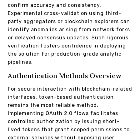
confirm accuracy and consistency.
Experimental cross-validation using third-
party aggregators or blockchain explorers can
identify anomalies arising from network forks
or delayed consensus updates. Such rigorous
verification fosters confidence in deploying
the solution for production-grade analytic
pipelines.
Authentication Methods Overview
For secure interaction with blockchain-related
interfaces, token-based authentication
remains the most reliable method.
Implementing OAuth 2.0 flows facilitates
controlled authorization by issuing short-
lived tokens that grant scoped permissions to
external services without exposing user