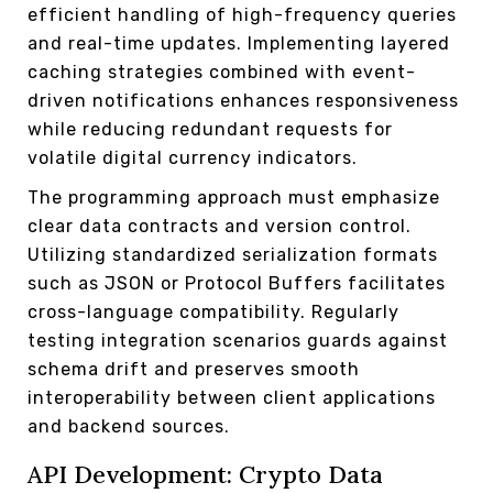
efficient handling of high-frequency queries
and real-time updates. Implementing layered
caching strategies combined with event-
driven notifications enhances responsiveness
while reducing redundant requests for
volatile digital currency indicators.
The programming approach must emphasize
clear data contracts and version control.
Utilizing standardized serialization formats
such as JSON or Protocol Buffers facilitates
cross-language compatibility. Regularly
testing integration scenarios guards against
schema drift and preserves smooth
interoperability between client applications
and backend sources.
API Development: Crypto Data