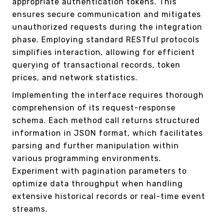
appropriate authentication tokens. This
ensures secure communication and mitigates
unauthorized requests during the integration
phase. Employing standard RESTful protocols
simplifies interaction, allowing for efficient
querying of transactional records, token
prices, and network statistics.
Implementing the interface requires thorough
comprehension of its request-response
schema. Each method call returns structured
information in JSON format, which facilitates
parsing and further manipulation within
various programming environments.
Experiment with pagination parameters to
optimize data throughput when handling
extensive historical records or real-time event
streams.