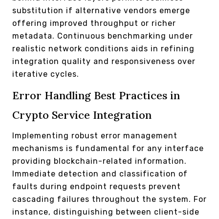
substitution if alternative vendors emerge
offering improved throughput or richer
metadata. Continuous benchmarking under
realistic network conditions aids in refining
integration quality and responsiveness over
iterative cycles.
Error Handling Best Practices in
Crypto Service Integration
Implementing robust error management
mechanisms is fundamental for any interface
providing blockchain-related information.
Immediate detection and classification of
faults during endpoint requests prevent
cascading failures throughout the system. For
instance, distinguishing between client-side