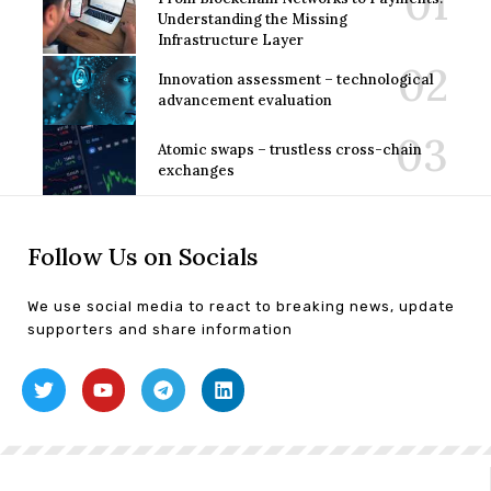
Understanding the Missing
Infrastructure Layer
Innovation assessment – technological
advancement evaluation
Atomic swaps – trustless cross-chain
exchanges
Follow Us on Socials
We use social media to react to breaking news, update
supporters and share information