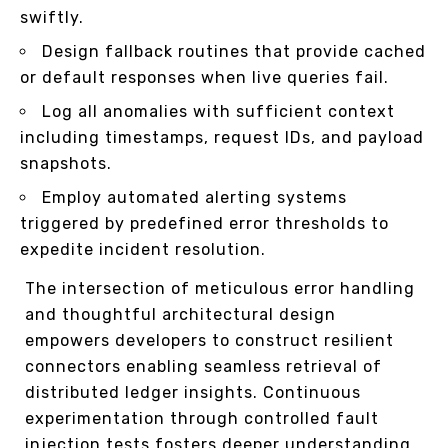
swiftly.
Design fallback routines that provide cached
or default responses when live queries fail.
Log all anomalies with sufficient context
including timestamps, request IDs, and payload
snapshots.
Employ automated alerting systems
triggered by predefined error thresholds to
expedite incident resolution.
The intersection of meticulous error handling
and thoughtful architectural design
empowers developers to construct resilient
connectors enabling seamless retrieval of
distributed ledger insights. Continuous
experimentation through controlled fault
injection tests fosters deeper understanding