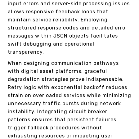
input errors and server-side processing issues
allows responsive feedback loops that
maintain service reliability. Employing
structured response codes and detailed error
messages within JSON objects facilitates
swift debugging and operational
transparency.
When designing communication pathways
with digital asset platforms, graceful
degradation strategies prove indispensable.
Retry logic with exponential backoff reduces
strain on overloaded services while minimizing
unnecessary traffic bursts during network
instability. Integrating circuit breaker
patterns ensures that persistent failures
trigger fallback procedures without
exhausting resources or impacting user