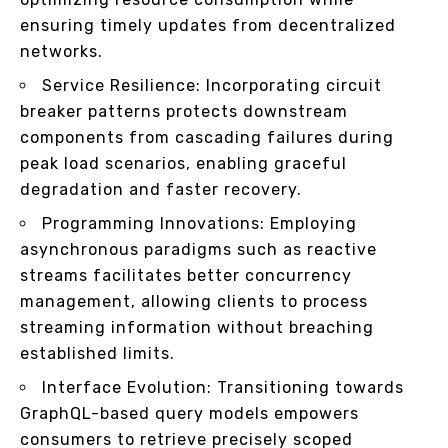
ensuring timely updates from decentralized
networks.
Service Resilience: Incorporating circuit
breaker patterns protects downstream
components from cascading failures during
peak load scenarios, enabling graceful
degradation and faster recovery.
Programming Innovations: Employing
asynchronous paradigms such as reactive
streams facilitates better concurrency
management, allowing clients to process
streaming information without breaching
established limits.
Interface Evolution: Transitioning towards
GraphQL-based query models empowers
consumers to retrieve precisely scoped