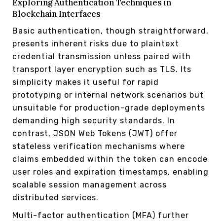
Exploring Authentication Techniques in
Blockchain Interfaces
Basic authentication, though straightforward,
presents inherent risks due to plaintext
credential transmission unless paired with
transport layer encryption such as TLS. Its
simplicity makes it useful for rapid
prototyping or internal network scenarios but
unsuitable for production-grade deployments
demanding high security standards. In
contrast, JSON Web Tokens (JWT) offer
stateless verification mechanisms where
claims embedded within the token can encode
user roles and expiration timestamps, enabling
scalable session management across
distributed services.
Multi-factor authentication (MFA) further