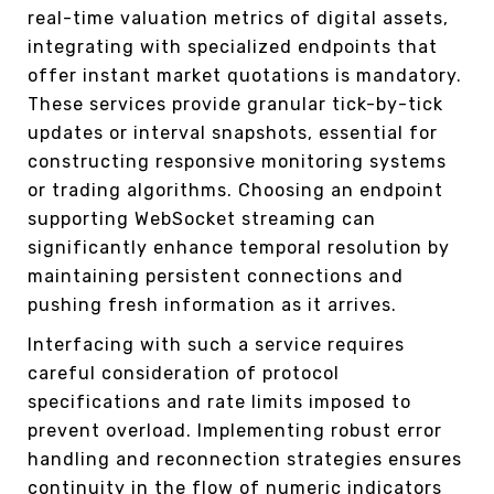
real-time valuation metrics of digital assets,
integrating with specialized endpoints that
offer instant market quotations is mandatory.
These services provide granular tick-by-tick
updates or interval snapshots, essential for
constructing responsive monitoring systems
or trading algorithms. Choosing an endpoint
supporting WebSocket streaming can
significantly enhance temporal resolution by
maintaining persistent connections and
pushing fresh information as it arrives.
Interfacing with such a service requires
careful consideration of protocol
specifications and rate limits imposed to
prevent overload. Implementing robust error
handling and reconnection strategies ensures
continuity in the flow of numeric indicators