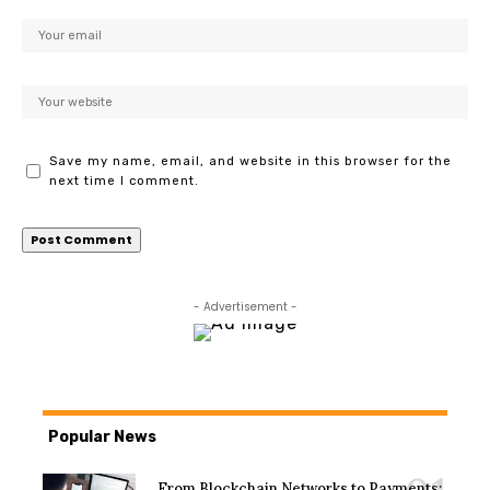
Save my name, email, and website in this browser for the
next time I comment.
- Advertisement -
Popular News
From Blockchain Networks to Payments: