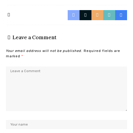
Leave a Comment
Your email address will not be published.
Required fields are
marked
*