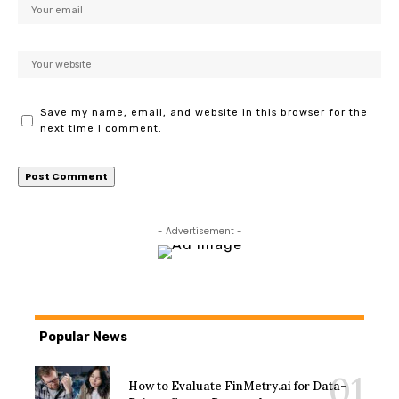
Save my name, email, and website in this browser for the
next time I comment.
- Advertisement -
Popular News
How to Evaluate FinMetry.ai for Data-