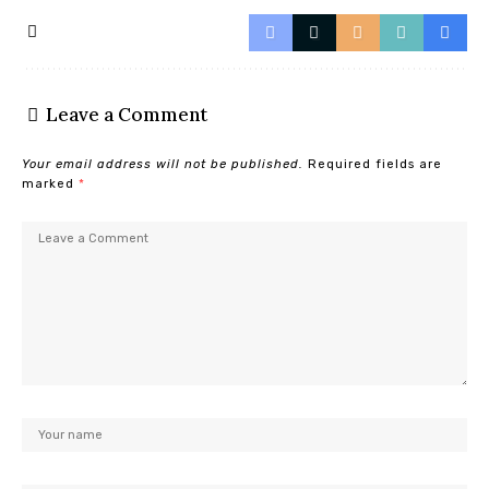
Leave a Comment
Your email address will not be published.
Required fields are
marked
*