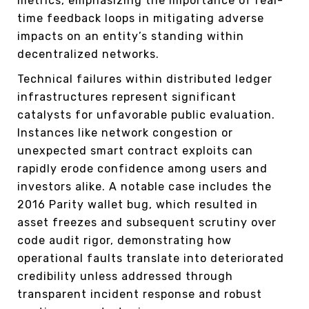
metrics, emphasizing the importance of real-
time feedback loops in mitigating adverse
impacts on an entity’s standing within
decentralized networks.
Technical failures within distributed ledger
infrastructures represent significant
catalysts for unfavorable public evaluation.
Instances like network congestion or
unexpected smart contract exploits can
rapidly erode confidence among users and
investors alike. A notable case includes the
2016 Parity wallet bug, which resulted in
asset freezes and subsequent scrutiny over
code audit rigor, demonstrating how
operational faults translate into deteriorated
credibility unless addressed through
transparent incident response and robust