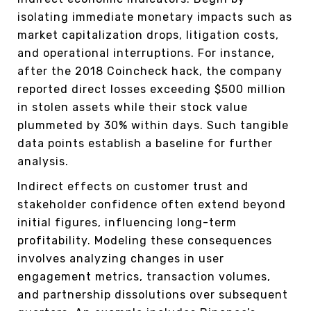
isolating immediate monetary impacts such as
market capitalization drops, litigation costs,
and operational interruptions. For instance,
after the 2018 Coincheck hack, the company
reported direct losses exceeding $500 million
in stolen assets while their stock value
plummeted by 30% within days. Such tangible
data points establish a baseline for further
analysis.
Indirect effects on customer trust and
stakeholder confidence often extend beyond
initial figures, influencing long-term
profitability. Modeling these consequences
involves analyzing changes in user
engagement metrics, transaction volumes,
and partnership dissolutions over subsequent