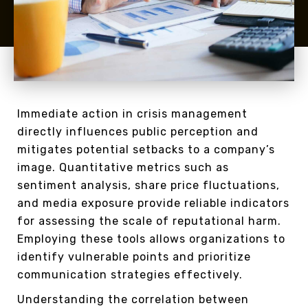
Immediate action in crisis management
directly influences public perception and
mitigates potential setbacks to a company’s
image. Quantitative metrics such as
sentiment analysis, share price fluctuations,
and media exposure provide reliable indicators
for assessing the scale of reputational harm.
Employing these tools allows organizations to
identify vulnerable points and prioritize
communication strategies effectively.
Understanding the correlation between