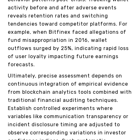
activity before and after adverse events
reveals retention rates and switching
tendencies toward competitor platforms. For
example, when Bitfinex faced allegations of
fund misappropriation in 2016, wallet
outflows surged by 25%, indicating rapid loss
of user loyalty impacting future earnings
forecasts.
Ultimately, precise assessment depends on
continuous integration of empirical evidence
from blockchain analytics tools combined with
traditional financial auditing techniques.
Establish controlled experiments where
variables like communication transparency or
incident disclosure timing are adjusted to
observe corresponding variations in investor