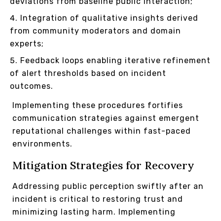
deviations from baseline public interaction;
Integration of qualitative insights derived
from community moderators and domain
experts;
Feedback loops enabling iterative refinement
of alert thresholds based on incident
outcomes.
Implementing these procedures fortifies
communication strategies against emergent
reputational challenges within fast-paced
environments.
Mitigation Strategies for Recovery
Addressing public perception swiftly after an
incident is critical to restoring trust and
minimizing lasting harm. Implementing