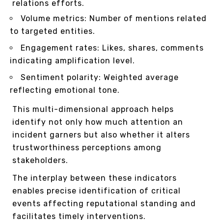
relations efforts.
Volume metrics: Number of mentions related
to targeted entities.
Engagement rates: Likes, shares, comments
indicating amplification level.
Sentiment polarity: Weighted average
reflecting emotional tone.
This multi-dimensional approach helps
identify not only how much attention an
incident garners but also whether it alters
trustworthiness perceptions among
stakeholders.
The interplay between these indicators
enables precise identification of critical
events affecting reputational standing and
facilitates timely interventions.