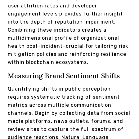
user attrition rates and developer
engagement levels provides further insight
into the depth of reputation impairment.
Combining these indicators creates a
multidimensional profile of organizational
health post-incident–crucial for tailoring risk
mitigation policies and reinforcing resilience
within blockchain ecosystems.
Measuring Brand Sentiment Shifts
Quantifying shifts in public perception
requires systematic tracking of sentiment
metrics across multiple communication
channels. Begin by collecting data from social
media platforms, news outlets, forums, and
review sites to capture the full spectrum of
audience reactions. Natural Language