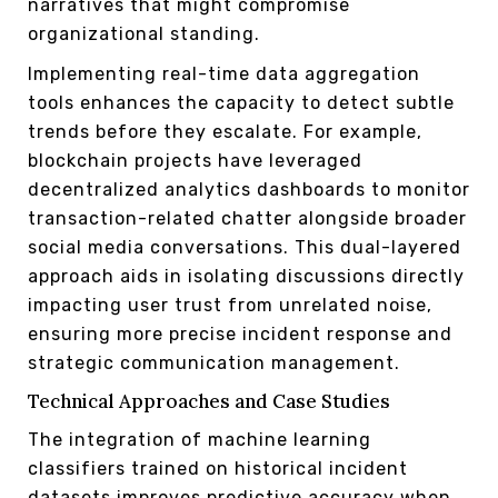
narratives that might compromise
organizational standing.
Implementing real-time data aggregation
tools enhances the capacity to detect subtle
trends before they escalate. For example,
blockchain projects have leveraged
decentralized analytics dashboards to monitor
transaction-related chatter alongside broader
social media conversations. This dual-layered
approach aids in isolating discussions directly
impacting user trust from unrelated noise,
ensuring more precise incident response and
strategic communication management.
Technical Approaches and Case Studies
The integration of machine learning
classifiers trained on historical incident
datasets improves predictive accuracy when