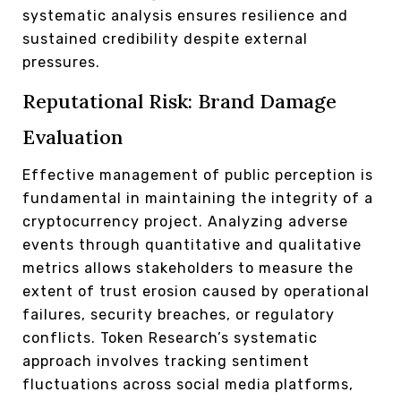
systematic analysis ensures resilience and
sustained credibility despite external
pressures.
Reputational Risk: Brand Damage
Evaluation
Effective management of public perception is
fundamental in maintaining the integrity of a
cryptocurrency project. Analyzing adverse
events through quantitative and qualitative
metrics allows stakeholders to measure the
extent of trust erosion caused by operational
failures, security breaches, or regulatory
conflicts. Token Research’s systematic
approach involves tracking sentiment
fluctuations across social media platforms,