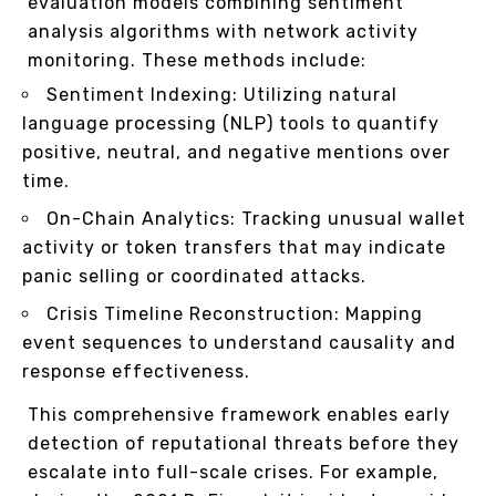
evaluation models combining sentiment
analysis algorithms with network activity
monitoring. These methods include:
Sentiment Indexing: Utilizing natural
language processing (NLP) tools to quantify
positive, neutral, and negative mentions over
time.
On-Chain Analytics: Tracking unusual wallet
activity or token transfers that may indicate
panic selling or coordinated attacks.
Crisis Timeline Reconstruction: Mapping
event sequences to understand causality and
response effectiveness.
This comprehensive framework enables early
detection of reputational threats before they
escalate into full-scale crises. For example,