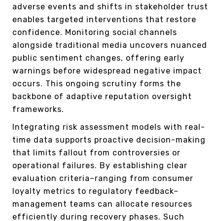
adverse events and shifts in stakeholder trust
enables targeted interventions that restore
confidence. Monitoring social channels
alongside traditional media uncovers nuanced
public sentiment changes, offering early
warnings before widespread negative impact
occurs. This ongoing scrutiny forms the
backbone of adaptive reputation oversight
frameworks.
Integrating risk assessment models with real-
time data supports proactive decision-making
that limits fallout from controversies or
operational failures. By establishing clear
evaluation criteria–ranging from consumer
loyalty metrics to regulatory feedback–
management teams can allocate resources
efficiently during recovery phases. Such