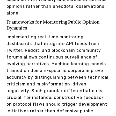
opinions rather than anecdotal observations
alone.
Frameworks for Monitoring Public Opinion
Dynamics
Implementing real-time monitoring
dashboards that integrate API feeds from
Twitter, Reddit, and blockchain community
forums allows continuous surveillance of
evolving narratives. Machine learning models
trained on domain-specific corpora improve
accuracy by distinguishing between technical
criticism and misinformation-driven
negativity. Such granular differentiation is
crucial; for instance, constructive feedback
on protocol flaws should trigger development
initiatives rather than defensive public