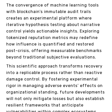
The convergence of machine learning tools
with blockchain’s immutable audit trails
creates an experimental platform where
iterative hypothesis testing about narrative
control yields actionable insights. Exploring
tokenized reputation metrics may redefine
how influence is quantified and restored
post-crisis, offering measurable benchmarks
beyond traditional subjective evaluations.
This scientific approach transforms recovery
into a replicable process rather than reactive
damage control. By fostering experimental
rigor in managing adverse events’ effects on
organizational standing, future developments
will not only mitigate losses but also establish
resilient frameworks that anticipate
vulnerabilities within complex ecosystems.