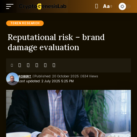
Aa
TOKEN RESEARCH
Reputational risk – brand
damage evaluation
ROBERT
Published: 20 October 2025
634 Views
Last updated: 2 July 2025 5:25 PM