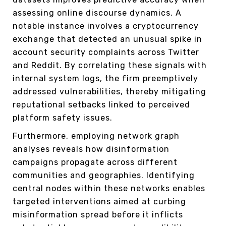
assessing online discourse dynamics. A
notable instance involves a cryptocurrency
exchange that detected an unusual spike in
account security complaints across Twitter
and Reddit. By correlating these signals with
internal system logs, the firm preemptively
addressed vulnerabilities, thereby mitigating
reputational setbacks linked to perceived
platform safety issues.
Furthermore, employing network graph
analyses reveals how disinformation
campaigns propagate across different
communities and geographies. Identifying
central nodes within these networks enables
targeted interventions aimed at curbing
misinformation spread before it inflicts