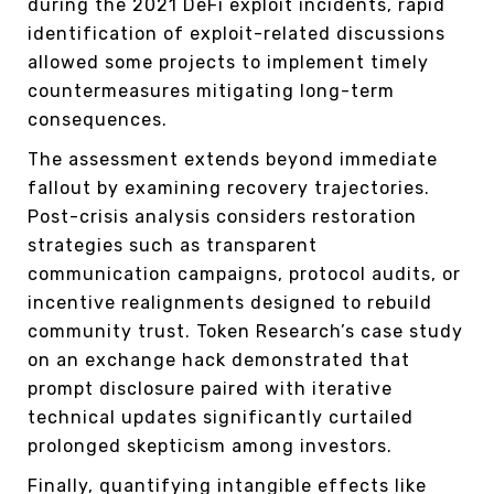
during the 2021 DeFi exploit incidents, rapid
identification of exploit-related discussions
allowed some projects to implement timely
countermeasures mitigating long-term
consequences.
The assessment extends beyond immediate
fallout by examining recovery trajectories.
Post-crisis analysis considers restoration
strategies such as transparent
communication campaigns, protocol audits, or
incentive realignments designed to rebuild
community trust. Token Research’s case study
on an exchange hack demonstrated that
prompt disclosure paired with iterative
technical updates significantly curtailed
prolonged skepticism among investors.
Finally, quantifying intangible effects like