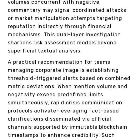
volumes concurrent with negative
commentary may signal coordinated attacks
or market manipulation attempts targeting
reputation indirectly through financial
mechanisms. This dual-layer investigation
sharpens risk assessment models beyond
superficial textual analysis.
A practical recommendation for teams
managing corporate image is establishing
threshold-triggered alerts based on combined
metric deviations. When mention volume and
negativity exceed predefined limits
simultaneously, rapid crisis communication
protocols activate–leveraging fact-based
clarifications disseminated via official
channels supported by immutable blockchain
timestamps to enhance credibility. Such