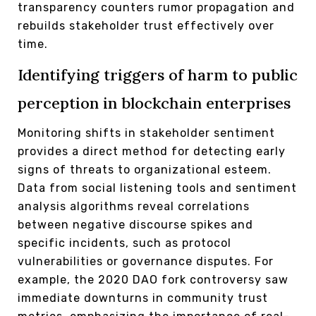
transparency counters rumor propagation and
rebuilds stakeholder trust effectively over
time.
Identifying triggers of harm to public
perception in blockchain enterprises
Monitoring shifts in stakeholder sentiment
provides a direct method for detecting early
signs of threats to organizational esteem.
Data from social listening tools and sentiment
analysis algorithms reveal correlations
between negative discourse spikes and
specific incidents, such as protocol
vulnerabilities or governance disputes. For
example, the 2020 DAO fork controversy saw
immediate downturns in community trust