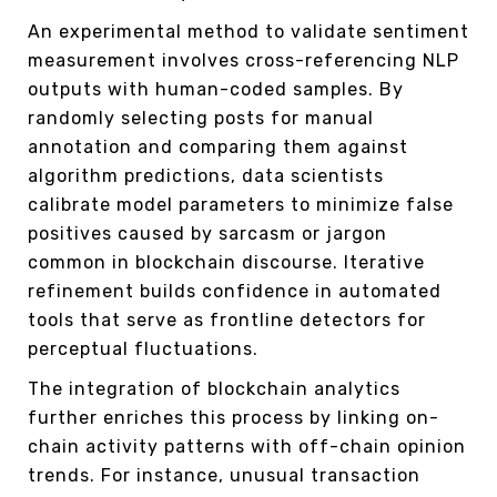
An experimental method to validate sentiment
measurement involves cross-referencing NLP
outputs with human-coded samples. By
randomly selecting posts for manual
annotation and comparing them against
algorithm predictions, data scientists
calibrate model parameters to minimize false
positives caused by sarcasm or jargon
common in blockchain discourse. Iterative
refinement builds confidence in automated
tools that serve as frontline detectors for
perceptual fluctuations.
The integration of blockchain analytics
further enriches this process by linking on-
chain activity patterns with off-chain opinion
trends. For instance, unusual transaction