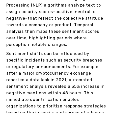
Processing (NLP) algorithms analyze text to
assign polarity scores–positive, neutral, or
negative–that reflect the collective attitude
towards a company or product. Temporal
analysis then maps these sentiment scores
over time, highlighting periods where
perception notably changes.
Sentiment shifts can be influenced by
specific incidents such as security breaches
or regulatory announcements. For example,
after a major cryptocurrency exchange
reported a data leak in 2021, automated
sentiment analysis revealed a 35% increase in
negative mentions within 48 hours. This
immediate quantification enables
organizations to prioritize response strategies
based on the intensity and spread of adverse