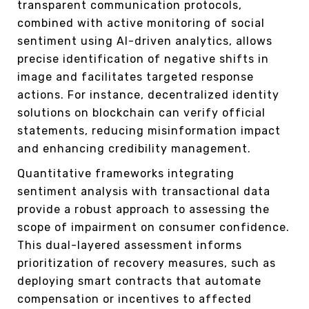
transparent communication protocols,
combined with active monitoring of social
sentiment using AI-driven analytics, allows
precise identification of negative shifts in
image and facilitates targeted response
actions. For instance, decentralized identity
solutions on blockchain can verify official
statements, reducing misinformation impact
and enhancing credibility management.
Quantitative frameworks integrating
sentiment analysis with transactional data
provide a robust approach to assessing the
scope of impairment on consumer confidence.
This dual-layered assessment informs
prioritization of recovery measures, such as
deploying smart contracts that automate
compensation or incentives to affected