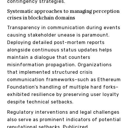
contingency strategies.
Systematic approaches to managing perception
crises in blockchain domains
Transparency in communication during events
causing stakeholder unease is paramount.
Deploying detailed post-mortem reports
alongside continuous status updates helps
maintain a dialogue that counters
misinformation propagation. Organizations
that implemented structured crisis
communication frameworks–such as Ethereum
Foundation’s handling of multiple hard forks–
exhibited resilience by preserving user loyalty
despite technical setbacks.
Regulatory interventions and legal challenges
also serve as prominent indicators of potential
reputational setbacks. Publicized