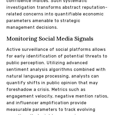
confidence indices. Such systematic
investigation transforms abstract reputation-
related concerns into quantifiable economic
parameters amenable to strategic
management decisions.
Monitoring Social Media Signals
Active surveillance of social platforms allows
for early identification of potential threats to
public perception. Utilizing advanced
sentiment analysis algorithms combined with
natural language processing, analysts can
quantify shifts in public opinion that may
foreshadow a crisis. Metrics such as
engagement velocity, negative mention ratios,
and influencer amplification provide
measurable parameters to track evolving