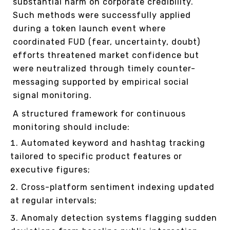
substantial harm on corporate credibility.
Such methods were successfully applied
during a token launch event where
coordinated FUD (fear, uncertainty, doubt)
efforts threatened market confidence but
were neutralized through timely counter-
messaging supported by empirical social
signal monitoring.
A structured framework for continuous
monitoring should include:
Automated keyword and hashtag tracking
tailored to specific product features or
executive figures;
Cross-platform sentiment indexing updated
at regular intervals;
Anomaly detection systems flagging sudden