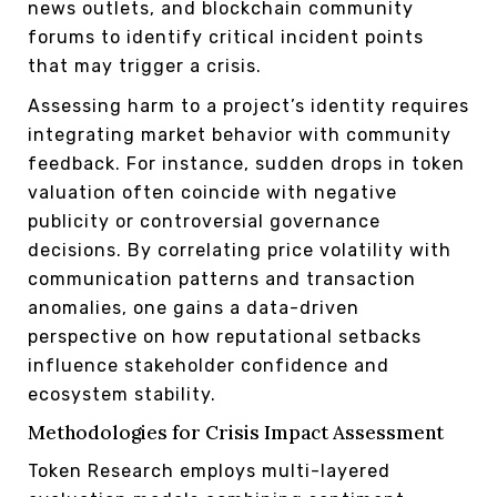
news outlets, and blockchain community
forums to identify critical incident points
that may trigger a crisis.
Assessing harm to a project’s identity requires
integrating market behavior with community
feedback. For instance, sudden drops in token
valuation often coincide with negative
publicity or controversial governance
decisions. By correlating price volatility with
communication patterns and transaction
anomalies, one gains a data-driven
perspective on how reputational setbacks
influence stakeholder confidence and
ecosystem stability.
Methodologies for Crisis Impact Assessment
Token Research employs multi-layered