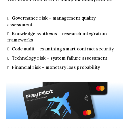
Governance risk – management quality
assessment
Knowledge synthesis – research integration
frameworks
Code audit – examining smart contract security
Technology risk – system failure assessment
Financial risk – monetary loss probability