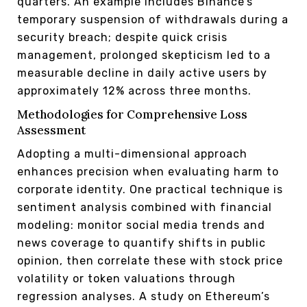
quarters. An example includes Binance’s
temporary suspension of withdrawals during a
security breach; despite quick crisis
management, prolonged skepticism led to a
measurable decline in daily active users by
approximately 12% across three months.
Methodologies for Comprehensive Loss
Assessment
Adopting a multi-dimensional approach
enhances precision when evaluating harm to
corporate identity. One practical technique is
sentiment analysis combined with financial
modeling: monitor social media trends and
news coverage to quantify shifts in public
opinion, then correlate these with stock price
volatility or token valuations through
regression analyses. A study on Ethereum’s