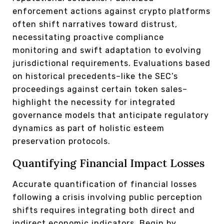
enforcement actions against crypto platforms
often shift narratives toward distrust,
necessitating proactive compliance
monitoring and swift adaptation to evolving
jurisdictional requirements. Evaluations based
on historical precedents–like the SEC’s
proceedings against certain token sales–
highlight the necessity for integrated
governance models that anticipate regulatory
dynamics as part of holistic esteem
preservation protocols.
Quantifying Financial Impact Losses
Accurate quantification of financial losses
following a crisis involving public perception
shifts requires integrating both direct and
indirect economic indicators. Begin by