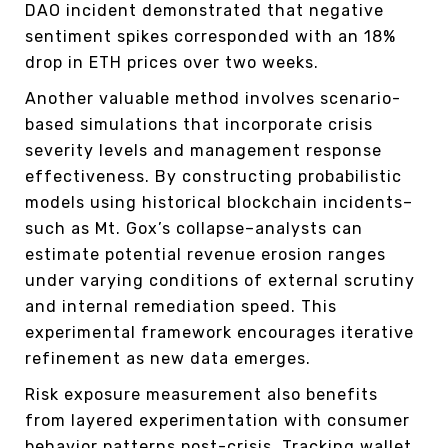
DAO incident demonstrated that negative
sentiment spikes corresponded with an 18%
drop in ETH prices over two weeks.
Another valuable method involves scenario-
based simulations that incorporate crisis
severity levels and management response
effectiveness. By constructing probabilistic
models using historical blockchain incidents–
such as Mt. Gox’s collapse–analysts can
estimate potential revenue erosion ranges
under varying conditions of external scrutiny
and internal remediation speed. This
experimental framework encourages iterative
refinement as new data emerges.
Risk exposure measurement also benefits
from layered experimentation with consumer
behavior patterns post-crisis. Tracking wallet