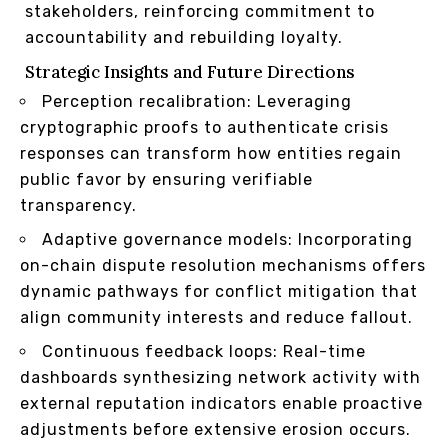
stakeholders, reinforcing commitment to
accountability and rebuilding loyalty.
Strategic Insights and Future Directions
Perception recalibration: Leveraging
cryptographic proofs to authenticate crisis
responses can transform how entities regain
public favor by ensuring verifiable
transparency.
Adaptive governance models: Incorporating
on-chain dispute resolution mechanisms offers
dynamic pathways for conflict mitigation that
align community interests and reduce fallout.
Continuous feedback loops: Real-time
dashboards synthesizing network activity with
external reputation indicators enable proactive
adjustments before extensive erosion occurs.