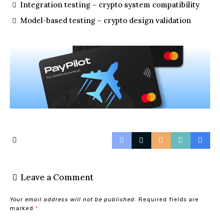
Integration testing – crypto system compatibility
Model-based testing – crypto design validation
Leave a Comment
Your email address will not be published.
Required fields are
marked
*