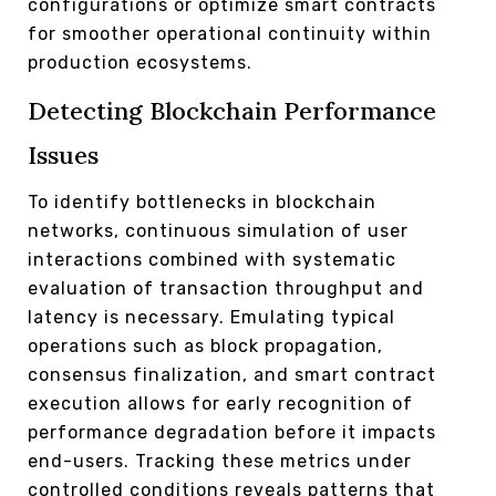
configurations or optimize smart contracts
for smoother operational continuity within
production ecosystems.
Detecting Blockchain Performance
Issues
To identify bottlenecks in blockchain
networks, continuous simulation of user
interactions combined with systematic
evaluation of transaction throughput and
latency is necessary. Emulating typical
operations such as block propagation,
consensus finalization, and smart contract
execution allows for early recognition of
performance degradation before it impacts
end-users. Tracking these metrics under
controlled conditions reveals patterns that