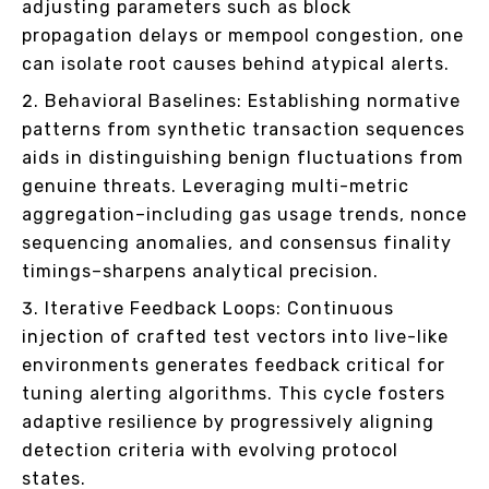
adjusting parameters such as block
propagation delays or mempool congestion, one
can isolate root causes behind atypical alerts.
Behavioral Baselines: Establishing normative
patterns from synthetic transaction sequences
aids in distinguishing benign fluctuations from
genuine threats. Leveraging multi-metric
aggregation–including gas usage trends, nonce
sequencing anomalies, and consensus finality
timings–sharpens analytical precision.
Iterative Feedback Loops: Continuous
injection of crafted test vectors into live-like
environments generates feedback critical for
tuning alerting algorithms. This cycle fosters
adaptive resilience by progressively aligning
detection criteria with evolving protocol
states.