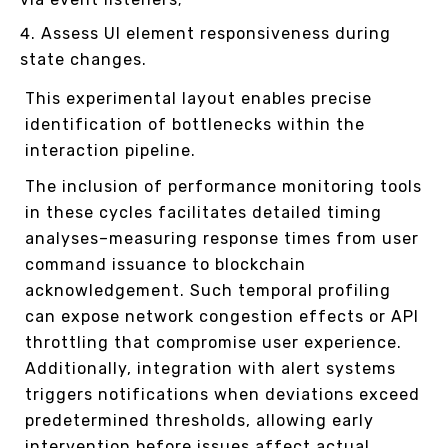
Assess UI element responsiveness during
state changes.
This experimental layout enables precise
identification of bottlenecks within the
interaction pipeline.
The inclusion of performance monitoring tools
in these cycles facilitates detailed timing
analyses–measuring response times from user
command issuance to blockchain
acknowledgement. Such temporal profiling
can expose network congestion effects or API
throttling that compromise user experience.
Additionally, integration with alert systems
triggers notifications when deviations exceed
predetermined thresholds, allowing early
intervention before issues affect actual