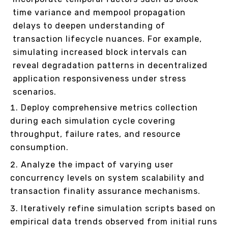
time variance and mempool propagation
delays to deepen understanding of
transaction lifecycle nuances. For example,
simulating increased block intervals can
reveal degradation patterns in decentralized
application responsiveness under stress
scenarios.
Deploy comprehensive metrics collection
during each simulation cycle covering
throughput, failure rates, and resource
consumption.
Analyze the impact of varying user
concurrency levels on system scalability and
transaction finality assurance mechanisms.
Iteratively refine simulation scripts based on
empirical data trends observed from initial runs