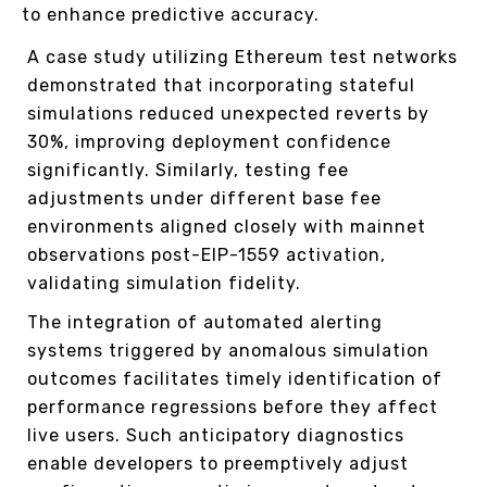
to enhance predictive accuracy.
A case study utilizing Ethereum test networks
demonstrated that incorporating stateful
simulations reduced unexpected reverts by
30%, improving deployment confidence
significantly. Similarly, testing fee
adjustments under different base fee
environments aligned closely with mainnet
observations post-EIP-1559 activation,
validating simulation fidelity.
The integration of automated alerting
systems triggered by anomalous simulation
outcomes facilitates timely identification of
performance regressions before they affect
live users. Such anticipatory diagnostics
enable developers to preemptively adjust