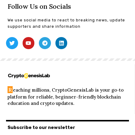
Follow Us on Socials
We use social media to react to breaking news, update
supporters and share information
R
eaching millions, CryptoGenesisLab is your go-to
platform for reliable, beginner-friendly blockchain
education and crypto updates.
Subscribe to our newsletter