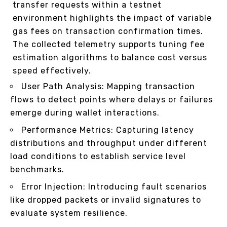
transfer requests within a testnet
environment highlights the impact of variable
gas fees on transaction confirmation times.
The collected telemetry supports tuning fee
estimation algorithms to balance cost versus
speed effectively.
User Path Analysis: Mapping transaction
flows to detect points where delays or failures
emerge during wallet interactions.
Performance Metrics: Capturing latency
distributions and throughput under different
load conditions to establish service level
benchmarks.
Error Injection: Introducing fault scenarios
like dropped packets or invalid signatures to
evaluate system resilience.