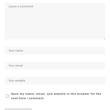
Save my name, email, and website in this browser for the
next time I comment.