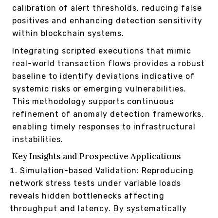
calibration of alert thresholds, reducing false
positives and enhancing detection sensitivity
within blockchain systems.
Integrating scripted executions that mimic
real-world transaction flows provides a robust
baseline to identify deviations indicative of
systemic risks or emerging vulnerabilities.
This methodology supports continuous
refinement of anomaly detection frameworks,
enabling timely responses to infrastructural
instabilities.
Key Insights and Prospective Applications
Simulation-based Validation: Reproducing
network stress tests under variable loads
reveals hidden bottlenecks affecting
throughput and latency. By systematically