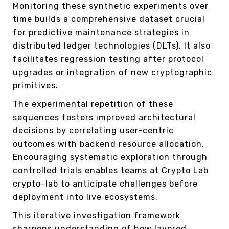
Monitoring these synthetic experiments over
time builds a comprehensive dataset crucial
for predictive maintenance strategies in
distributed ledger technologies (DLTs). It also
facilitates regression testing after protocol
upgrades or integration of new cryptographic
primitives.
The experimental repetition of these
sequences fosters improved architectural
decisions by correlating user-centric
outcomes with backend resource allocation.
Encouraging systematic exploration through
controlled trials enables teams at Crypto Lab
crypto-lab to anticipate challenges before
deployment into live ecosystems.
This iterative investigation framework
sharpens understanding of how layered