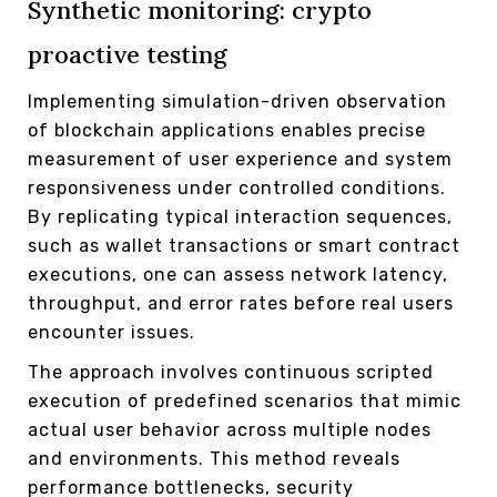
Synthetic monitoring: crypto
proactive testing
Implementing simulation-driven observation
of blockchain applications enables precise
measurement of user experience and system
responsiveness under controlled conditions.
By replicating typical interaction sequences,
such as wallet transactions or smart contract
executions, one can assess network latency,
throughput, and error rates before real users
encounter issues.
The approach involves continuous scripted
execution of predefined scenarios that mimic
actual user behavior across multiple nodes
and environments. This method reveals
performance bottlenecks, security