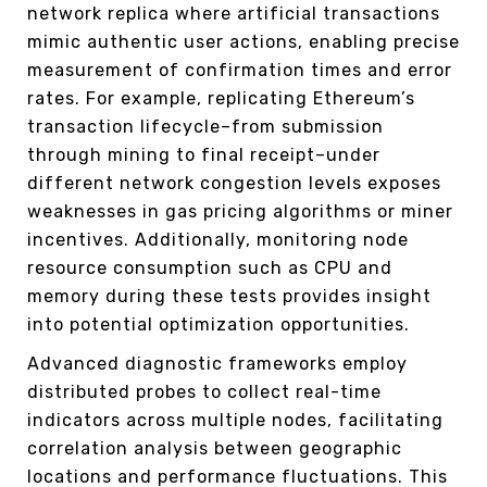
network replica where artificial transactions
mimic authentic user actions, enabling precise
measurement of confirmation times and error
rates. For example, replicating Ethereum’s
transaction lifecycle–from submission
through mining to final receipt–under
different network congestion levels exposes
weaknesses in gas pricing algorithms or miner
incentives. Additionally, monitoring node
resource consumption such as CPU and
memory during these tests provides insight
into potential optimization opportunities.
Advanced diagnostic frameworks employ
distributed probes to collect real-time
indicators across multiple nodes, facilitating
correlation analysis between geographic
locations and performance fluctuations. This