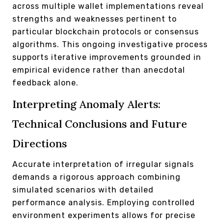
across multiple wallet implementations reveal
strengths and weaknesses pertinent to
particular blockchain protocols or consensus
algorithms. This ongoing investigative process
supports iterative improvements grounded in
empirical evidence rather than anecdotal
feedback alone.
Interpreting Anomaly Alerts:
Technical Conclusions and Future
Directions
Accurate interpretation of irregular signals
demands a rigorous approach combining
simulated scenarios with detailed
performance analysis. Employing controlled
environment experiments allows for precise