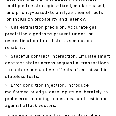
multiple fee strategies–fixed, market-based,
and priority-based–to analyze their effects
on inclusion probability and latency.
Gas estimation precision: Accurate gas
prediction algorithms prevent under- or
overestimation that distorts simulation
reliability.
Stateful contract interaction: Emulate smart
contract states across sequential transactions
to capture cumulative effects often missed in
stateless tests.
Error condition injection: Introduce
malformed or edge-case inputs deliberately to
probe error handling robustness and resilience
against attack vectors.
Incorporate temporal factors such as block