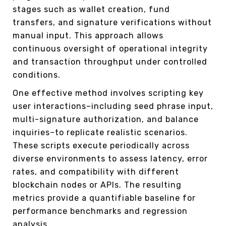
stages such as wallet creation, fund
transfers, and signature verifications without
manual input. This approach allows
continuous oversight of operational integrity
and transaction throughput under controlled
conditions.
One effective method involves scripting key
user interactions–including seed phrase input,
multi-signature authorization, and balance
inquiries–to replicate realistic scenarios.
These scripts execute periodically across
diverse environments to assess latency, error
rates, and compatibility with different
blockchain nodes or APIs. The resulting
metrics provide a quantifiable baseline for
performance benchmarks and regression
analysis.