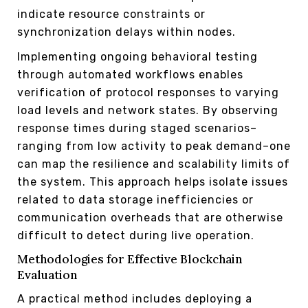
indicate resource constraints or
synchronization delays within nodes.
Implementing ongoing behavioral testing
through automated workflows enables
verification of protocol responses to varying
load levels and network states. By observing
response times during staged scenarios–
ranging from low activity to peak demand–one
can map the resilience and scalability limits of
the system. This approach helps isolate issues
related to data storage inefficiencies or
communication overheads that are otherwise
difficult to detect during live operation.
Methodologies for Effective Blockchain
Evaluation
A practical method includes deploying a