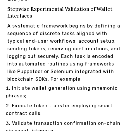
Stepwise Experimental Validation of Wallet
Interfaces
A systematic framework begins by defining a
sequence of discrete tasks aligned with
typical end-user workflows: account setup,
sending tokens, receiving confirmations, and
logging out securely. Each task is encoded
into automated routines using frameworks
like Puppeteer or Selenium integrated with
blockchain SDKs. For example:
Initiate wallet generation using mnemonic
phrases;
Execute token transfer employing smart
contract calls;
Validate transaction confirmation on-chain
via event listeners;