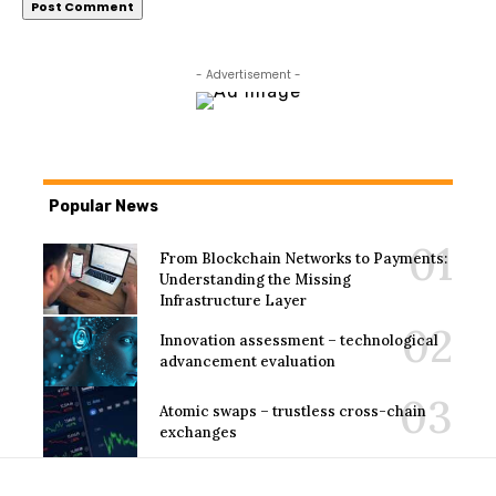
- Advertisement -
Popular News
From Blockchain Networks to Payments:
Understanding the Missing
Infrastructure Layer
Innovation assessment – technological
advancement evaluation
Atomic swaps – trustless cross-chain
exchanges