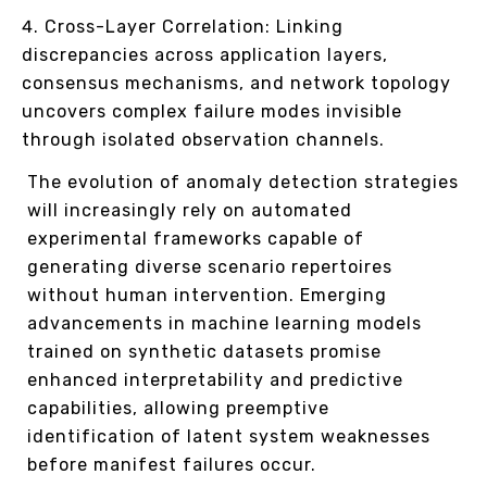
Cross-Layer Correlation: Linking
discrepancies across application layers,
consensus mechanisms, and network topology
uncovers complex failure modes invisible
through isolated observation channels.
The evolution of anomaly detection strategies
will increasingly rely on automated
experimental frameworks capable of
generating diverse scenario repertoires
without human intervention. Emerging
advancements in machine learning models
trained on synthetic datasets promise
enhanced interpretability and predictive
capabilities, allowing preemptive
identification of latent system weaknesses
before manifest failures occur.