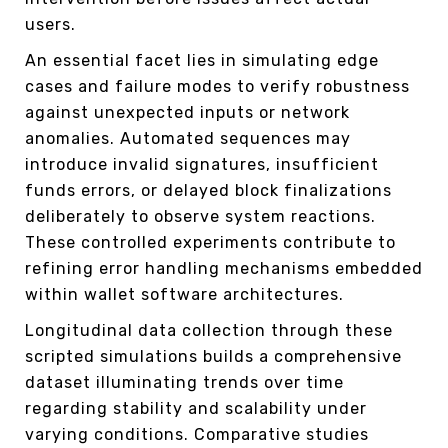
users.
An essential facet lies in simulating edge
cases and failure modes to verify robustness
against unexpected inputs or network
anomalies. Automated sequences may
introduce invalid signatures, insufficient
funds errors, or delayed block finalizations
deliberately to observe system reactions.
These controlled experiments contribute to
refining error handling mechanisms embedded
within wallet software architectures.
Longitudinal data collection through these
scripted simulations builds a comprehensive
dataset illuminating trends over time
regarding stability and scalability under
varying conditions. Comparative studies