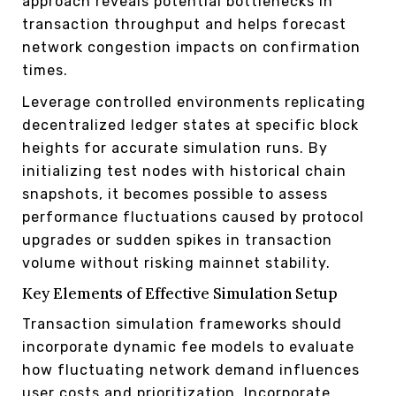
approach reveals potential bottlenecks in
transaction throughput and helps forecast
network congestion impacts on confirmation
times.
Leverage controlled environments replicating
decentralized ledger states at specific block
heights for accurate simulation runs. By
initializing test nodes with historical chain
snapshots, it becomes possible to assess
performance fluctuations caused by protocol
upgrades or sudden spikes in transaction
volume without risking mainnet stability.
Key Elements of Effective Simulation Setup
Transaction simulation frameworks should
incorporate dynamic fee models to evaluate
how fluctuating network demand influences
user costs and prioritization. Incorporate