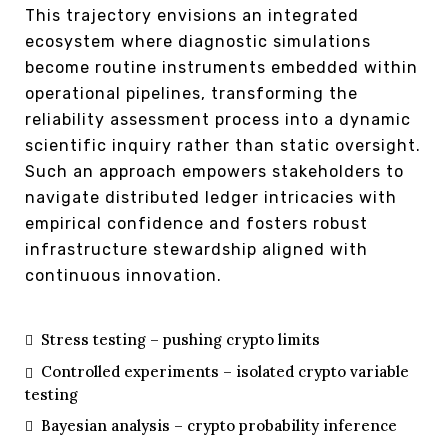
This trajectory envisions an integrated
ecosystem where diagnostic simulations
become routine instruments embedded within
operational pipelines, transforming the
reliability assessment process into a dynamic
scientific inquiry rather than static oversight.
Such an approach empowers stakeholders to
navigate distributed ledger intricacies with
empirical confidence and fosters robust
infrastructure stewardship aligned with
continuous innovation.
Stress testing – pushing crypto limits
Controlled experiments – isolated crypto variable
testing
Bayesian analysis – crypto probability inference