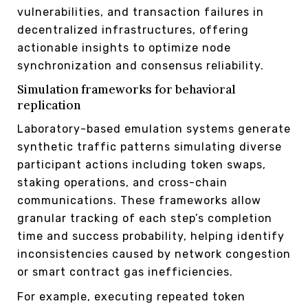
vulnerabilities, and transaction failures in
decentralized infrastructures, offering
actionable insights to optimize node
synchronization and consensus reliability.
Simulation frameworks for behavioral
replication
Laboratory-based emulation systems generate
synthetic traffic patterns simulating diverse
participant actions including token swaps,
staking operations, and cross-chain
communications. These frameworks allow
granular tracking of each step’s completion
time and success probability, helping identify
inconsistencies caused by network congestion
or smart contract gas inefficiencies.
For example, executing repeated token