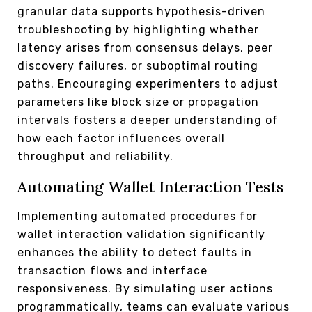
granular data supports hypothesis-driven
troubleshooting by highlighting whether
latency arises from consensus delays, peer
discovery failures, or suboptimal routing
paths. Encouraging experimenters to adjust
parameters like block size or propagation
intervals fosters a deeper understanding of
how each factor influences overall
throughput and reliability.
Automating Wallet Interaction Tests
Implementing automated procedures for
wallet interaction validation significantly
enhances the ability to detect faults in
transaction flows and interface
responsiveness. By simulating user actions
programmatically, teams can evaluate various