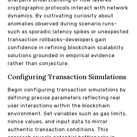
cryptographic protocols interact with network
dynamics. By cultivating curiosity about
anomalies observed during scenario runs–
such as sporadic latency spikes or unexpected
transaction rollbacks–developers gain
confidence in refining blockchain scalability
solutions grounded in empirical evidence
rather than conjecture.
Configuring Transaction Simulations
Begin configuring transaction simulations by
defining precise parameters reflecting real
user interactions within the blockchain
environment. Set variables such as gas limits,
nonce values, and input data to mirror
authentic transaction conditions. This