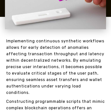
Implementing continuous synthetic workflows
allows for early detection of anomalies
affecting transaction throughput and latency
within decentralized networks. By emulating
precise user interactions, it becomes possible
to evaluate critical stages of the user path,
ensuring seamless asset transfers and wallet
authentications under varying load
conditions.
Constructing programmable scripts that mimic
complex blockchain operations offers an