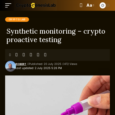
Aa
CRYPTO LAB
Synthetic monitoring – crypto
proactive testing
ROBERT
Published: 20 July 2025
472 Views
Last updated: 2 July 2025 5:26 PM