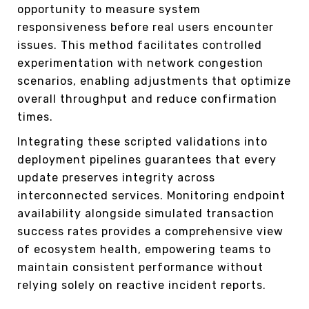
opportunity to measure system
responsiveness before real users encounter
issues. This method facilitates controlled
experimentation with network congestion
scenarios, enabling adjustments that optimize
overall throughput and reduce confirmation
times.
Integrating these scripted validations into
deployment pipelines guarantees that every
update preserves integrity across
interconnected services. Monitoring endpoint
availability alongside simulated transaction
success rates provides a comprehensive view
of ecosystem health, empowering teams to
maintain consistent performance without
relying solely on reactive incident reports.