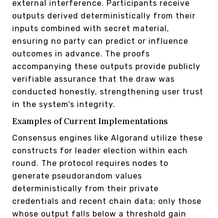
external interference. Participants receive
outputs derived deterministically from their
inputs combined with secret material,
ensuring no party can predict or influence
outcomes in advance. The proofs
accompanying these outputs provide publicly
verifiable assurance that the draw was
conducted honestly, strengthening user trust
in the system’s integrity.
Examples of Current Implementations
Consensus engines like Algorand utilize these
constructs for leader election within each
round. The protocol requires nodes to
generate pseudorandom values
deterministically from their private
credentials and recent chain data; only those
whose output falls below a threshold gain