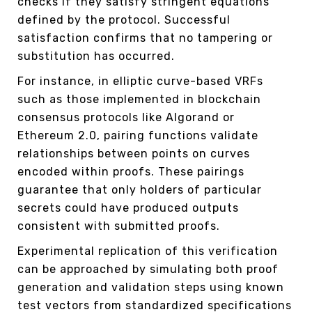
checks if they satisfy stringent equations
defined by the protocol. Successful
satisfaction confirms that no tampering or
substitution has occurred.
For instance, in elliptic curve-based VRFs
such as those implemented in blockchain
consensus protocols like Algorand or
Ethereum 2.0, pairing functions validate
relationships between points on curves
encoded within proofs. These pairings
guarantee that only holders of particular
secrets could have produced outputs
consistent with submitted proofs.
Experimental replication of this verification
can be approached by simulating both proof
generation and validation steps using known
test vectors from standardized specifications