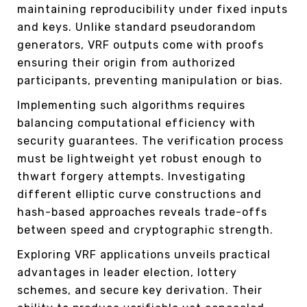
maintaining reproducibility under fixed inputs
and keys. Unlike standard pseudorandom
generators, VRF outputs come with proofs
ensuring their origin from authorized
participants, preventing manipulation or bias.
Implementing such algorithms requires
balancing computational efficiency with
security guarantees. The verification process
must be lightweight yet robust enough to
thwart forgery attempts. Investigating
different elliptic curve constructions and
hash-based approaches reveals trade-offs
between speed and cryptographic strength.
Exploring VRF applications unveils practical
advantages in leader election, lottery
schemes, and secure key derivation. Their