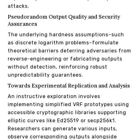
attacks.
Pseudorandom Output Quality and Security
Assurances
The underlying hardness assumptions–such
as discrete logarithm problems–formulate
theoretical barriers deterring adversaries from
reverse-engineering or fabricating outputs
without detection, reinforcing robust
unpredictability guarantees.
Towards Experimental Replication and Analysis
An instructive exploration involves
implementing simplified VRF prototypes using
accessible cryptographic libraries supporting
elliptic curves like Ed25519 or secp256k1.
Researchers can generate various inputs,
observe corresponding outputs alongside