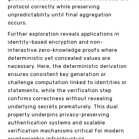
protocol correctly while preserving
unpredictability until final aggregation
occurs.
Further exploration reveals applications in
identity-based encryption and non-
interactive zero-knowledge proofs where
deterministic yet concealed values are
necessary. Here, the deterministic derivation
ensures consistent key generation or
challenge computation linked to identities or
statements, while the verification step
confirms correctness without revealing
underlying secrets prematurely. This dual
property underpins privacy-preserving
authentication systems and scalable
verification mechanisms critical for modern
cryptographic infrastructure.