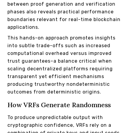
between proof generation and verification
phases also reveals practical performance
boundaries relevant for real-time blockchain
applications.
This hands-on approach promotes insights
into subtle trade-offs such as increased
computational overhead versus improved
trust guarantees–a balance critical when
scaling decentralized platforms requiring
transparent yet efficient mechanisms
producing trustworthy nondeterministic
outcomes from deterministic origins.
How VRFs Generate Randomness
To produce unpredictable output with
cryptographic confidence, VRFs rely on a
combination of private keys and input seeds