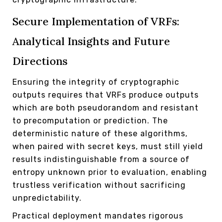
Secure Implementation of VRFs:
Analytical Insights and Future
Directions
Ensuring the integrity of cryptographic
outputs requires that VRFs produce outputs
which are both pseudorandom and resistant
to precomputation or prediction. The
deterministic nature of these algorithms,
when paired with secret keys, must still yield
results indistinguishable from a source of
entropy unknown prior to evaluation, enabling
trustless verification without sacrificing
unpredictability.
Practical deployment mandates rigorous