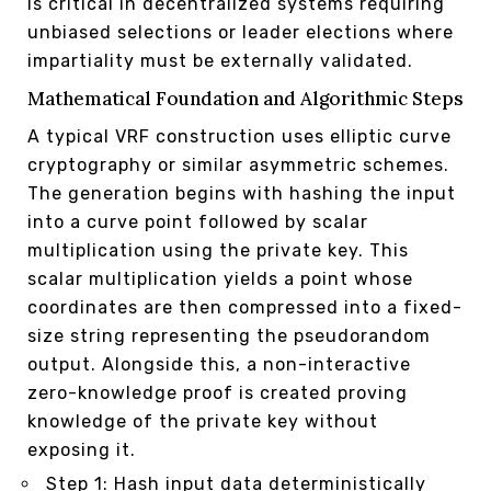
is critical in decentralized systems requiring
unbiased selections or leader elections where
impartiality must be externally validated.
Mathematical Foundation and Algorithmic Steps
A typical VRF construction uses elliptic curve
cryptography or similar asymmetric schemes.
The generation begins with hashing the input
into a curve point followed by scalar
multiplication using the private key. This
scalar multiplication yields a point whose
coordinates are then compressed into a fixed-
size string representing the pseudorandom
output. Alongside this, a non-interactive
zero-knowledge proof is created proving
knowledge of the private key without
exposing it.
Step 1: Hash input data deterministically