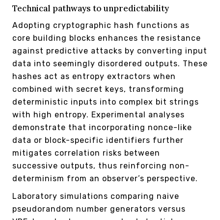
Technical pathways to unpredictability
Adopting cryptographic hash functions as
core building blocks enhances the resistance
against predictive attacks by converting input
data into seemingly disordered outputs. These
hashes act as entropy extractors when
combined with secret keys, transforming
deterministic inputs into complex bit strings
with high entropy. Experimental analyses
demonstrate that incorporating nonce-like
data or block-specific identifiers further
mitigates correlation risks between
successive outputs, thus reinforcing non-
determinism from an observer’s perspective.
Laboratory simulations comparing naive
pseudorandom number generators versus