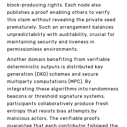
block-producing rights. Each node also
publishes a proof enabling others to verify
this claim without revealing the private seed
prematurely. Such an arrangement balances
unpredictability with auditability, crucial for
maintaining security and liveness in
permissionless environments.
Another domain benefiting from verifiable
deterministic outputs is distributed key
generation (DKG) schemes and secure
multiparty computations (MPC). By
integrating these algorithms into randomness
beacons or threshold signature systems,
participants collaboratively produce fresh
entropy that resists bias attempts by
malicious actors. The verifiable proofs
guarantee that each contributor followed the