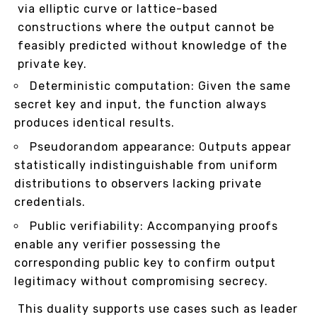
via elliptic curve or lattice-based
constructions where the output cannot be
feasibly predicted without knowledge of the
private key.
Deterministic computation: Given the same
secret key and input, the function always
produces identical results.
Pseudorandom appearance: Outputs appear
statistically indistinguishable from uniform
distributions to observers lacking private
credentials.
Public verifiability: Accompanying proofs
enable any verifier possessing the
corresponding public key to confirm output
legitimacy without compromising secrecy.
This duality supports use cases such as leader