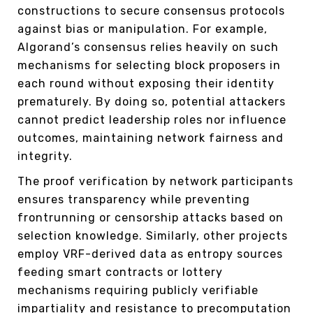
constructions to secure consensus protocols
against bias or manipulation. For example,
Algorand’s consensus relies heavily on such
mechanisms for selecting block proposers in
each round without exposing their identity
prematurely. By doing so, potential attackers
cannot predict leadership roles nor influence
outcomes, maintaining network fairness and
integrity.
The proof verification by network participants
ensures transparency while preventing
frontrunning or censorship attacks based on
selection knowledge. Similarly, other projects
employ VRF-derived data as entropy sources
feeding smart contracts or lottery
mechanisms requiring publicly verifiable
impartiality and resistance to precomputation