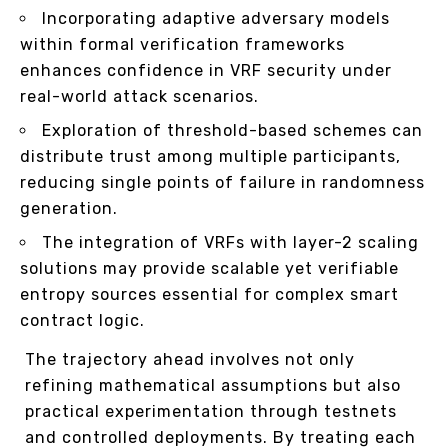
Incorporating adaptive adversary models
within formal verification frameworks
enhances confidence in VRF security under
real-world attack scenarios.
Exploration of threshold-based schemes can
distribute trust among multiple participants,
reducing single points of failure in randomness
generation.
The integration of VRFs with layer-2 scaling
solutions may provide scalable yet verifiable
entropy sources essential for complex smart
contract logic.
The trajectory ahead involves not only
refining mathematical assumptions but also
practical experimentation through testnets
and controlled deployments. By treating each