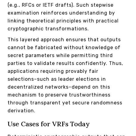
(e.g., RFCs or IETF drafts). Such stepwise
examination reinforces understanding by
linking theoretical principles with practical
cryptographic transformations.
This layered approach ensures that outputs
cannot be fabricated without knowledge of
secret parameters while permitting third
parties to validate results confidently. Thus,
applications requiring provably fair
selections–such as leader elections in
decentralized networks–depend on this
mechanism to preserve trustworthiness
through transparent yet secure randomness
derivation.
Use Cases for VRFs Today