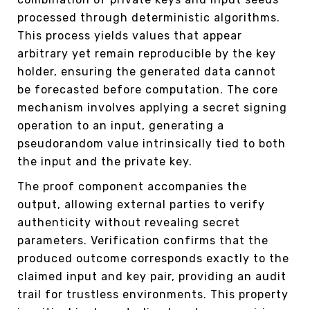
processed through deterministic algorithms.
This process yields values that appear
arbitrary yet remain reproducible by the key
holder, ensuring the generated data cannot
be forecasted before computation. The core
mechanism involves applying a secret signing
operation to an input, generating a
pseudorandom value intrinsically tied to both
the input and the private key.
The proof component accompanies the
output, allowing external parties to verify
authenticity without revealing secret
parameters. Verification confirms that the
produced outcome corresponds exactly to the
claimed input and key pair, providing an audit
trail for trustless environments. This property