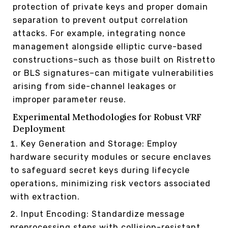
protection of private keys and proper domain
separation to prevent output correlation
attacks. For example, integrating nonce
management alongside elliptic curve-based
constructions–such as those built on Ristretto
or BLS signatures–can mitigate vulnerabilities
arising from side-channel leakages or
improper parameter reuse.
Experimental Methodologies for Robust VRF
Deployment
Key Generation and Storage: Employ
hardware security modules or secure enclaves
to safeguard secret keys during lifecycle
operations, minimizing risk vectors associated
with extraction.
Input Encoding: Standardize message
preprocessing steps with collision-resistant