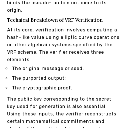
binds the pseudo-random outcome to its
origin.
Technical Breakdown of VRF Verification
At its core, verification involves computing a
hash-like value using elliptic curve operations
or other algebraic systems specified by the
VRF scheme. The verifier receives three
elements:
The original message or seed;
The purported output;
The cryptographic proof.
The public key corresponding to the secret
key used for generation is also essential.
Using these inputs, the verifier reconstructs
certain mathematical commitments and