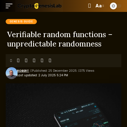
Aa
GENESIS GUIDE
Verifiable random functions –
unpredictable randomness
ROBERT
Published: 25 December 2025
375 Views
Last updated: 2 July 2025 5:24 PM