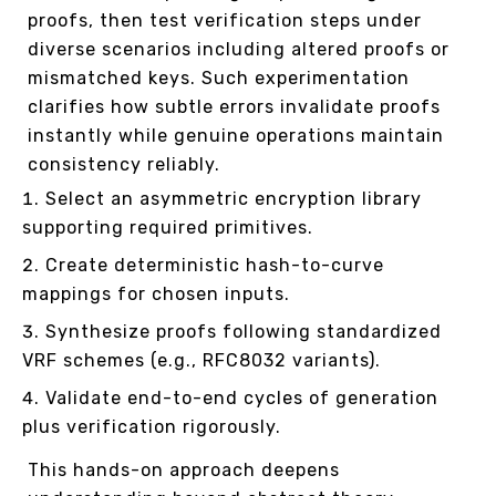
proofs, then test verification steps under
diverse scenarios including altered proofs or
mismatched keys. Such experimentation
clarifies how subtle errors invalidate proofs
instantly while genuine operations maintain
consistency reliably.
Select an asymmetric encryption library
supporting required primitives.
Create deterministic hash-to-curve
mappings for chosen inputs.
Synthesize proofs following standardized
VRF schemes (e.g., RFC8032 variants).
Validate end-to-end cycles of generation
plus verification rigorously.
This hands-on approach deepens