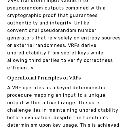
VRFs transform input values into
pseudorandom outputs combined with a
cryptographic proof that guarantees
authenticity and integrity. Unlike
conventional pseudorandom number
generators that rely solely on entropy sources
or external randomness, VRFs derive
unpredictability from secret keys while
allowing third parties to verify correctness
efficiently.
Operational Principles of VRFs
A VRF operates as a keyed deterministic
procedure mapping an input to a unique
output within a fixed range. The core
challenge lies in maintaining unpredictability
before evaluation, despite the function’s
determinism upon key usage. This is achieved