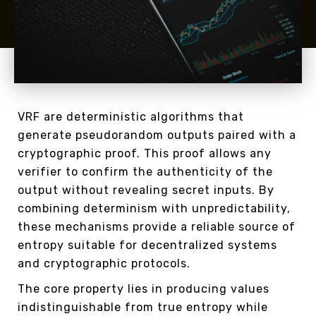
VRF are deterministic algorithms that
generate pseudorandom outputs paired with a
cryptographic proof. This proof allows any
verifier to confirm the authenticity of the
output without revealing secret inputs. By
combining determinism with unpredictability,
these mechanisms provide a reliable source of
entropy suitable for decentralized systems
and cryptographic protocols.
The core property lies in producing values
indistinguishable from true entropy while