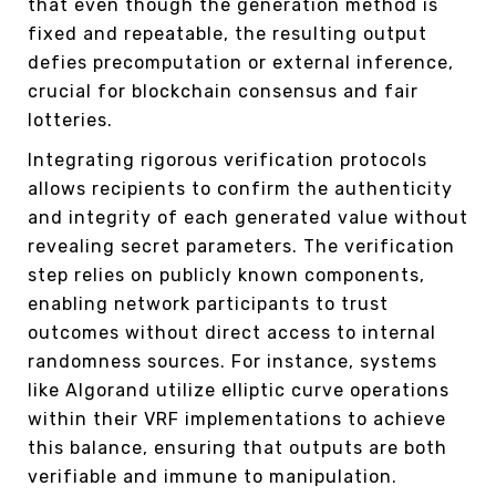
that even though the generation method is
fixed and repeatable, the resulting output
defies precomputation or external inference,
crucial for blockchain consensus and fair
lotteries.
Integrating rigorous verification protocols
allows recipients to confirm the authenticity
and integrity of each generated value without
revealing secret parameters. The verification
step relies on publicly known components,
enabling network participants to trust
outcomes without direct access to internal
randomness sources. For instance, systems
like Algorand utilize elliptic curve operations
within their VRF implementations to achieve
this balance, ensuring that outputs are both
verifiable and immune to manipulation.