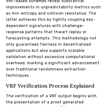
VRF-based schemes reveal substantial
improvements in unpredictability metrics such
as min-entropy and collision resistance. The
latter achieves this by tightly coupling key-
dependent signatures with challenge-
response patterns that thwart replay or
forecasting attempts. This methodology not
only guarantees fairness in decentralized
applications but also supports scalable
validation without excessive computational
overhead, marking a significant advancement
over traditional randomness extraction
techniques.
VRF Verification Process Explained
The verification of a VRF output begins with
the presentation of a proof generated