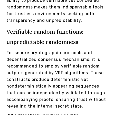
ability to produce verifiable yet concealed
randomness makes them indispensable tools
for trustless environments seeking both
transparency and unpredictability.
Verifiable random functions:
unpredictable randomness
For secure cryptographic protocols and
decentralized consensus mechanisms, it is
recommended to employ verifiable random
outputs generated by VRF algorithms. These
constructs produce deterministic yet
nondeterministically appearing sequences
that can be independently validated through
accompanying proofs, ensuring trust without
revealing the internal secret state.