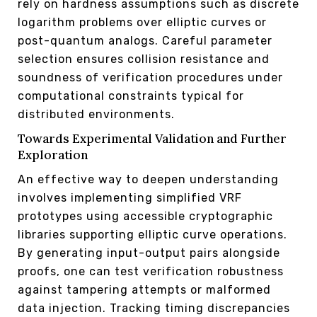
rely on hardness assumptions such as discrete
logarithm problems over elliptic curves or
post-quantum analogs. Careful parameter
selection ensures collision resistance and
soundness of verification procedures under
computational constraints typical for
distributed environments.
Towards Experimental Validation and Further
Exploration
An effective way to deepen understanding
involves implementing simplified VRF
prototypes using accessible cryptographic
libraries supporting elliptic curve operations.
By generating input-output pairs alongside
proofs, one can test verification robustness
against tampering attempts or malformed
data injection. Tracking timing discrepancies