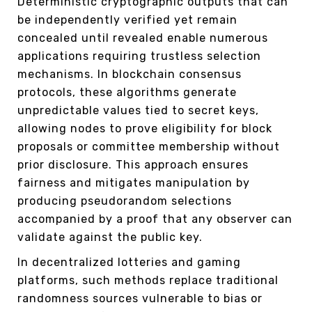
Deterministic cryptographic outputs that can
be independently verified yet remain
concealed until revealed enable numerous
applications requiring trustless selection
mechanisms. In blockchain consensus
protocols, these algorithms generate
unpredictable values tied to secret keys,
allowing nodes to prove eligibility for block
proposals or committee membership without
prior disclosure. This approach ensures
fairness and mitigates manipulation by
producing pseudorandom selections
accompanied by a proof that any observer can
validate against the public key.
In decentralized lotteries and gaming
platforms, such methods replace traditional
randomness sources vulnerable to bias or