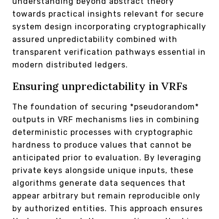
understanding beyond abstract theory
towards practical insights relevant for secure
system design incorporating cryptographically
assured unpredictability combined with
transparent verification pathways essential in
modern distributed ledgers.
Ensuring unpredictability in VRFs
The foundation of securing *pseudorandom*
outputs in VRF mechanisms lies in combining
deterministic processes with cryptographic
hardness to produce values that cannot be
anticipated prior to evaluation. By leveraging
private keys alongside unique inputs, these
algorithms generate data sequences that
appear arbitrary but remain reproducible only
by authorized entities. This approach ensures