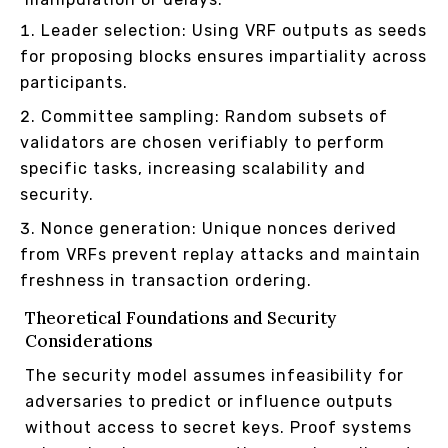
Leader selection: Using VRF outputs as seeds
for proposing blocks ensures impartiality across
participants.
Committee sampling: Random subsets of
validators are chosen verifiably to perform
specific tasks, increasing scalability and
security.
Nonce generation: Unique nonces derived
from VRFs prevent replay attacks and maintain
freshness in transaction ordering.
Theoretical Foundations and Security
Considerations
The security model assumes infeasibility for
adversaries to predict or influence outputs
without access to secret keys. Proof systems