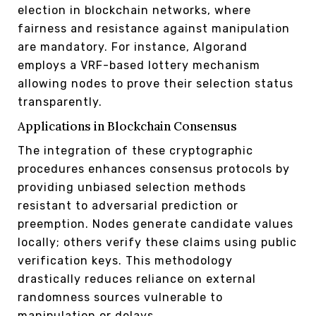
election in blockchain networks, where
fairness and resistance against manipulation
are mandatory. For instance, Algorand
employs a VRF-based lottery mechanism
allowing nodes to prove their selection status
transparently.
Applications in Blockchain Consensus
The integration of these cryptographic
procedures enhances consensus protocols by
providing unbiased selection methods
resistant to adversarial prediction or
preemption. Nodes generate candidate values
locally; others verify these claims using public
verification keys. This methodology
drastically reduces reliance on external
randomness sources vulnerable to
manipulation or delays.