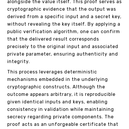
alongside the value itself. This proof serves as
cryptographic evidence that the output was
derived from a specific input and a secret key,
without revealing the key itself. By applying a
public verification algorithm, one can confirm
that the delivered result corresponds
precisely to the original input and associated
private parameter, ensuring authenticity and
integrity.
This process leverages deterministic
mechanisms embedded in the underlying
cryptographic constructs. Although the
outcome appears arbitrary, it is reproducible
given identical inputs and keys, enabling
consistency in validation while maintaining
secrecy regarding private components. The
proof acts as an unforgeable certificate that