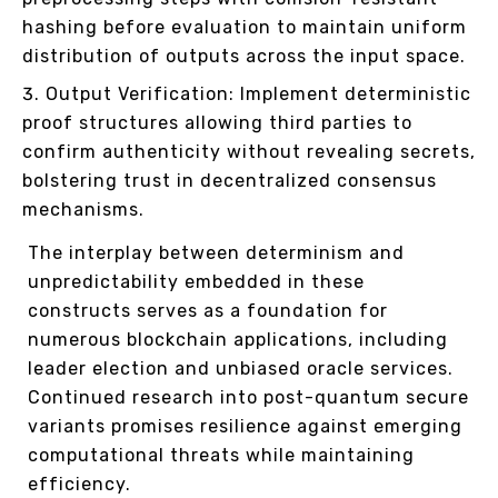
hashing before evaluation to maintain uniform
distribution of outputs across the input space.
Output Verification: Implement deterministic
proof structures allowing third parties to
confirm authenticity without revealing secrets,
bolstering trust in decentralized consensus
mechanisms.
The interplay between determinism and
unpredictability embedded in these
constructs serves as a foundation for
numerous blockchain applications, including
leader election and unbiased oracle services.
Continued research into post-quantum secure
variants promises resilience against emerging
computational threats while maintaining
efficiency.