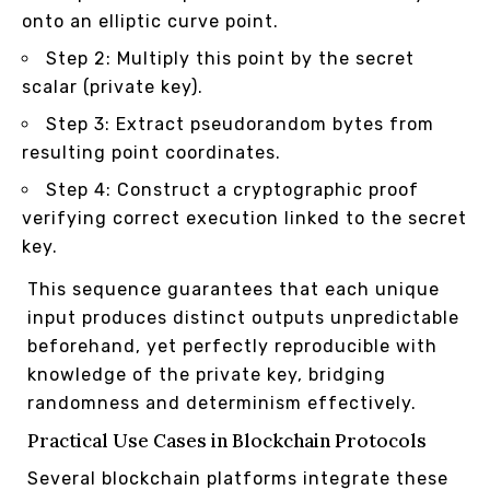
onto an elliptic curve point.
Step 2: Multiply this point by the secret
scalar (private key).
Step 3: Extract pseudorandom bytes from
resulting point coordinates.
Step 4: Construct a cryptographic proof
verifying correct execution linked to the secret
key.
This sequence guarantees that each unique
input produces distinct outputs unpredictable
beforehand, yet perfectly reproducible with
knowledge of the private key, bridging
randomness and determinism effectively.
Practical Use Cases in Blockchain Protocols
Several blockchain platforms integrate these