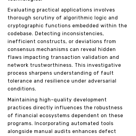
Evaluating practical applications involves
thorough scrutiny of algorithmic logic and
cryptographic functions embedded within the
codebase. Detecting inconsistencies,
inefficient constructs, or deviations from
consensus mechanisms can reveal hidden
flaws impacting transaction validation and
network trustworthiness. This investigative
process sharpens understanding of fault
tolerance and resilience under adversarial
conditions.
Maintaining high-quality development
practices directly influences the robustness
of financial ecosystems dependent on these
programs. Incorporating automated tools
alongside manual audits enhances defect