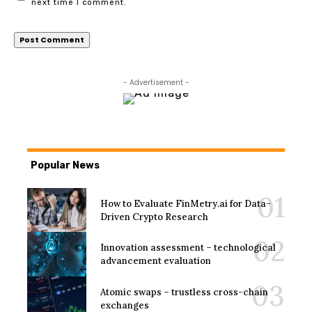
next time I comment.
- Advertisement -
Popular News
How to Evaluate FinMetry.ai for Data-
Driven Crypto Research
Innovation assessment – technological
advancement evaluation
Atomic swaps – trustless cross-chain
exchanges