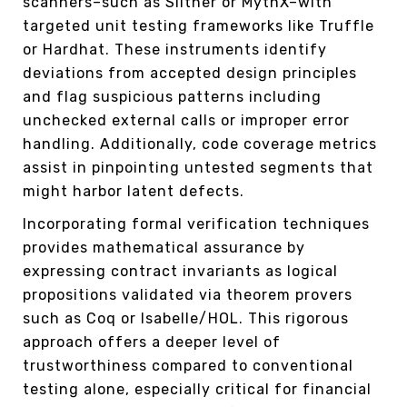
scanners–such as Slither or MythX–with
targeted unit testing frameworks like Truffle
or Hardhat. These instruments identify
deviations from accepted design principles
and flag suspicious patterns including
unchecked external calls or improper error
handling. Additionally, code coverage metrics
assist in pinpointing untested segments that
might harbor latent defects.
Incorporating formal verification techniques
provides mathematical assurance by
expressing contract invariants as logical
propositions validated via theorem provers
such as Coq or Isabelle/HOL. This rigorous
approach offers a deeper level of
trustworthiness compared to conventional
testing alone, especially critical for financial