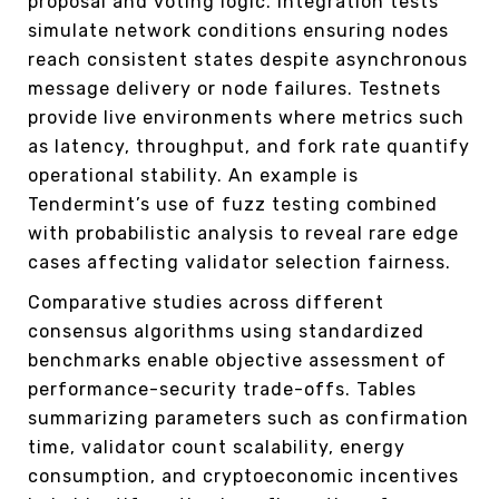
proposal and voting logic. Integration tests
simulate network conditions ensuring nodes
reach consistent states despite asynchronous
message delivery or node failures. Testnets
provide live environments where metrics such
as latency, throughput, and fork rate quantify
operational stability. An example is
Tendermint’s use of fuzz testing combined
with probabilistic analysis to reveal rare edge
cases affecting validator selection fairness.
Comparative studies across different
consensus algorithms using standardized
benchmarks enable objective assessment of
performance-security trade-offs. Tables
summarizing parameters such as confirmation
time, validator count scalability, energy
consumption, and cryptoeconomic incentives