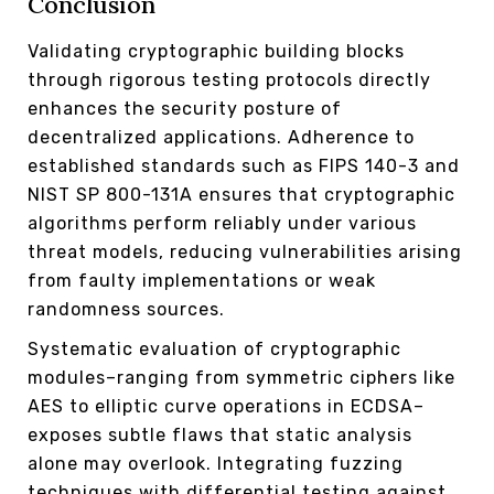
Conclusion
Validating cryptographic building blocks
through rigorous testing protocols directly
enhances the security posture of
decentralized applications. Adherence to
established standards such as FIPS 140-3 and
NIST SP 800-131A ensures that cryptographic
algorithms perform reliably under various
threat models, reducing vulnerabilities arising
from faulty implementations or weak
randomness sources.
Systematic evaluation of cryptographic
modules–ranging from symmetric ciphers like
AES to elliptic curve operations in ECDSA–
exposes subtle flaws that static analysis
alone may overlook. Integrating fuzzing
techniques with differential testing against