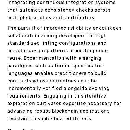
integrating continuous integration systems
that automate consistency checks across
multiple branches and contributors.
The pursuit of improved reliability encourages
collaboration among developers through
standardized linting configurations and
modular design patterns promoting code
reuse. Experimentation with emerging
paradigms such as formal specification
languages enables practitioners to build
contracts whose correctness can be
incrementally verified alongside evolving
requirements. Engaging in this iterative
exploration cultivates expertise necessary for
advancing robust blockchain applications
resistant to sophisticated threats.