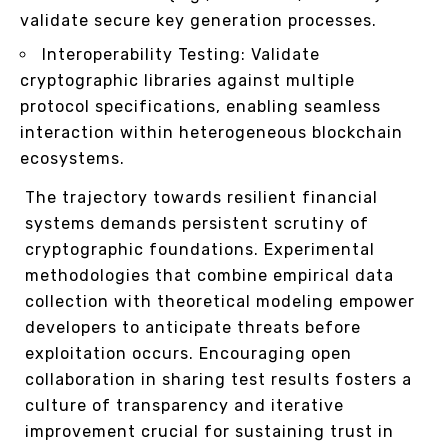
validate secure key generation processes.
Interoperability Testing: Validate
cryptographic libraries against multiple
protocol specifications, enabling seamless
interaction within heterogeneous blockchain
ecosystems.
The trajectory towards resilient financial
systems demands persistent scrutiny of
cryptographic foundations. Experimental
methodologies that combine empirical data
collection with theoretical modeling empower
developers to anticipate threats before
exploitation occurs. Encouraging open
collaboration in sharing test results fosters a
culture of transparency and iterative
improvement crucial for sustaining trust in