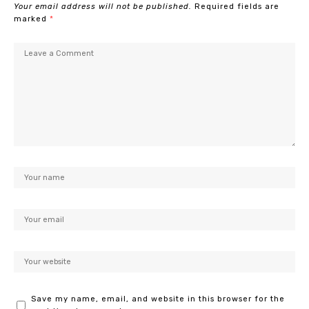
Your email address will not be published.
Required fields are
marked
*
Save my name, email, and website in this browser for the