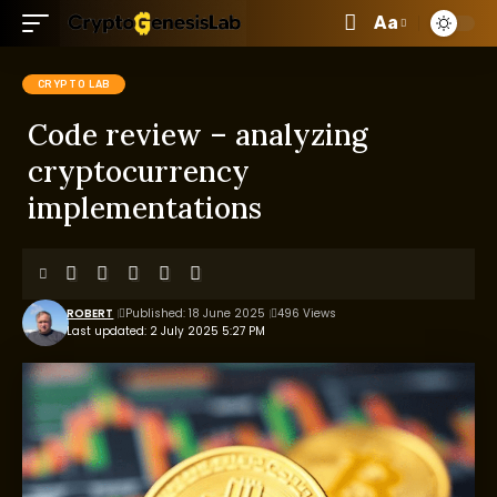
Aa
CRYPTO LAB
Code review – analyzing
cryptocurrency
implementations
ROBERT
Published: 18 June 2025
496 Views
Last updated: 2 July 2025 5:27 PM