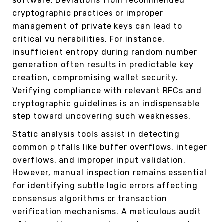
software. Deviations from recommended
cryptographic practices or improper
management of private keys can lead to
critical vulnerabilities. For instance,
insufficient entropy during random number
generation often results in predictable key
creation, compromising wallet security.
Verifying compliance with relevant RFCs and
cryptographic guidelines is an indispensable
step toward uncovering such weaknesses.
Static analysis tools assist in detecting
common pitfalls like buffer overflows, integer
overflows, and improper input validation.
However, manual inspection remains essential
for identifying subtle logic errors affecting
consensus algorithms or transaction
verification mechanisms. A meticulous audit