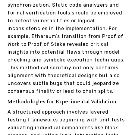
synchronization. Static code analyzers and
formal verification tools should be employed
to detect vulnerabilities or logical
inconsistencies in the implementation. For
example, Ethereum’s transition from Proof of
Work to Proof of Stake revealed critical
insights into potential flaws through model
checking and symbolic execution techniques.
This methodical scrutiny not only confirms
alignment with theoretical designs but also
uncovers subtle bugs that could jeopardize
consensus finality or lead to chain splits.
Methodologies for Experimental Validation
A structured approach involves layered
testing frameworks beginning with unit tests
validating individual components like block