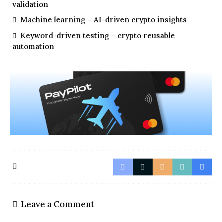
validation
Machine learning – AI-driven crypto insights
Keyword-driven testing – crypto reusable
automation
Leave a Comment