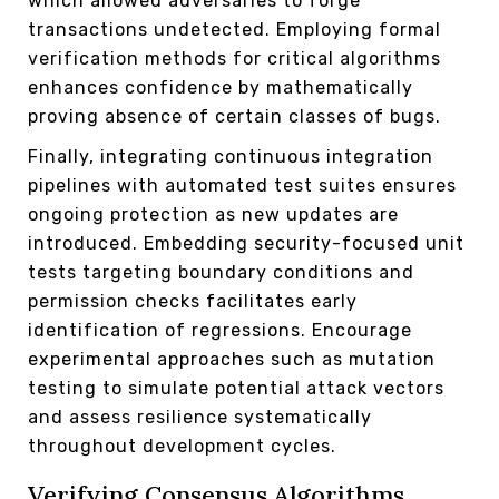
which allowed adversaries to forge
transactions undetected. Employing formal
verification methods for critical algorithms
enhances confidence by mathematically
proving absence of certain classes of bugs.
Finally, integrating continuous integration
pipelines with automated test suites ensures
ongoing protection as new updates are
introduced. Embedding security-focused unit
tests targeting boundary conditions and
permission checks facilitates early
identification of regressions. Encourage
experimental approaches such as mutation
testing to simulate potential attack vectors
and assess resilience systematically
throughout development cycles.
Verifying Consensus Algorithms