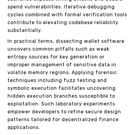
spend vulnerabilities. Iterative debugging
cycles combined with formal verification tools
contribute to elevating codebase reliability
substantially.
In practical terms, dissecting wallet software
uncovers common pitfalls such as weak
entropy sources for key generation or
improper management of sensitive data in
volatile memory regions. Applying forensic
techniques including fuzz testing and
symbolic execution facilitates uncovering
hidden execution branches susceptible to
exploitation. Such laboratory experiments
empower developers to refine secure design
patterns tailored for decentralized finance
applications.