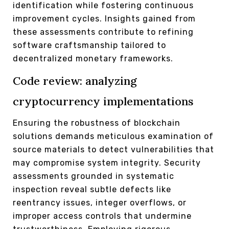
identification while fostering continuous
improvement cycles. Insights gained from
these assessments contribute to refining
software craftsmanship tailored to
decentralized monetary frameworks.
Code review: analyzing
cryptocurrency implementations
Ensuring the robustness of blockchain
solutions demands meticulous examination of
source materials to detect vulnerabilities that
may compromise system integrity. Security
assessments grounded in systematic
inspection reveal subtle defects like
reentrancy issues, integer overflows, or
improper access controls that undermine