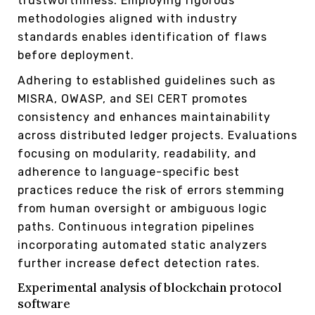
trustworthiness. Employing rigorous
methodologies aligned with industry
standards enables identification of flaws
before deployment.
Adhering to established guidelines such as
MISRA, OWASP, and SEI CERT promotes
consistency and enhances maintainability
across distributed ledger projects. Evaluations
focusing on modularity, readability, and
adherence to language-specific best
practices reduce the risk of errors stemming
from human oversight or ambiguous logic
paths. Continuous integration pipelines
incorporating automated static analyzers
further increase defect detection rates.
Experimental analysis of blockchain protocol
software