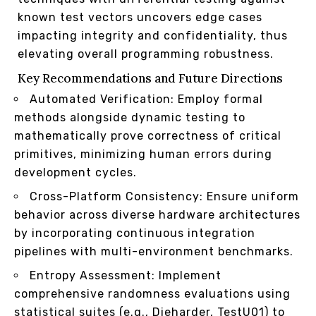
known test vectors uncovers edge cases
impacting integrity and confidentiality, thus
elevating overall programming robustness.
Key Recommendations and Future Directions
Automated Verification: Employ formal
methods alongside dynamic testing to
mathematically prove correctness of critical
primitives, minimizing human errors during
development cycles.
Cross-Platform Consistency: Ensure uniform
behavior across diverse hardware architectures
by incorporating continuous integration
pipelines with multi-environment benchmarks.
Entropy Assessment: Implement
comprehensive randomness evaluations using
statistical suites (e.g., Dieharder, TestU01) to