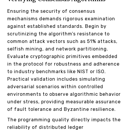
Ensuring the security of consensus
mechanisms demands rigorous examination
against established standards. Begin by
scrutinizing the algorithm’s resistance to
common attack vectors such as 51% attacks,
selfish mining, and network partitioning.
Evaluate cryptographic primitives embedded
in the protocol for robustness and adherence
to industry benchmarks like NIST or ISO.
Practical validation includes simulating
adversarial scenarios within controlled
environments to observe algorithmic behavior
under stress, providing measurable assurance
of fault tolerance and Byzantine resilience.
The programming quality directly impacts the
reliability of distributed ledger