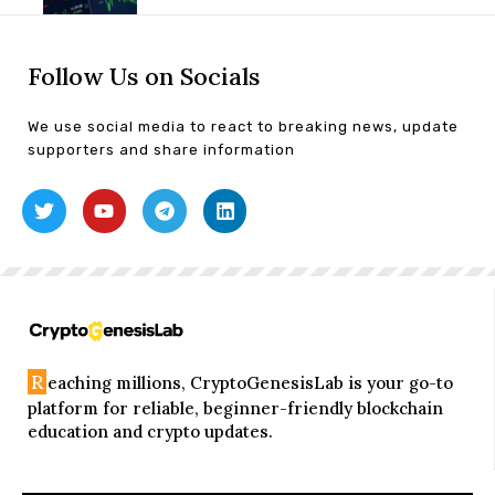
Follow Us on Socials
We use social media to react to breaking news, update
supporters and share information
R
eaching millions, CryptoGenesisLab is your go-to
platform for reliable, beginner-friendly blockchain
education and crypto updates.