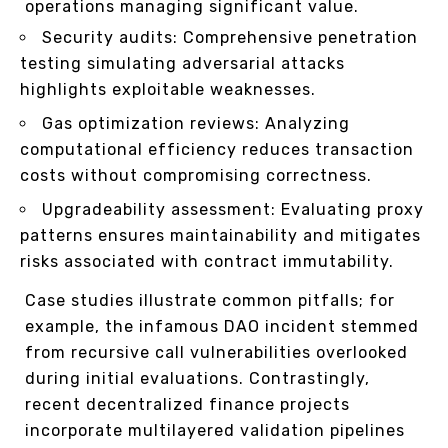
operations managing significant value.
Security audits: Comprehensive penetration
testing simulating adversarial attacks
highlights exploitable weaknesses.
Gas optimization reviews: Analyzing
computational efficiency reduces transaction
costs without compromising correctness.
Upgradeability assessment: Evaluating proxy
patterns ensures maintainability and mitigates
risks associated with contract immutability.
Case studies illustrate common pitfalls; for
example, the infamous DAO incident stemmed
from recursive call vulnerabilities overlooked
during initial evaluations. Contrastingly,
recent decentralized finance projects
incorporate multilayered validation pipelines