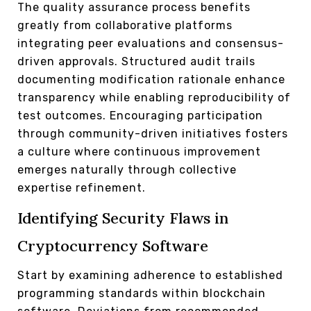
The quality assurance process benefits
greatly from collaborative platforms
integrating peer evaluations and consensus-
driven approvals. Structured audit trails
documenting modification rationale enhance
transparency while enabling reproducibility of
test outcomes. Encouraging participation
through community-driven initiatives fosters
a culture where continuous improvement
emerges naturally through collective
expertise refinement.
Identifying Security Flaws in
Cryptocurrency Software
Start by examining adherence to established
programming standards within blockchain