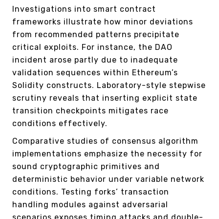
Investigations into smart contract
frameworks illustrate how minor deviations
from recommended patterns precipitate
critical exploits. For instance, the DAO
incident arose partly due to inadequate
validation sequences within Ethereum’s
Solidity constructs. Laboratory-style stepwise
scrutiny reveals that inserting explicit state
transition checkpoints mitigates race
conditions effectively.
Comparative studies of consensus algorithm
implementations emphasize the necessity for
sound cryptographic primitives and
deterministic behavior under variable network
conditions. Testing forks’ transaction
handling modules against adversarial
scenarios exposes timing attacks and double-