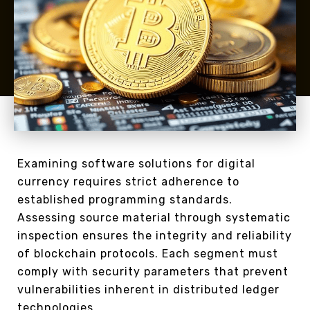
Examining software solutions for digital
currency requires strict adherence to
established programming standards.
Assessing source material through systematic
inspection ensures the integrity and reliability
of blockchain protocols. Each segment must
comply with security parameters that prevent
vulnerabilities inherent in distributed ledger
technologies.