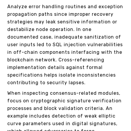
Analyze error handling routines and exception
propagation paths since improper recovery
strategies may leak sensitive information or
destabilize node operation. In one
documented case, inadequate sanitization of
user inputs led to SQL injection vulnerabilities
in off-chain components interfacing with the
blockchain network. Cross-referencing
implementation details against formal
specifications helps isolate inconsistencies
contributing to security lapses.
When inspecting consensus-related modules,
focus on cryptographic signature verification
processes and block validation criteria. An
example includes detection of weak elliptic
curve parameters used in digital signatures,