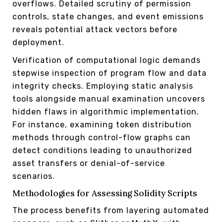
overflows. Detailed scrutiny of permission
controls, state changes, and event emissions
reveals potential attack vectors before
deployment.
Verification of computational logic demands
stepwise inspection of program flow and data
integrity checks. Employing static analysis
tools alongside manual examination uncovers
hidden flaws in algorithmic implementation.
For instance, examining token distribution
methods through control-flow graphs can
detect conditions leading to unauthorized
asset transfers or denial-of-service
scenarios.
Methodologies for Assessing Solidity Scripts
The process benefits from layering automated