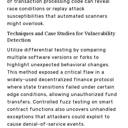
of transaction processing code can reveal
race conditions or replay attack
susceptibilities that automated scanners
might overlook.
Techniques and Case Studies for Vulnerability
Detection
Utilize differential testing by comparing
multiple software versions or forks to
highlight unexpected behavioral changes.
This method exposed a critical flaw in a
widely-used decentralized finance protocol
where state transitions failed under certain
edge conditions, allowing unauthorized fund
transfers. Controlled fuzz testing on smart
contract functions also uncovers unhandled
exceptions that attackers could exploit to
cause denial-of-service events.