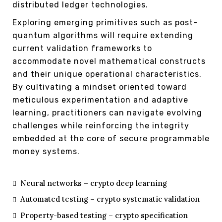
distributed ledger technologies.
Exploring emerging primitives such as post-
quantum algorithms will require extending
current validation frameworks to
accommodate novel mathematical constructs
and their unique operational characteristics.
By cultivating a mindset oriented toward
meticulous experimentation and adaptive
learning, practitioners can navigate evolving
challenges while reinforcing the integrity
embedded at the core of secure programmable
money systems.
Neural networks – crypto deep learning
Automated testing – crypto systematic validation
Property-based testing – crypto specification