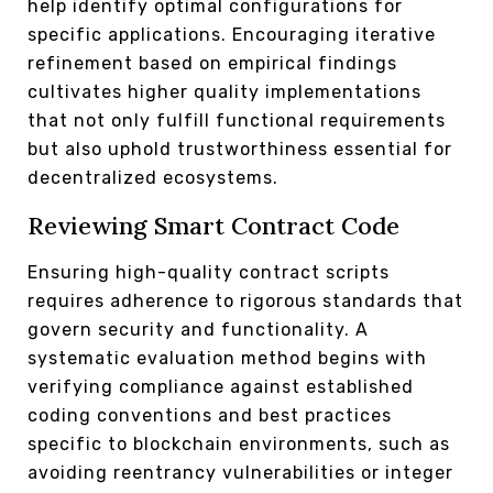
help identify optimal configurations for
specific applications. Encouraging iterative
refinement based on empirical findings
cultivates higher quality implementations
that not only fulfill functional requirements
but also uphold trustworthiness essential for
decentralized ecosystems.
Reviewing Smart Contract Code
Ensuring high-quality contract scripts
requires adherence to rigorous standards that
govern security and functionality. A
systematic evaluation method begins with
verifying compliance against established
coding conventions and best practices
specific to blockchain environments, such as
avoiding reentrancy vulnerabilities or integer