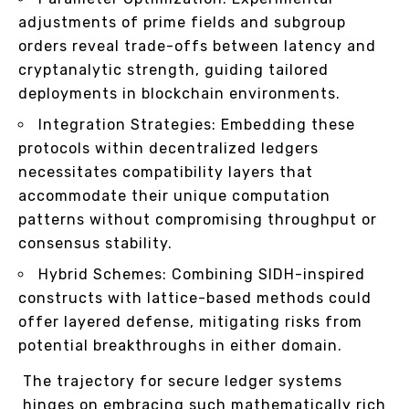
adjustments of prime fields and subgroup
orders reveal trade-offs between latency and
cryptanalytic strength, guiding tailored
deployments in blockchain environments.
Integration Strategies: Embedding these
protocols within decentralized ledgers
necessitates compatibility layers that
accommodate their unique computation
patterns without compromising throughput or
consensus stability.
Hybrid Schemes: Combining SIDH-inspired
constructs with lattice-based methods could
offer layered defense, mitigating risks from
potential breakthroughs in either domain.
The trajectory for secure ledger systems
hinges on embracing such mathematically rich