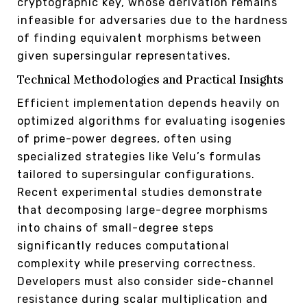
cryptographic key, whose derivation remains
infeasible for adversaries due to the hardness
of finding equivalent morphisms between
given supersingular representatives.
Technical Methodologies and Practical Insights
Efficient implementation depends heavily on
optimized algorithms for evaluating isogenies
of prime-power degrees, often using
specialized strategies like Velu’s formulas
tailored to supersingular configurations.
Recent experimental studies demonstrate
that decomposing large-degree morphisms
into chains of small-degree steps
significantly reduces computational
complexity while preserving correctness.
Developers must also consider side-channel
resistance during scalar multiplication and