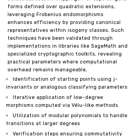
forms defined over quadratic extensions,
leveraging Frobenius endomorphisms
enhances efficiency by providing canonical
representatives within isogeny classes. Such
techniques have been validated through
implementations in libraries like SageMath and
specialized cryptographic toolkits, revealing
practical parameters where computational
overhead remains manageable.
Identification of starting points using j-
invariants or analogous classifying parameters
Iterative application of low-degree
morphisms computed via Vélu-like methods
Utilization of modular polynomials to handle
transitions at larger degrees
Verification steps ensuring commutativity