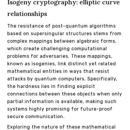
Isogeny cryptography: elliptic curve
relationships
The resistance of post-quantum algorithms
based on supersingular structures stems from
complex mappings between algebraic forms,
which create challenging computational
problems for adversaries. These mappings,
known as isogenies, link distinct yet related
mathematical entities in ways that resist
attacks by quantum computers. Specifically,
the hardness lies in finding explicit
connections between these objects when only
partial information is available, making such
systems highly promising for future-proof
secure communication.
Exploring the nature of these mathematical