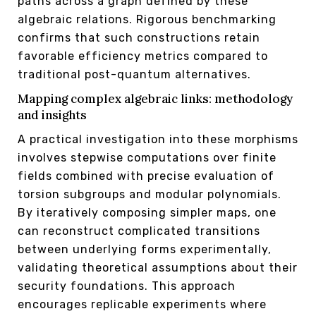
paths across a graph defined by these
algebraic relations. Rigorous benchmarking
confirms that such constructions retain
favorable efficiency metrics compared to
traditional post-quantum alternatives.
Mapping complex algebraic links: methodology
and insights
A practical investigation into these morphisms
involves stepwise computations over finite
fields combined with precise evaluation of
torsion subgroups and modular polynomials.
By iteratively composing simpler maps, one
can reconstruct complicated transitions
between underlying forms experimentally,
validating theoretical assumptions about their
security foundations. This approach
encourages replicable experiments where