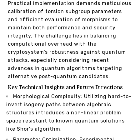
Practical implementation demands meticulous
calibration of torsion subgroup parameters
and efficient evaluation of morphisms to
maintain both performance and security
integrity. The challenge lies in balancing
computational overhead with the
cryptosystem’s robustness against quantum
attacks, especially considering recent
advances in quantum algorithms targeting
alternative post-quantum candidates.
Key Technical Insights and Future Directions
Morphological Complexity: Utilizing hard-to-
invert isogeny paths between algebraic
structures introduces a non-linear problem
space resistant to known quantum solutions
like Shor’s algorithm.
Parameter Optimization: Experimental