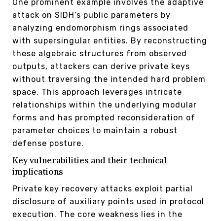
One prominent example involves the adaptive
attack on SIDH’s public parameters by
analyzing endomorphism rings associated
with supersingular entities. By reconstructing
these algebraic structures from observed
outputs, attackers can derive private keys
without traversing the intended hard problem
space. This approach leverages intricate
relationships within the underlying modular
forms and has prompted reconsideration of
parameter choices to maintain a robust
defense posture.
Key vulnerabilities and their technical
implications
Private key recovery attacks exploit partial
disclosure of auxiliary points used in protocol
execution. The core weakness lies in the