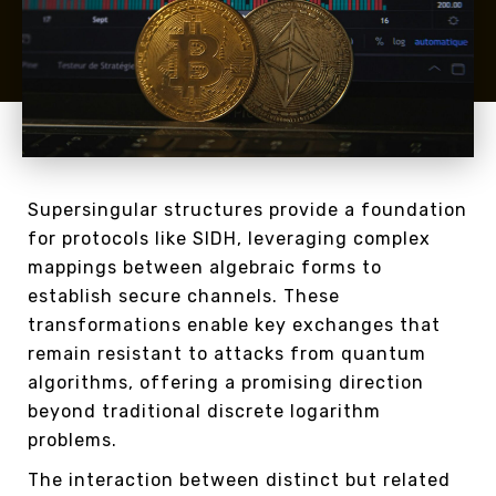
Supersingular structures provide a foundation
for protocols like SIDH, leveraging complex
mappings between algebraic forms to
establish secure channels. These
transformations enable key exchanges that
remain resistant to attacks from quantum
algorithms, offering a promising direction
beyond traditional discrete logarithm
problems.
The interaction between distinct but related