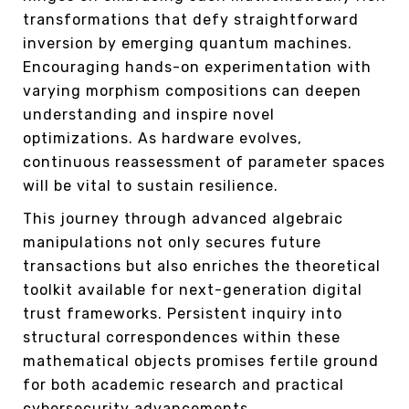
transformations that defy straightforward
inversion by emerging quantum machines.
Encouraging hands-on experimentation with
varying morphism compositions can deepen
understanding and inspire novel
optimizations. As hardware evolves,
continuous reassessment of parameter spaces
will be vital to sustain resilience.
This journey through advanced algebraic
manipulations not only secures future
transactions but also enriches the theoretical
toolkit available for next-generation digital
trust frameworks. Persistent inquiry into
structural correspondences within these
mathematical objects promises fertile ground
for both academic research and practical
cybersecurity advancements.