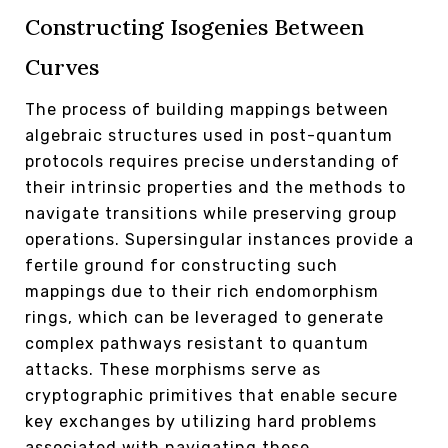
Constructing Isogenies Between
Curves
The process of building mappings between
algebraic structures used in post-quantum
protocols requires precise understanding of
their intrinsic properties and the methods to
navigate transitions while preserving group
operations. Supersingular instances provide a
fertile ground for constructing such
mappings due to their rich endomorphism
rings, which can be leveraged to generate
complex pathways resistant to quantum
attacks. These morphisms serve as
cryptographic primitives that enable secure
key exchanges by utilizing hard problems
associated with navigating these