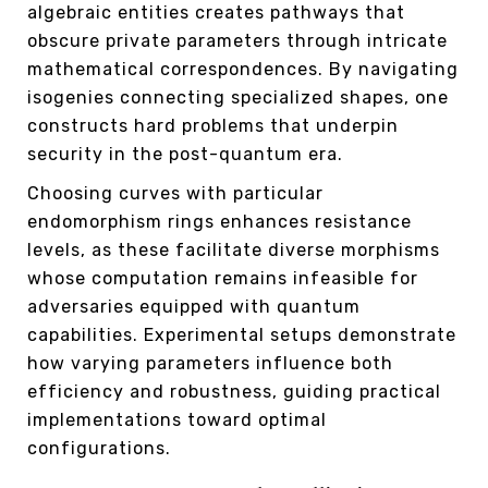
algebraic entities creates pathways that
obscure private parameters through intricate
mathematical correspondences. By navigating
isogenies connecting specialized shapes, one
constructs hard problems that underpin
security in the post-quantum era.
Choosing curves with particular
endomorphism rings enhances resistance
levels, as these facilitate diverse morphisms
whose computation remains infeasible for
adversaries equipped with quantum
capabilities. Experimental setups demonstrate
how varying parameters influence both
efficiency and robustness, guiding practical
implementations toward optimal
configurations.