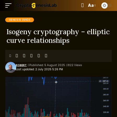
Aa
GENESIS GUIDE
Isogeny cryptography – elliptic
curve relationships
ROBERT
Published: 5 August 2025
822 Views
Last updated: 2 July 2025 5:26 PM