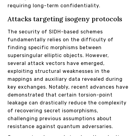
requiring long-term confidentiality.
Attacks targeting isogeny protocols
The security of SIDH-based schemes
fundamentally relies on the difficulty of
finding specific morphisms between
supersingular elliptic objects. However,
several attack vectors have emerged,
exploiting structural weaknesses in the
mappings and auxiliary data revealed during
key exchanges. Notably, recent advances have
demonstrated that certain torsion-point
leakage can drastically reduce the complexity
of recovering secret isomorphisms,
challenging previous assumptions about
resistance against quantum adversaries.