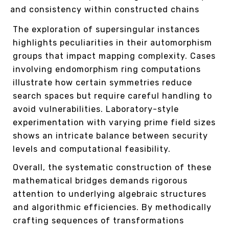
and consistency within constructed chains
The exploration of supersingular instances
highlights peculiarities in their automorphism
groups that impact mapping complexity. Cases
involving endomorphism ring computations
illustrate how certain symmetries reduce
search spaces but require careful handling to
avoid vulnerabilities. Laboratory-style
experimentation with varying prime field sizes
shows an intricate balance between security
levels and computational feasibility.
Overall, the systematic construction of these
mathematical bridges demands rigorous
attention to underlying algebraic structures
and algorithmic efficiencies. By methodically
crafting sequences of transformations