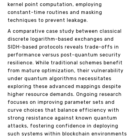
kernel point computation, employing
constant-time routines and masking
techniques to prevent leakage.
A comparative case study between classical
discrete logarithm-based exchanges and
SIDH-based protocols reveals trade-offs in
performance versus post-quantum security
resilience. While traditional schemes benefit
from mature optimization, their vulnerability
under quantum algorithms necessitates
exploring these advanced mappings despite
higher resource demands. Ongoing research
focuses on improving parameter sets and
curve choices that balance efficiency with
strong resistance against known quantum
attacks, fostering confidence in deploying
such systems within blockchain environments