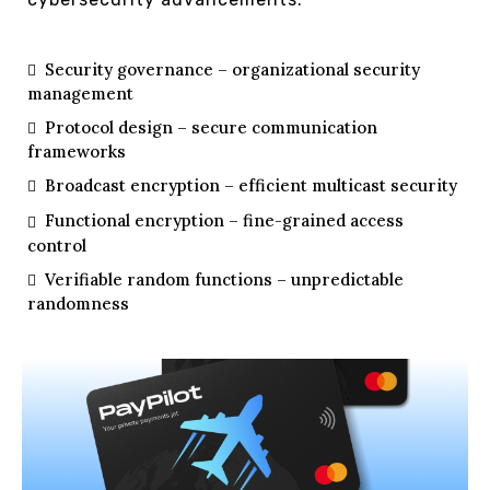
Security governance – organizational security
management
Protocol design – secure communication
frameworks
Broadcast encryption – efficient multicast security
Functional encryption – fine-grained access
control
Verifiable random functions – unpredictable
randomness