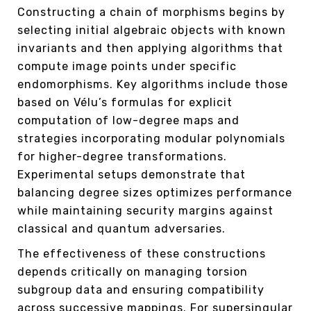
Constructing a chain of morphisms begins by
selecting initial algebraic objects with known
invariants and then applying algorithms that
compute image points under specific
endomorphisms. Key algorithms include those
based on Vélu’s formulas for explicit
computation of low-degree maps and
strategies incorporating modular polynomials
for higher-degree transformations.
Experimental setups demonstrate that
balancing degree sizes optimizes performance
while maintaining security margins against
classical and quantum adversaries.
The effectiveness of these constructions
depends critically on managing torsion
subgroup data and ensuring compatibility
across successive mappings. For supersingular