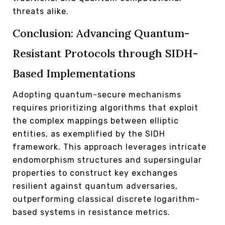
threats alike.
Conclusion: Advancing Quantum-
Resistant Protocols through SIDH-
Based Implementations
Adopting quantum-secure mechanisms
requires prioritizing algorithms that exploit
the complex mappings between elliptic
entities, as exemplified by the SIDH
framework. This approach leverages intricate
endomorphism structures and supersingular
properties to construct key exchanges
resilient against quantum adversaries,
outperforming classical discrete logarithm-
based systems in resistance metrics.