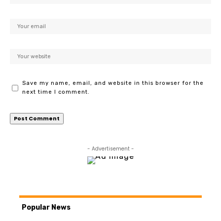
Save my name, email, and website in this browser for the
next time I comment.
- Advertisement -
Popular News