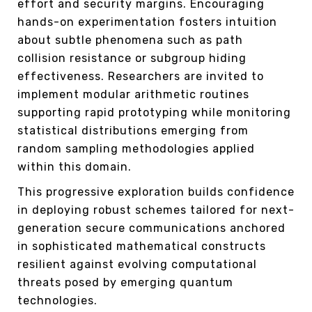
effort and security margins. Encouraging
hands-on experimentation fosters intuition
about subtle phenomena such as path
collision resistance or subgroup hiding
effectiveness. Researchers are invited to
implement modular arithmetic routines
supporting rapid prototyping while monitoring
statistical distributions emerging from
random sampling methodologies applied
within this domain.
This progressive exploration builds confidence
in deploying robust schemes tailored for next-
generation secure communications anchored
in sophisticated mathematical constructs
resilient against evolving computational
threats posed by emerging quantum
technologies.