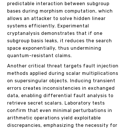
predictable interaction between subgroup
bases during morphism computation, which
allows an attacker to solve hidden linear
systems efficiently. Experimental
cryptanalysis demonstrates that if one
subgroup basis leaks, it reduces the search
space exponentially, thus undermining
quantum-resistant claims.
Another critical threat targets fault injection
methods applied during scalar multiplications
on supersingular objects. Inducing transient
errors creates inconsistencies in exchanged
data, enabling differential fault analysis to
retrieve secret scalars. Laboratory tests
confirm that even minimal perturbations in
arithmetic operations yield exploitable
discrepancies, emphasizing the necessity for