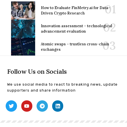
How to Evaluate FinMetry.ai for Data-
Driven Crypto Research
Innovation assessment – technological
advancement evaluation
Atomic swaps – trustless cross-chain
exchanges
Follow Us on Socials
We use social media to react to breaking news, update
supporters and share information