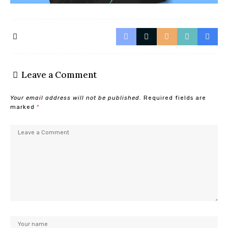
Leave a Comment
Your email address will not be published.
Required fields are
marked
*