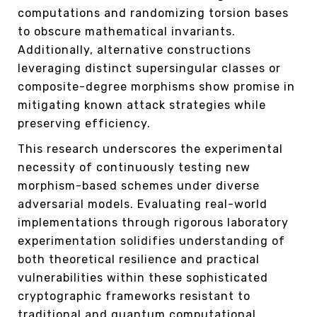
computations and randomizing torsion bases
to obscure mathematical invariants.
Additionally, alternative constructions
leveraging distinct supersingular classes or
composite-degree morphisms show promise in
mitigating known attack strategies while
preserving efficiency.
This research underscores the experimental
necessity of continuously testing new
morphism-based schemes under diverse
adversarial models. Evaluating real-world
implementations through rigorous laboratory
experimentation solidifies understanding of
both theoretical resilience and practical
vulnerabilities within these sophisticated
cryptographic frameworks resistant to
traditional and quantum computational