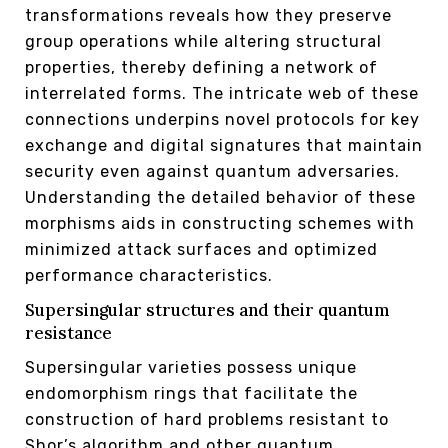
transformations reveals how they preserve
group operations while altering structural
properties, thereby defining a network of
interrelated forms. The intricate web of these
connections underpins novel protocols for key
exchange and digital signatures that maintain
security even against quantum adversaries.
Understanding the detailed behavior of these
morphisms aids in constructing schemes with
minimized attack surfaces and optimized
performance characteristics.
Supersingular structures and their quantum
resistance
Supersingular varieties possess unique
endomorphism rings that facilitate the
construction of hard problems resistant to
Shor’s algorithm and other quantum