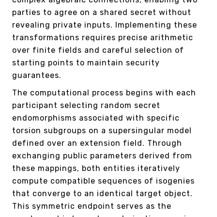
parties to agree on a shared secret without
revealing private inputs. Implementing these
transformations requires precise arithmetic
over finite fields and careful selection of
starting points to maintain security
guarantees.
The computational process begins with each
participant selecting random secret
endomorphisms associated with specific
torsion subgroups on a supersingular model
defined over an extension field. Through
exchanging public parameters derived from
these mappings, both entities iteratively
compute compatible sequences of isogenies
that converge to an identical target object.
This symmetric endpoint serves as the