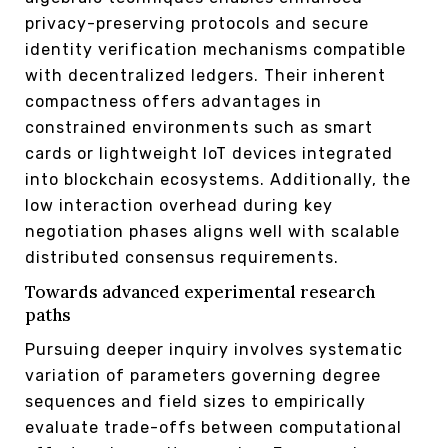
privacy-preserving protocols and secure
identity verification mechanisms compatible
with decentralized ledgers. Their inherent
compactness offers advantages in
constrained environments such as smart
cards or lightweight IoT devices integrated
into blockchain ecosystems. Additionally, the
low interaction overhead during key
negotiation phases aligns well with scalable
distributed consensus requirements.
Towards advanced experimental research
paths
Pursuing deeper inquiry involves systematic
variation of parameters governing degree
sequences and field sizes to empirically
evaluate trade-offs between computational