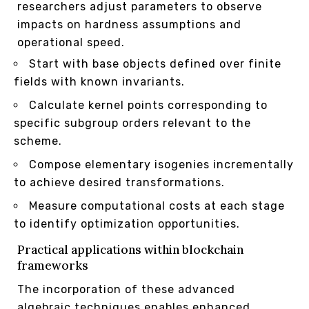
researchers adjust parameters to observe
impacts on hardness assumptions and
operational speed.
Start with base objects defined over finite
fields with known invariants.
Calculate kernel points corresponding to
specific subgroup orders relevant to the
scheme.
Compose elementary isogenies incrementally
to achieve desired transformations.
Measure computational costs at each stage
to identify optimization opportunities.
Practical applications within blockchain
frameworks
The incorporation of these advanced
algebraic techniques enables enhanced