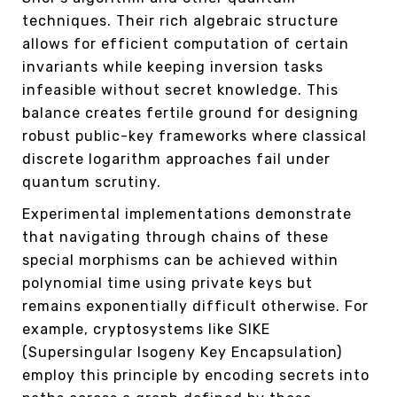
techniques. Their rich algebraic structure
allows for efficient computation of certain
invariants while keeping inversion tasks
infeasible without secret knowledge. This
balance creates fertile ground for designing
robust public-key frameworks where classical
discrete logarithm approaches fail under
quantum scrutiny.
Experimental implementations demonstrate
that navigating through chains of these
special morphisms can be achieved within
polynomial time using private keys but
remains exponentially difficult otherwise. For
example, cryptosystems like SIKE
(Supersingular Isogeny Key Encapsulation)
employ this principle by encoding secrets into