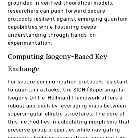
grounded in verified theoretical models,
researchers can push forward secure
protocols resilient against emerging quantum
capabilities while fostering deeper
understanding through hands-on
experimentation.
Computing Isogeny-Based Key
Exchange
For secure communication protocols resistant
to quantum attacks, the SIDH (Supersingular
Isogeny Diffie-Hellman) framework offers a
robust approach by leveraging maps between
supersingular elliptic structures. The core of
this method lies in calculating morphisms that
preserve group properties while navigating
complex algebraic connections, enabling two