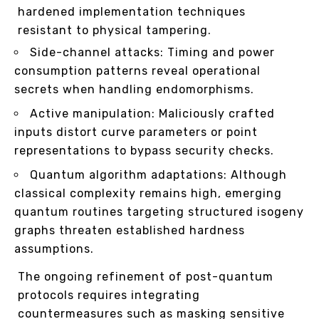
hardened implementation techniques
resistant to physical tampering.
Side-channel attacks: Timing and power
consumption patterns reveal operational
secrets when handling endomorphisms.
Active manipulation: Maliciously crafted
inputs distort curve parameters or point
representations to bypass security checks.
Quantum algorithm adaptations: Although
classical complexity remains high, emerging
quantum routines targeting structured isogeny
graphs threaten established hardness
assumptions.
The ongoing refinement of post-quantum
protocols requires integrating
countermeasures such as masking sensitive