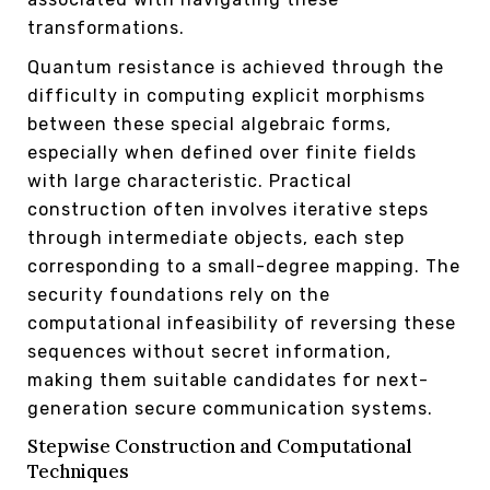
transformations.
Quantum resistance is achieved through the
difficulty in computing explicit morphisms
between these special algebraic forms,
especially when defined over finite fields
with large characteristic. Practical
construction often involves iterative steps
through intermediate objects, each step
corresponding to a small-degree mapping. The
security foundations rely on the
computational infeasibility of reversing these
sequences without secret information,
making them suitable candidates for next-
generation secure communication systems.
Stepwise Construction and Computational
Techniques