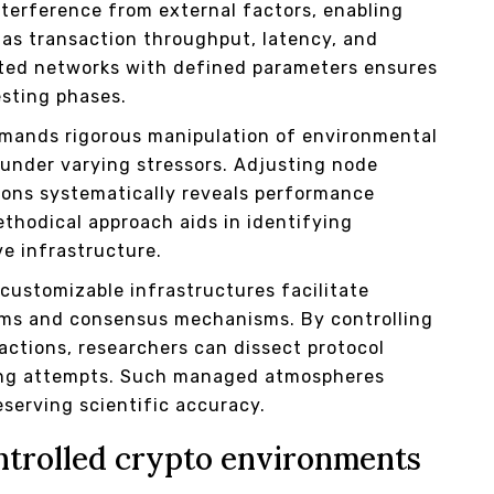
nterference from external factors, enabling
 as transaction throughput, latency, and
ated networks with defined parameters ensures
esting phases.
emands rigorous manipulation of environmental
under varying stressors. Adjusting node
tions systematically reveals performance
thodical approach aids in identifying
ve infrastructure.
ustomizable infrastructures facilitate
ithms and consensus mechanisms. By controlling
ractions, researchers can dissect protocol
aling attempts. Such managed atmospheres
eserving scientific accuracy.
ntrolled crypto environments