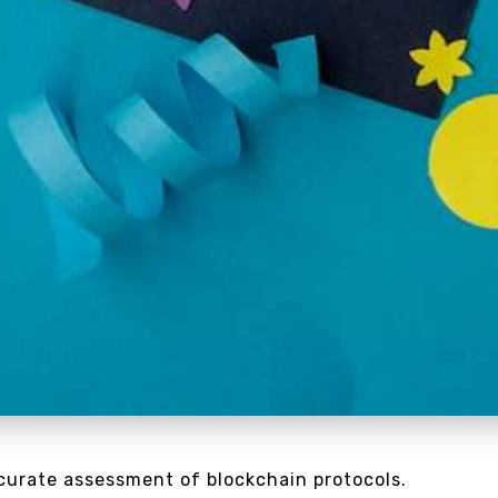
ccurate assessment of blockchain protocols.