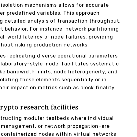
t isolation mechanisms allows for accurate
er predefined variables. This approach
g detailed analysis of transaction throughput,
 behavior. For instance, network partitioning
l-world latency or node failures, providing
ithout risking production networks.
es replicating diverse operational parameters
laboratory-style model facilitates systematic
ike bandwidth limits, node heterogeneity, and
solating these elements sequentially or in
eir impact on metrics such as block finality
ypto research facilities
ructing modular testbeds where individual
 management, or network propagation–are
g containerized nodes within virtual networks