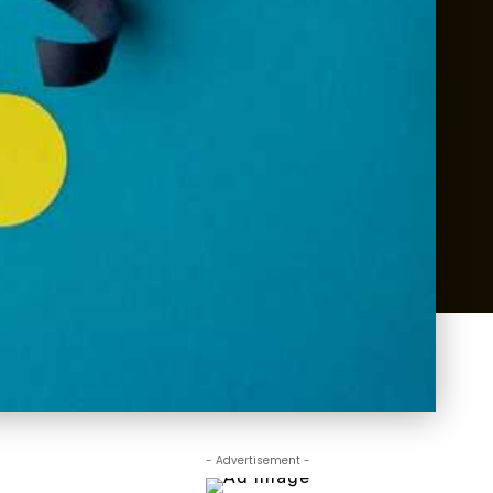
- Advertisement -