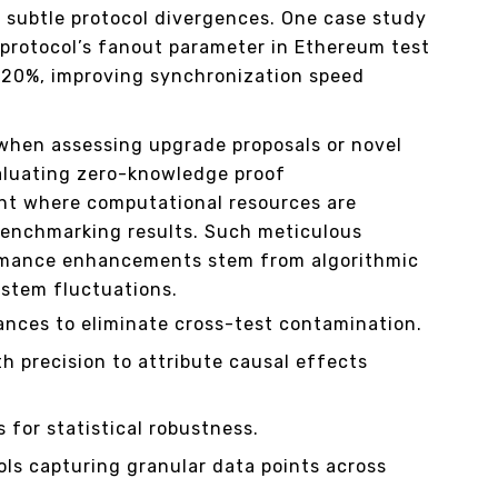
e subtle protocol divergences. One case study
protocol’s fanout parameter in Ethereum test
20%, improving synchronization speed
 when assessing upgrade proposals or novel
aluating zero-knowledge proof
t where computational resources are
benchmarking results. Such meticulous
ormance enhancements stem from algorithmic
stem fluctuations.
ances to eliminate cross-test contamination.
th precision to attribute causal effects
s for statistical robustness.
ols capturing granular data points across