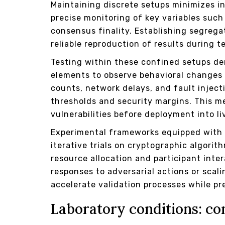
Maintaining discrete setups minimizes i
precise monitoring of key variables such
consensus finality. Establishing segreg
reliable reproduction of results during t
Testing within these confined setups d
elements to observe behavioral changes 
counts, network delays, and fault injec
thresholds and security margins. This me
vulnerabilities before deployment into li
Experimental frameworks equipped with c
iterative trials on cryptographic algor
resource allocation and participant inte
responses to adversarial actions or sc
accelerate validation processes while pr
Laboratory conditions: co