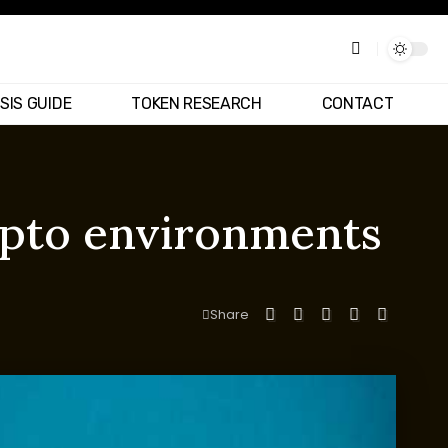
SIS GUIDE
TOKEN RESEARCH
CONTACT
ypto environments
Share