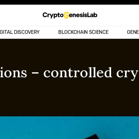
IGITAL DISCOVERY
BLOCKCHAIN SCIENCE
GENE
ions – controlled cr