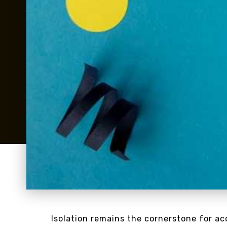
Isolation remains the cornerstone for a