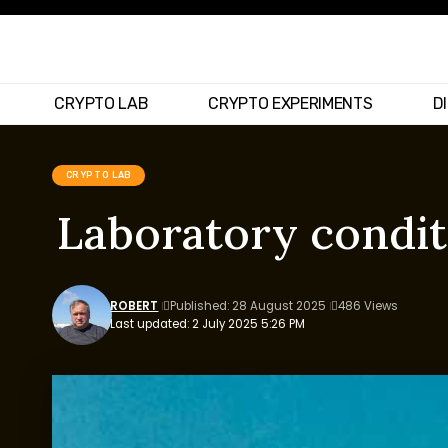
CRYPTO LAB
CRYPTO EXPERIMENTS
D
CRYPTO LAB
Laboratory condit
ROBERT
Published: 28 August 2025
486 Views
Last updated: 2 July 2025 5:26 PM