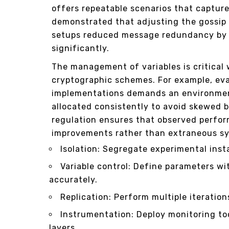
offers repeatable scenarios that captur
demonstrated that adjusting the gossip 
setups reduced message redundancy by 
significantly.
The management of variables is critical
cryptographic schemes. For example, ev
implementations demands an environmen
allocated consistently to avoid skewed 
regulation ensures that observed perf
improvements rather than extraneous sy
Isolation: Segregate experimental inst
Variable control: Define parameters wi
accurately.
Replication: Perform multiple iteration
Instrumentation: Deploy monitoring to
layers.