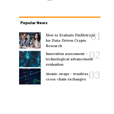
Popular News
How to Evaluate FinMetry.ai
for Data-Driven Crypto
Research
Innovation assessment –
technological advancement
evaluation
Atomic swaps – trustless
cross-chain exchanges