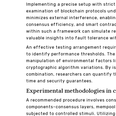
Implementing a precise setup with stric
examination of blockchain protocols und
minimizes external interference, enablin
consensus efficiency, and smart contract
within such a framework can simulate rea
valuable insights into fault tolerance w
An effective testing arrangement requir
to identify performance thresholds. The 
manipulation of environmental factors l
cryptographic algorithm variations. By i
combination, researchers can quantify th
time and security guarantees.
Experimental methodologies in cr
A recommended procedure involves const
components–consensus layers, mempool
subjected to controlled stimuli. Utilizin