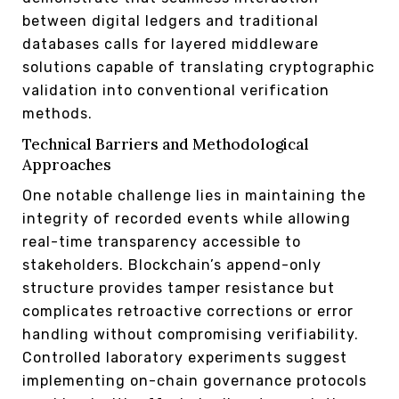
between digital ledgers and traditional
databases calls for layered middleware
solutions capable of translating cryptographic
validation into conventional verification
methods.
Technical Barriers and Methodological
Approaches
One notable challenge lies in maintaining the
integrity of recorded events while allowing
real-time transparency accessible to
stakeholders. Blockchain’s append-only
structure provides tamper resistance but
complicates retroactive corrections or error
handling without compromising verifiability.
Controlled laboratory experiments suggest
implementing on-chain governance protocols