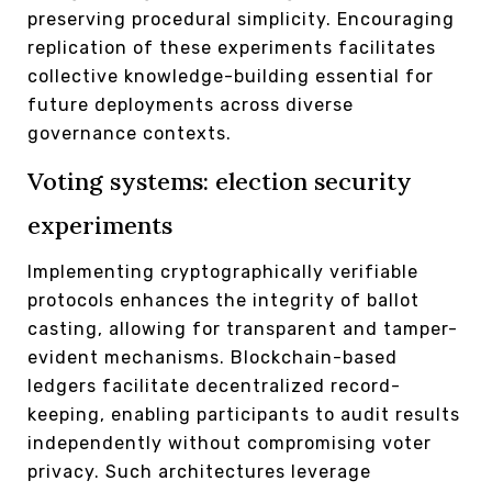
preserving procedural simplicity. Encouraging
replication of these experiments facilitates
collective knowledge-building essential for
future deployments across diverse
governance contexts.
Voting systems: election security
experiments
Implementing cryptographically verifiable
protocols enhances the integrity of ballot
casting, allowing for transparent and tamper-
evident mechanisms. Blockchain-based
ledgers facilitate decentralized record-
keeping, enabling participants to audit results
independently without compromising voter
privacy. Such architectures leverage