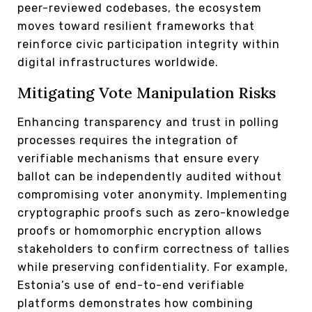
peer-reviewed codebases, the ecosystem
moves toward resilient frameworks that
reinforce civic participation integrity within
digital infrastructures worldwide.
Mitigating Vote Manipulation Risks
Enhancing transparency and trust in polling
processes requires the integration of
verifiable mechanisms that ensure every
ballot can be independently audited without
compromising voter anonymity. Implementing
cryptographic proofs such as zero-knowledge
proofs or homomorphic encryption allows
stakeholders to confirm correctness of tallies
while preserving confidentiality. For example,
Estonia’s use of end-to-end verifiable
platforms demonstrates how combining