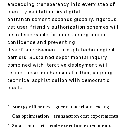
embedding transparency into every step of
identity validation. As digital
enfranchisement expands globally, rigorous
yet user-friendly authorization schemes will
be indispensable for maintaining public
confidence and preventing
disenfranchisement through technological
barriers. Sustained experimental inquiry
combined with iterative deployment will
refine these mechanisms further, aligning
technical sophistication with democratic
ideals.
Energy efficiency – green blockchain testing
Gas optimization – transaction cost experiments
Smart contract – code execution experiments