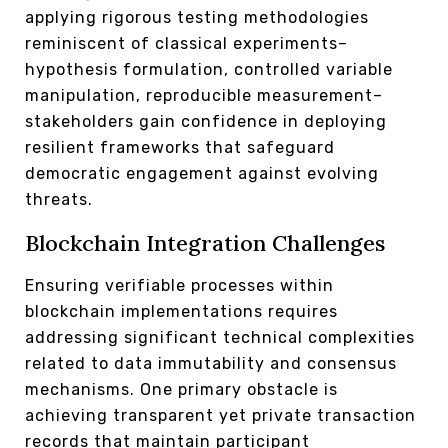
applying rigorous testing methodologies
reminiscent of classical experiments–
hypothesis formulation, controlled variable
manipulation, reproducible measurement–
stakeholders gain confidence in deploying
resilient frameworks that safeguard
democratic engagement against evolving
threats.
Blockchain Integration Challenges
Ensuring verifiable processes within
blockchain implementations requires
addressing significant technical complexities
related to data immutability and consensus
mechanisms. One primary obstacle is
achieving transparent yet private transaction
records that maintain participant