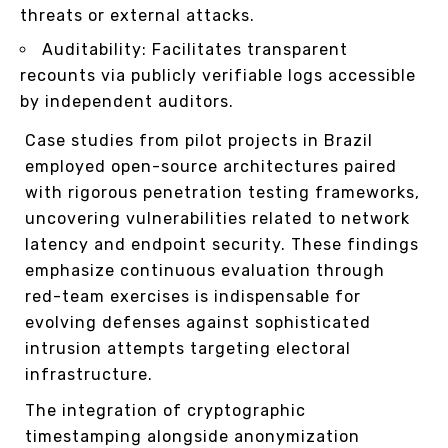
threats or external attacks.
Auditability: Facilitates transparent
recounts via publicly verifiable logs accessible
by independent auditors.
Case studies from pilot projects in Brazil
employed open-source architectures paired
with rigorous penetration testing frameworks,
uncovering vulnerabilities related to network
latency and endpoint security. These findings
emphasize continuous evaluation through
red-team exercises is indispensable for
evolving defenses against sophisticated
intrusion attempts targeting electoral
infrastructure.
The integration of cryptographic
timestamping alongside anonymization