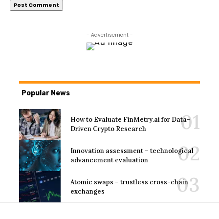
- Advertisement -
Popular News
How to Evaluate FinMetry.ai for Data-
Driven Crypto Research
Innovation assessment – technological
advancement evaluation
Atomic swaps – trustless cross-chain
exchanges