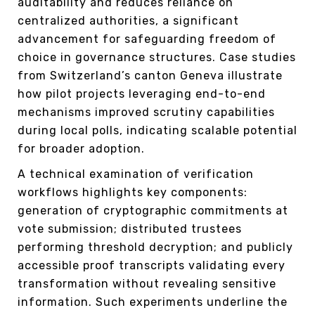
auditability and reduces reliance on
centralized authorities, a significant
advancement for safeguarding freedom of
choice in governance structures. Case studies
from Switzerland’s canton Geneva illustrate
how pilot projects leveraging end-to-end
mechanisms improved scrutiny capabilities
during local polls, indicating scalable potential
for broader adoption.
A technical examination of verification
workflows highlights key components:
generation of cryptographic commitments at
vote submission; distributed trustees
performing threshold decryption; and publicly
accessible proof transcripts validating every
transformation without revealing sensitive
information. Such experiments underline the