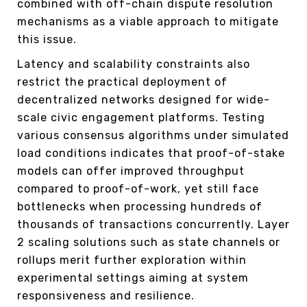
combined with off-chain dispute resolution
mechanisms as a viable approach to mitigate
this issue.
Latency and scalability constraints also
restrict the practical deployment of
decentralized networks designed for wide-
scale civic engagement platforms. Testing
various consensus algorithms under simulated
load conditions indicates that proof-of-stake
models can offer improved throughput
compared to proof-of-work, yet still face
bottlenecks when processing hundreds of
thousands of transactions concurrently. Layer
2 scaling solutions such as state channels or
rollups merit further exploration within
experimental settings aiming at system
responsiveness and resilience.