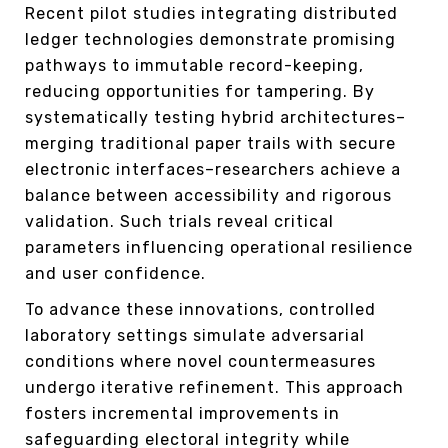
Recent pilot studies integrating distributed
ledger technologies demonstrate promising
pathways to immutable record-keeping,
reducing opportunities for tampering. By
systematically testing hybrid architectures–
merging traditional paper trails with secure
electronic interfaces–researchers achieve a
balance between accessibility and rigorous
validation. Such trials reveal critical
parameters influencing operational resilience
and user confidence.
To advance these innovations, controlled
laboratory settings simulate adversarial
conditions where novel countermeasures
undergo iterative refinement. This approach
fosters incremental improvements in
safeguarding electoral integrity while