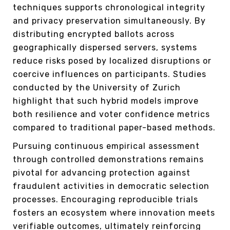
techniques supports chronological integrity
and privacy preservation simultaneously. By
distributing encrypted ballots across
geographically dispersed servers, systems
reduce risks posed by localized disruptions or
coercive influences on participants. Studies
conducted by the University of Zurich
highlight that such hybrid models improve
both resilience and voter confidence metrics
compared to traditional paper-based methods.
Pursuing continuous empirical assessment
through controlled demonstrations remains
pivotal for advancing protection against
fraudulent activities in democratic selection
processes. Encouraging reproducible trials
fosters an ecosystem where innovation meets
verifiable outcomes, ultimately reinforcing