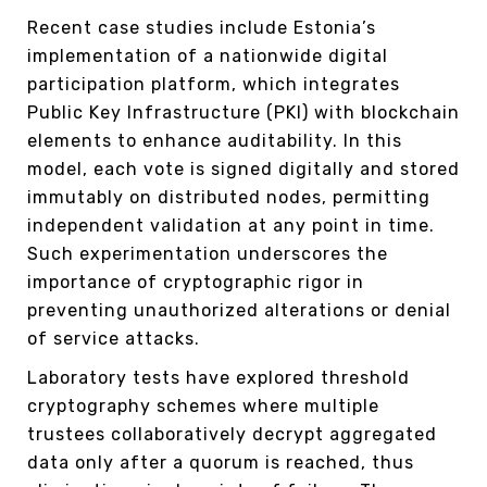
Recent case studies include Estonia’s
implementation of a nationwide digital
participation platform, which integrates
Public Key Infrastructure (PKI) with blockchain
elements to enhance auditability. In this
model, each vote is signed digitally and stored
immutably on distributed nodes, permitting
independent validation at any point in time.
Such experimentation underscores the
importance of cryptographic rigor in
preventing unauthorized alterations or denial
of service attacks.
Laboratory tests have explored threshold
cryptography schemes where multiple
trustees collaboratively decrypt aggregated
data only after a quorum is reached, thus