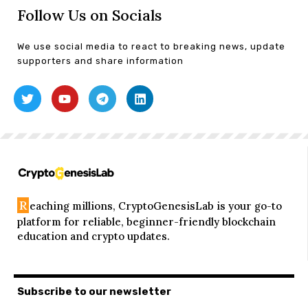
Follow Us on Socials
We use social media to react to breaking news, update
supporters and share information
R
eaching millions, CryptoGenesisLab is your go-to
platform for reliable, beginner-friendly blockchain
education and crypto updates.
Subscribe to our newsletter