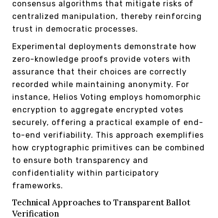
consensus algorithms that mitigate risks of
centralized manipulation, thereby reinforcing
trust in democratic processes.
Experimental deployments demonstrate how
zero-knowledge proofs provide voters with
assurance that their choices are correctly
recorded while maintaining anonymity. For
instance, Helios Voting employs homomorphic
encryption to aggregate encrypted votes
securely, offering a practical example of end-
to-end verifiability. This approach exemplifies
how cryptographic primitives can be combined
to ensure both transparency and
confidentiality within participatory
frameworks.
Technical Approaches to Transparent Ballot
Verification