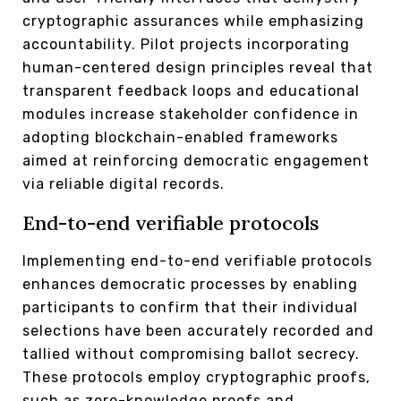
cryptographic assurances while emphasizing
accountability. Pilot projects incorporating
human-centered design principles reveal that
transparent feedback loops and educational
modules increase stakeholder confidence in
adopting blockchain-enabled frameworks
aimed at reinforcing democratic engagement
via reliable digital records.
End-to-end verifiable protocols
Implementing end-to-end verifiable protocols
enhances democratic processes by enabling
participants to confirm that their individual
selections have been accurately recorded and
tallied without compromising ballot secrecy.
These protocols employ cryptographic proofs,
such as zero-knowledge proofs and