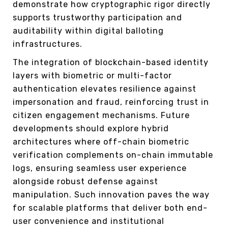
demonstrate how cryptographic rigor directly
supports trustworthy participation and
auditability within digital balloting
infrastructures.
The integration of blockchain-based identity
layers with biometric or multi-factor
authentication elevates resilience against
impersonation and fraud, reinforcing trust in
citizen engagement mechanisms. Future
developments should explore hybrid
architectures where off-chain biometric
verification complements on-chain immutable
logs, ensuring seamless user experience
alongside robust defense against
manipulation. Such innovation paves the way
for scalable platforms that deliver both end-
user convenience and institutional