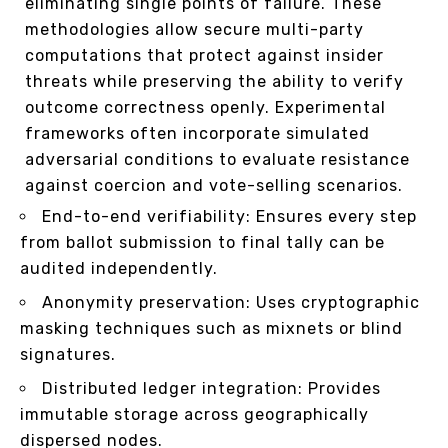
eliminating single points of failure. These
methodologies allow secure multi-party
computations that protect against insider
threats while preserving the ability to verify
outcome correctness openly. Experimental
frameworks often incorporate simulated
adversarial conditions to evaluate resistance
against coercion and vote-selling scenarios.
End-to-end verifiability: Ensures every step
from ballot submission to final tally can be
audited independently.
Anonymity preservation: Uses cryptographic
masking techniques such as mixnets or blind
signatures.
Distributed ledger integration: Provides
immutable storage across geographically
dispersed nodes.