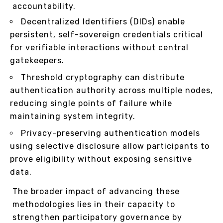
accountability.
Decentralized Identifiers (DIDs) enable
persistent, self-sovereign credentials critical
for verifiable interactions without central
gatekeepers.
Threshold cryptography can distribute
authentication authority across multiple nodes,
reducing single points of failure while
maintaining system integrity.
Privacy-preserving authentication models
using selective disclosure allow participants to
prove eligibility without exposing sensitive
data.
The broader impact of advancing these
methodologies lies in their capacity to
strengthen participatory governance by