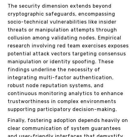
The security dimension extends beyond
cryptographic safeguards, encompassing
socio-technical vulnerabilities like insider
threats or manipulation attempts through
collusion among validating nodes. Empirical
research involving red team exercises exposes
potential attack vectors targeting consensus
manipulation or identity spoofing. These
findings underline the necessity of
integrating multi-factor authentication,
robust node reputation systems, and
continuous monitoring analytics to enhance
trustworthiness in complex environments
supporting participatory decision-making.
Finally, fostering adoption depends heavily on
clear communication of system guarantees
and user-friendly interfaces that demystify