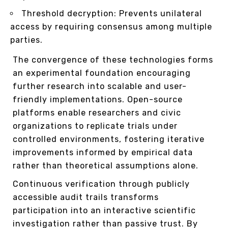
Threshold decryption: Prevents unilateral
access by requiring consensus among multiple
parties.
The convergence of these technologies forms
an experimental foundation encouraging
further research into scalable and user-
friendly implementations. Open-source
platforms enable researchers and civic
organizations to replicate trials under
controlled environments, fostering iterative
improvements informed by empirical data
rather than theoretical assumptions alone.
Continuous verification through publicly
accessible audit trails transforms
participation into an interactive scientific
investigation rather than passive trust. By