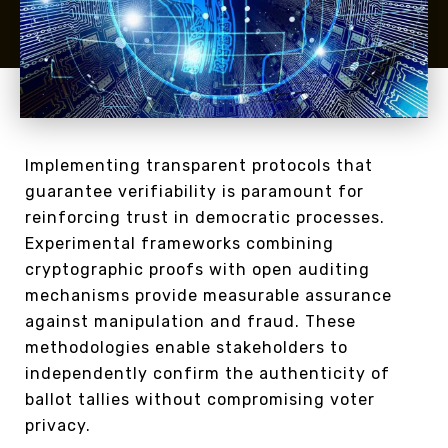
Implementing transparent protocols that
guarantee verifiability is paramount for
reinforcing trust in democratic processes.
Experimental frameworks combining
cryptographic proofs with open auditing
mechanisms provide measurable assurance
against manipulation and fraud. These
methodologies enable stakeholders to
independently confirm the authenticity of
ballot tallies without compromising voter
privacy.