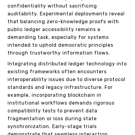
confidentiality without sacrificing
auditability. Experimental deployments reveal
that balancing zero-knowledge proofs with
public ledger accessibility remains a
demanding task, especially for systems
intended to uphold democratic principles
through trustworthy information flows.
Integrating distributed ledger technology into
existing frameworks often encounters
interoperability issues due to diverse protocol
standards and legacy infrastructure. For
example, incorporating blockchain in
institutional workflows demands rigorous
compatibility tests to prevent data
fragmentation or loss during state
synchronization. Early-stage trials
demonstrate that seamless interaction