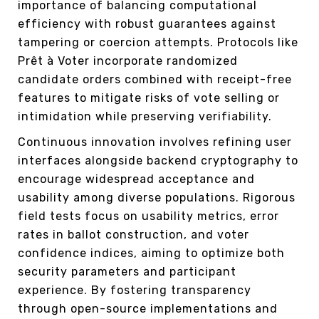
importance of balancing computational
efficiency with robust guarantees against
tampering or coercion attempts. Protocols like
Prêt à Voter incorporate randomized
candidate orders combined with receipt-free
features to mitigate risks of vote selling or
intimidation while preserving verifiability.
Continuous innovation involves refining user
interfaces alongside backend cryptography to
encourage widespread acceptance and
usability among diverse populations. Rigorous
field tests focus on usability metrics, error
rates in ballot construction, and voter
confidence indices, aiming to optimize both
security parameters and participant
experience. By fostering transparency
through open-source implementations and