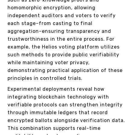
homomorphic encryption, allowing
independent auditors and voters to verify
each stage–from casting to final
aggregation–ensuring transparency and
trustworthiness in the entire process. For
example, the Helios voting platform utilizes
such methods to provide public verifiability
while maintaining voter privacy,
demonstrating practical application of these
principles in controlled trials.
Experimental deployments reveal how
integrating blockchain technology with
verifiable protocols can strengthen integrity
through immutable ledgers that record
encrypted ballots alongside verification data.
This combination supports real-time