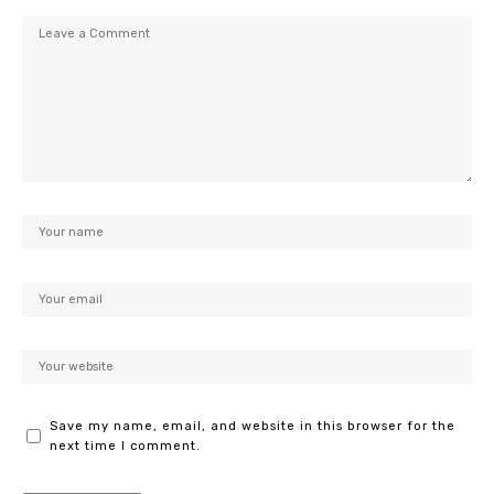
Save my name, email, and website in this browser for the
next time I comment.