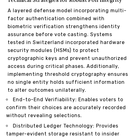
Technical Strategies for Robust Poll Integrity
A layered defense model incorporating multi-
factor authentication combined with
biometric verification strengthens identity
assurance before vote casting. Systems
tested in Switzerland incorporated hardware
security modules (HSMs) to protect
cryptographic keys and prevent unauthorized
access during critical phases. Additionally,
implementing threshold cryptography ensures
no single entity holds sufficient information
to alter outcomes unilaterally.
End-to-End Verifiability: Enables voters to
confirm their choices are accurately recorded
without revealing selections.
Distributed Ledger Technology: Provides
tamper-evident storage resistant to insider