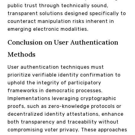
public trust through technically sound,
transparent solutions designed specifically to
counteract manipulation risks inherent in
emerging electronic modalities.
Conclusion on User Authentication
Methods
User authentication techniques must
prioritize verifiable identity confirmation to
uphold the integrity of participatory
frameworks in democratic processes.
Implementations leveraging cryptographic
proofs, such as zero-knowledge protocols or
decentralized identity attestations, enhance
both transparency and traceability without
compromising voter privacy. These approaches