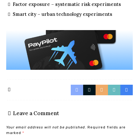
Factor exposure – systematic risk experiments
Smart city – urban technology experiments
Leave a Comment
Your email address will not be published.
Required fields are
marked
*