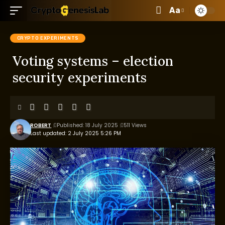
Aa
CRYPTO EXPERIMENTS
Voting systems – election
security experiments
ROBERT
Published: 18 July 2025
511 Views
Last updated: 2 July 2025 5:26 PM