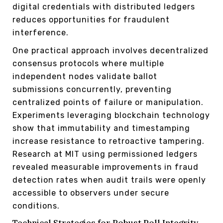
digital credentials with distributed ledgers
reduces opportunities for fraudulent
interference.
One practical approach involves decentralized
consensus protocols where multiple
independent nodes validate ballot
submissions concurrently, preventing
centralized points of failure or manipulation.
Experiments leveraging blockchain technology
show that immutability and timestamping
increase resistance to retroactive tampering.
Research at MIT using permissioned ledgers
revealed measurable improvements in fraud
detection rates when audit trails were openly
accessible to observers under secure
conditions.